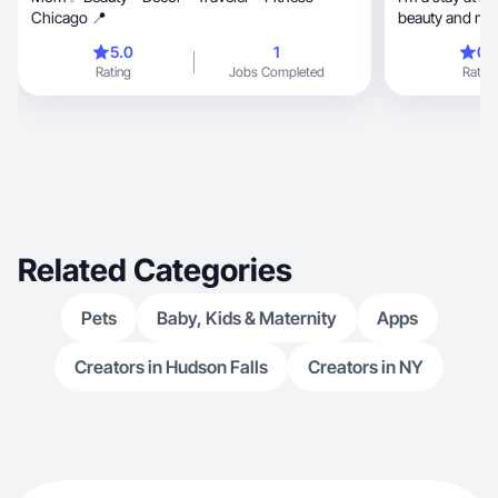
Chicago 📍
beauty and m
5.0
1
0.
Rating
Jobs Completed
Rating
Related Categories
Pets
Baby, Kids & Maternity
Apps
Creators in Hudson Falls
Creators in NY