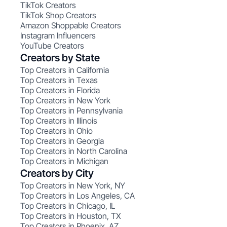
TikTok Creators
TikTok Shop Creators
Amazon Shoppable Creators
Instagram Influencers
YouTube Creators
Creators by State
Top Creators in California
Top Creators in Texas
Top Creators in Florida
Top Creators in New York
Top Creators in Pennsylvania
Top Creators in Illinois
Top Creators in Ohio
Top Creators in Georgia
Top Creators in North Carolina
Top Creators in Michigan
Creators by City
Top Creators in New York, NY
Top Creators in Los Angeles, CA
Top Creators in Chicago, IL
Top Creators in Houston, TX
Top Creators in Phoenix, AZ