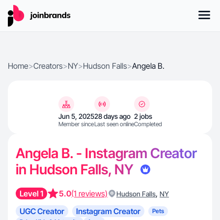
Home
>
Creators
>
NY
>
Hudson Falls
>
Angela B.
Jun 5, 2025
28 days ago
2 jobs
Member since
Last seen online
Completed
Angela B. - Instagram Creator
in Hudson Falls, NY
Level 1
5.0
(1 reviews)
,
Hudson Falls
NY
UGC Creator
Instagram Creator
Pets