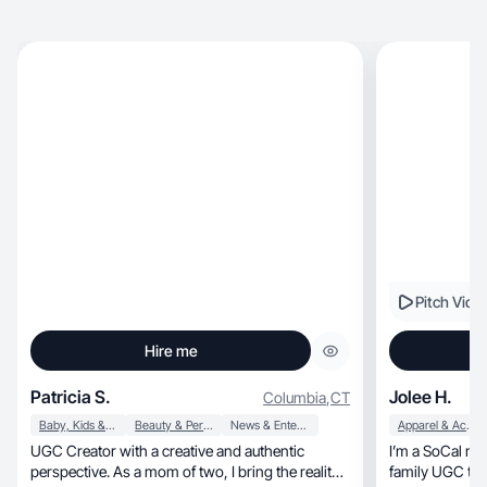
Pitch Vide
Hire me
Patricia S.
Jolee H.
Columbia
,
CT
Baby, Kids & Maternity
Beauty & Personal Care
News & Entertainment
Apparel & Accessories
UGC Creator with a creative and authentic
I’m a SoCal mom of 
perspective. As a mom of two, I bring the reality