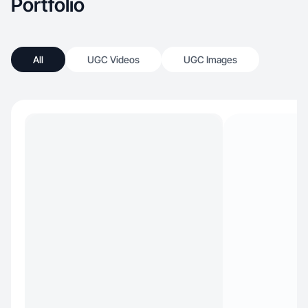
Portfolio
All
UGC Videos
UGC Images