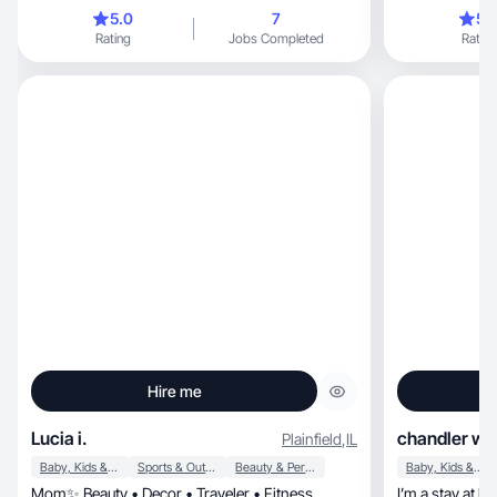
of mothe
5.0
7
5.
Rating
Jobs Completed
Rating
Hire me
Lucia i.
chandler w.
Plainfield
,
IL
Baby, Kids & Maternity
Sports & Outdoor
Beauty & Personal Care
Baby, Kids & Maternity
Mom✨ Beauty • Decor • Traveler • Fitness
I’m a stay at 