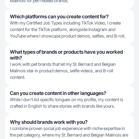
Malinois for pet-related brands.
Which platforms can you create content for?
With my Certified Job Types including TikTok Video, I create
content for the TikTok platform, alongside Instagram and
YouTube where I showcase product demos, selfies, and B-roll.
What types of brands or products have you worked
with?
I work with pet brands that let my St. Bernard and Belgian
Malinois star in product demos, selfie videos, and B-roll
content.
Can you create content in other languages?
While I don't list specific tongues on my profile, my content is
crafted in English to share stories with brands like yours.
Why should brands work with you?
I combine proven social job experience with niche expertise in
the pet category, where my St. Bernard and Belgian Malinois are