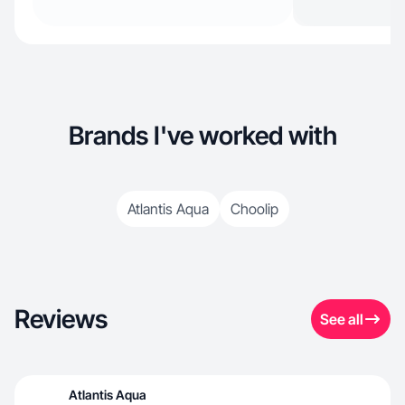
Brands I've worked with
Atlantis Aqua
Choolip
Reviews
See all
Atlantis Aqua