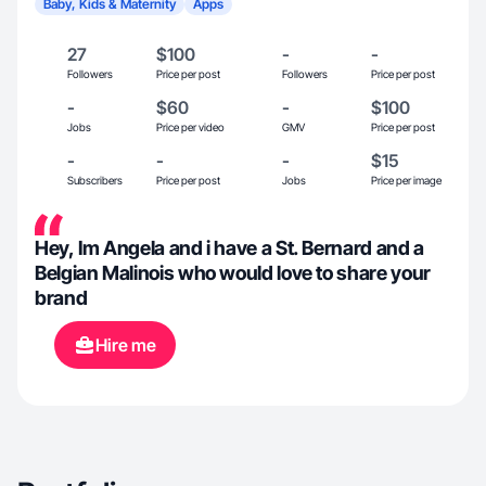
Baby, Kids & Maternity
Apps
27
$100
-
-
Followers
Price per post
Followers
Price per post
-
$60
-
$100
Jobs
Price per video
GMV
Price per post
-
-
-
$15
Subscribers
Price per post
Jobs
Price per image
Hey, Im Angela and i have a St. Bernard and a
Belgian Malinois who would love to share your
brand
Hire me