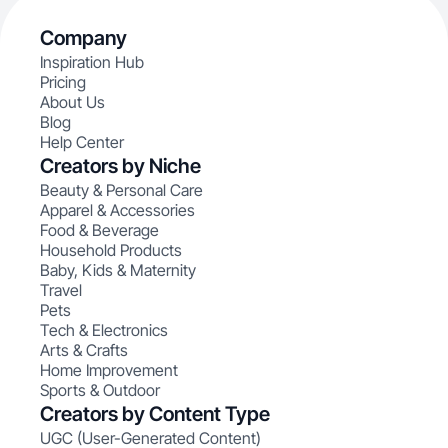
Company
Inspiration Hub
Pricing
About Us
Blog
Help Center
Creators by Niche
Beauty & Personal Care
Apparel & Accessories
Food & Beverage
Household Products
Baby, Kids & Maternity
Travel
Pets
Tech & Electronics
Arts & Crafts
Home Improvement
Sports & Outdoor
Creators by Content Type
UGC (User-Generated Content)