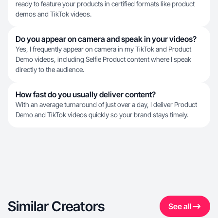
ready to feature your products in certified formats like product
demos and TikTok videos.
Do you appear on camera and speak in your videos?
Yes, I frequently appear on camera in my TikTok and Product
Demo videos, including Selfie Product content where I speak
directly to the audience.
How fast do you usually deliver content?
With an average turnaround of just over a day, I deliver Product
Demo and TikTok videos quickly so your brand stays timely.
Similar Creators
See all