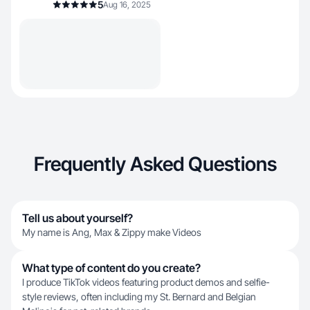
5
Aug 16, 2025
Frequently Asked Questions
Tell us about yourself?
My name is Ang, Max & Zippy make Videos
What type of content do you create?
I produce TikTok videos featuring product demos and selfie-
style reviews, often including my St. Bernard and Belgian