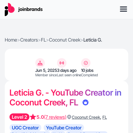
Home
>
Creators
>
FL
>
Coconut Creek
>
Leticia G.
Jun 5, 2025
3 days ago
10 jobs
Member since
Last seen online
Completed
Leticia G. - YouTube Creator in
Coconut Creek, FL
Level 2
5.0
(7 reviews)
,
Coconut Creek
FL
UGC Creator
YouTube Creator