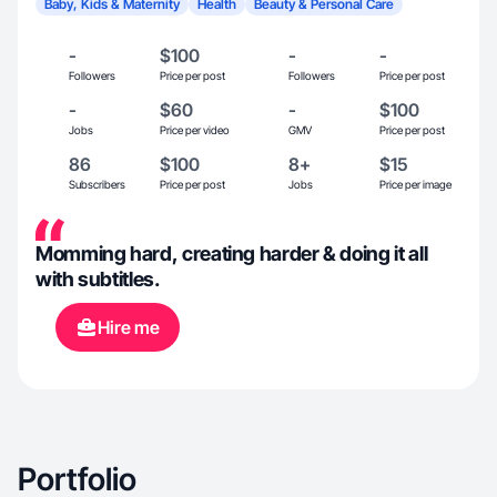
Baby, Kids & Maternity
Health
Beauty & Personal Care
-
$100
-
-
Followers
Price per post
Followers
Price per post
-
$60
-
$100
Jobs
Price per video
GMV
Price per post
86
$100
8+
$15
Subscribers
Price per post
Jobs
Price per image
Momming hard, creating harder & doing it all
with subtitles.
Hire me
Portfolio