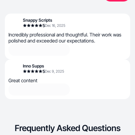
Snappy Scripts
5
Dec 16, 2025
Incredibly professional and thoughtful. Their work was
polished and exceeded our expectations.
Inno Supps
5
Dec 9, 2025
Great content
Frequently Asked Questions