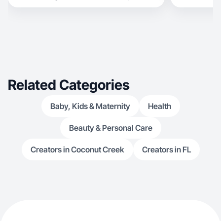
Related Categories
Baby, Kids & Maternity
Health
Beauty & Personal Care
Creators in Coconut Creek
Creators in FL