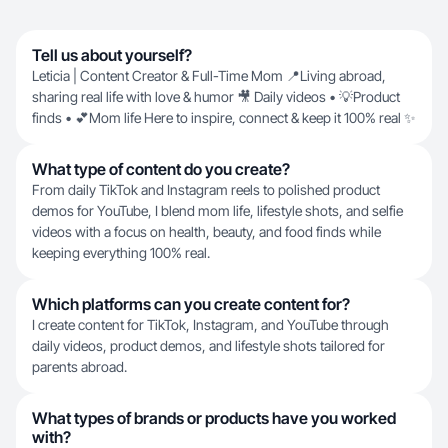
Tell us about yourself?
Leticia | Content Creator & Full-Time Mom 📍Living abroad,
sharing real life with love & humor 🎥 Daily videos • 💡Product
finds • 💕Mom life Here to inspire, connect & keep it 100% real ✨
What type of content do you create?
From daily TikTok and Instagram reels to polished product
demos for YouTube, I blend mom life, lifestyle shots, and selfie
videos with a focus on health, beauty, and food finds while
keeping everything 100% real.
Which platforms can you create content for?
I create content for TikTok, Instagram, and YouTube through
daily videos, product demos, and lifestyle shots tailored for
parents abroad.
What types of brands or products have you worked
with?