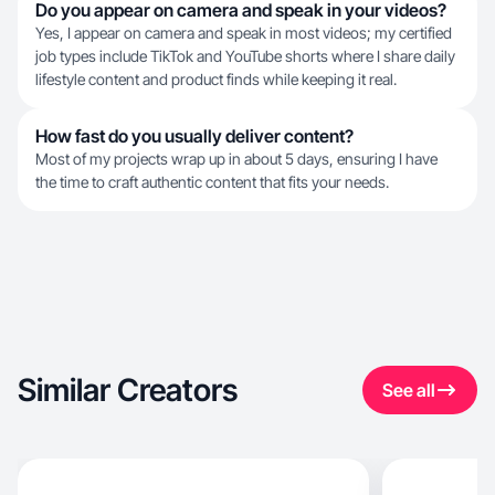
Do you appear on camera and speak in your videos?
Yes, I appear on camera and speak in most videos; my certified
job types include TikTok and YouTube shorts where I share daily
lifestyle content and product finds while keeping it real.
How fast do you usually deliver content?
Most of my projects wrap up in about 5 days, ensuring I have
the time to craft authentic content that fits your needs.
Similar Creators
See all