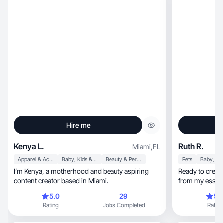
Hire me
Kenya L.
Ruth R.
Miami
,
FL
Apparel & Accessories
Baby, Kids & Maternity
Beauty & Personal Care
Pets
I’m Kenya, a motherhood and beauty aspiring
Ready to create
content creator based in Miami.
from my essen
5.0
29
5.
Rating
Jobs Completed
Rating