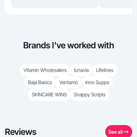
Brands I've worked with
Vitamin Wholesalers
lunavia
Lifelines
Baja Basics
Vantamo
Inno Supps
SKINCARE WINS
Snappy Scripts
Reviews
See all