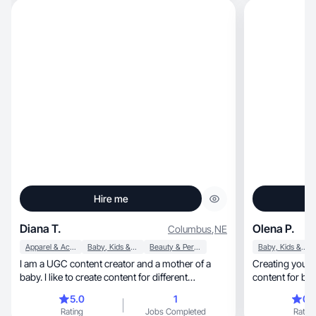
Hire me
Diana T.
Olena P.
Columbus
,
NE
Apparel & Accessories
Baby, Kids & Maternity
Beauty & Personal Care
Baby, Kids & Maternity
I am a UGC content creator and a mother of a
Creating young 
baby. I like to create content for different
content for br
products
5.0
1
0.
Rating
Jobs Completed
Rating