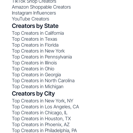
TikTok Shop Creators
Amazon Shoppable Creators
Instagram Influencers
YouTube Creators
Creators by State
Top Creators in California
Top Creators in Texas
Top Creators in Florida
Top Creators in New York
Top Creators in Pennsylvania
Top Creators in Illinois
Top Creators in Ohio
Top Creators in Georgia
Top Creators in North Carolina
Top Creators in Michigan
Creators by City
Top Creators in New York, NY
Top Creators in Los Angeles, CA
Top Creators in Chicago, IL
Top Creators in Houston, TX
Top Creators in Phoenix, AZ
Top Creators in Philadelphia, PA