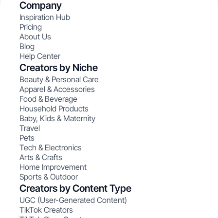
Company
Inspiration Hub
Pricing
About Us
Blog
Help Center
Creators by Niche
Beauty & Personal Care
Apparel & Accessories
Food & Beverage
Household Products
Baby, Kids & Maternity
Travel
Pets
Tech & Electronics
Arts & Crafts
Home Improvement
Sports & Outdoor
Creators by Content Type
UGC (User-Generated Content)
TikTok Creators