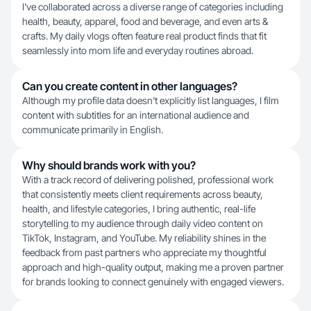
I've collaborated across a diverse range of categories including
health, beauty, apparel, food and beverage, and even arts &
crafts. My daily vlogs often feature real product finds that fit
seamlessly into mom life and everyday routines abroad.
Can you create content in other languages?
Although my profile data doesn't explicitly list languages, I film
content with subtitles for an international audience and
communicate primarily in English.
Why should brands work with you?
With a track record of delivering polished, professional work
that consistently meets client requirements across beauty,
health, and lifestyle categories, I bring authentic, real-life
storytelling to my audience through daily video content on
TikTok, Instagram, and YouTube. My reliability shines in the
feedback from past partners who appreciate my thoughtful
approach and high-quality output, making me a proven partner
for brands looking to connect genuinely with engaged viewers.