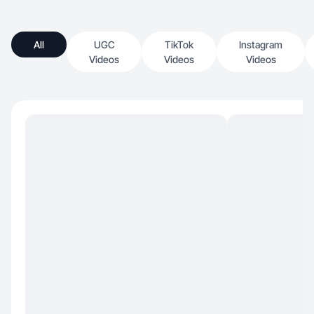
All
UGC
TikTok
Instagram
Videos
Videos
Videos