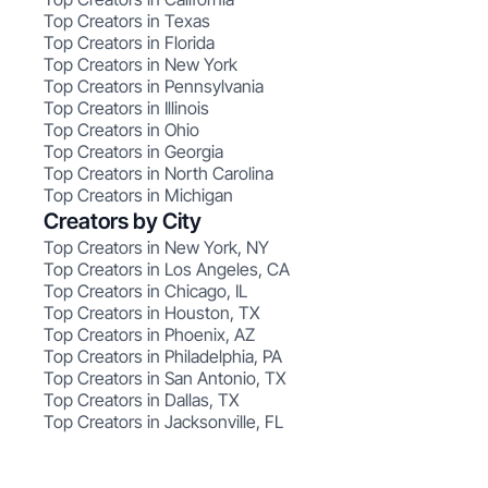
Top Creators in Texas
Top Creators in Florida
Top Creators in New York
Top Creators in Pennsylvania
Top Creators in Illinois
Top Creators in Ohio
Top Creators in Georgia
Top Creators in North Carolina
Top Creators in Michigan
Creators by City
Top Creators in New York, NY
Top Creators in Los Angeles, CA
Top Creators in Chicago, IL
Top Creators in Houston, TX
Top Creators in Phoenix, AZ
Top Creators in Philadelphia, PA
Top Creators in San Antonio, TX
Top Creators in Dallas, TX
Top Creators in Jacksonville, FL