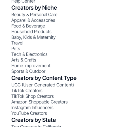
Help Center
Creators by Niche
Beauty & Personal Care
Apparel & Accessories
Food & Beverage
Household Products
Baby, Kids & Maternity
Travel
Pets
Tech & Electronics
Arts & Crafts
Home Improvement
Sports & Outdoor
Creators by Content Type
UGC (User-Generated Content)
TikTok Creators
TikTok Shop Creators
Amazon Shoppable Creators
Instagram Influencers
YouTube Creators
Creators by State
Top Creators in California