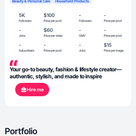
Beauty & Personal Care
Household Products
5K
$100
-
-
Followers
Price per post
Followers
Price per post
-
$60
-
-
Jobs
Price per video
GMV
Price per post
-
-
-
$15
Subscribers
Price per post
Jobs
Price per image
Your go-to beauty, fashion & lifestyle creator—
authentic, stylish, and made to inspire
Hire me
Portfolio