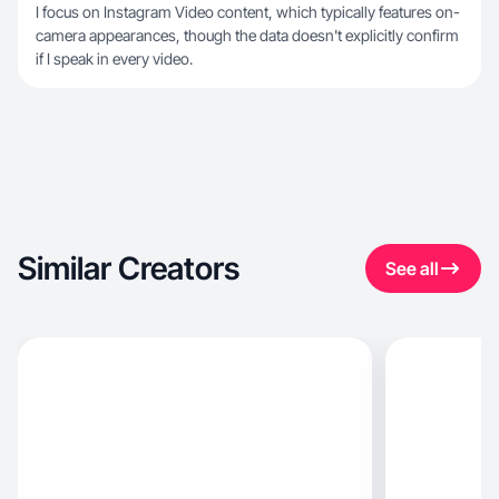
I focus on Instagram Video content, which typically features on-
camera appearances, though the data doesn't explicitly confirm
if I speak in every video.
Similar Creators
See all