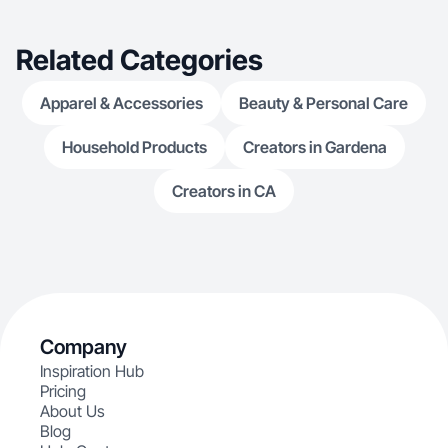
Related Categories
Apparel & Accessories
Beauty & Personal Care
Household Products
Creators in Gardena
Creators in CA
Company
Inspiration Hub
Pricing
About Us
Blog