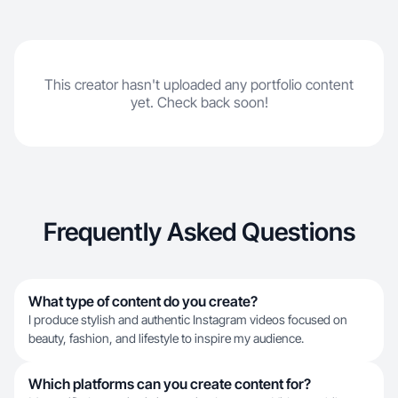
This creator hasn't uploaded any portfolio content
yet. Check back soon!
Frequently Asked Questions
What type of content do you create?
I produce stylish and authentic Instagram videos focused on
beauty, fashion, and lifestyle to inspire my audience.
Which platforms can you create content for?