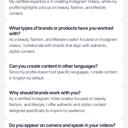
My certified expertise is in creating Instagram Videos, while my
profile highlights a focus on beauty, fashion, and lifestyle
content.
What types of brands or products have you worked
with?
As a beauty, fashion, and lifestyle creator focused on Instagram
videos, I collaborate with brands that align with authentic,
stylish content.
Can you create content in other languages?
Since my profile doesn't list specific languages, I create content
in English by default.
Why should brands work with you?
As a certified Instagram Video creator focused on beauty,
fashion, and lifestyle, I offer authentic and stylish content
designed specifically to inspire my audience.
Do you appear on camera and speak in your videos?