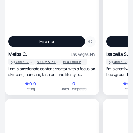
Hire me
Melba C.
Isabella S.
Las Vegas
,
NV
Apparel & Accessories
Beauty & Personal Care
Household Products
Apparel & Accessories
I am a passionate content creator with a focus on
I’m a creative
skincare, haircare, fashion, and lifestyle
background in 
products. I create engaging, high quality photo
specialize in lifestyle, home de
0.0
0
0.
and video content showcasing clothing, shoes,
and positive, relatable content. I bring a warm,
Rating
Jobs Completed
Rating
kitchen appliances and furniture. With experience
upbeat energy to every
in product reviews, tutorials and UGC style
aesthetics and a
videos. I bring authenticity and creativity to every
creating authen
collaboration. I love helping brands connect with
engaging — whether
their audience through relatable and esthetically
day-in-the-life
pleasing content that converts.
bring years of
my own busine