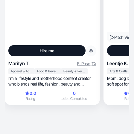
Pitch Vide
Hire me
Marilyn T.
Leentje K.
El Paso
,
TX
Apparel & Accessories
Food & Beverage
Beauty & Personal Care
Arts & Crafts
A
I’m a lifestyle and motherhood content creator
Mom, dog lover & marketing consultant with a
who blends real life, fashion, beauty and
soft spot for 
wellness
businesses
0.0
0
0.
Rating
Jobs Completed
Rating