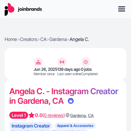
Home
>
Creators
>
CA
>
Gardena
>
Angela C.
Jun 26, 2025
139 days ago
0 jobs
Member since
Last seen online
Completed
Angela C. - Instagram Creator
in Gardena, CA
Level 1
0.0
(0 reviews)
,
Gardena
CA
Instagram Creator
Apparel & Accessories