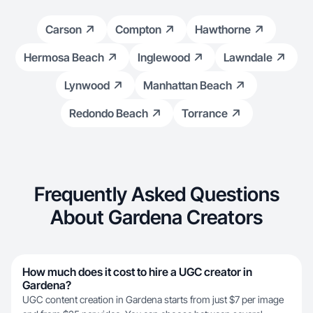
Carson
Compton
Hawthorne
Hermosa Beach
Inglewood
Lawndale
Lynwood
Manhattan Beach
Redondo Beach
Torrance
Frequently Asked Questions
About Gardena Creators
How much does it cost to hire a UGC creator in
Gardena?
UGC content creation in Gardena starts from just $7 per image