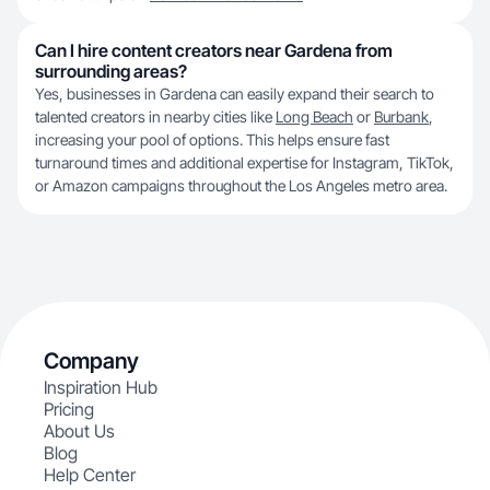
Can I hire content creators near Gardena from
surrounding areas?
Yes, businesses in Gardena can easily expand their search to
talented creators in nearby cities like
Long Beach
or
Burbank
,
increasing your pool of options. This helps ensure fast
turnaround times and additional expertise for Instagram, TikTok,
or Amazon campaigns throughout the Los Angeles metro area.
Company
Inspiration Hub
Pricing
About Us
Blog
Help Center