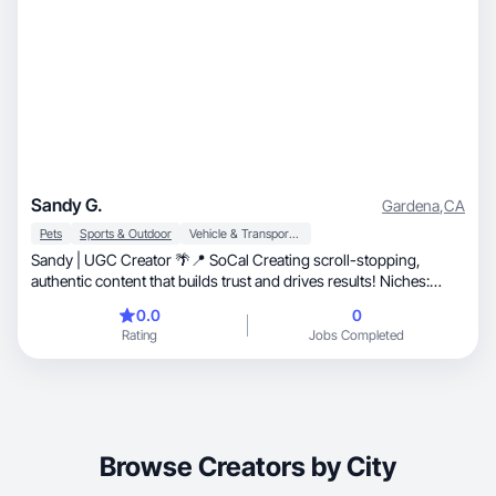
Sandy G.
Gardena
,
CA
Pets
Sports & Outdoor
Vehicle & Transportation
Sandy | UGC Creator 🌴📍 SoCal Creating scroll-stopping,
authentic content that builds trust and drives results! Niches:
Automotive Culture • Pet Lifestyle (Cats & Dogs) • Fitness &
0.0
0
Activewear • Plant Care & Aesthetics ⚡ Content Types: Product
Rating
Jobs Completed
Demos, Unboxings, Lifestyle Aesthetics, High-Energy Promos.
📩 Let’s collaborate and create something amazing for your brand
☻
Browse Creators by City