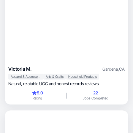
Victoria M.
Gardena
,
CA
Apparel & Accessories
Arts & Crafts
Household Products
Natural, relatable UGC and honest records reviews
5.0
22
Rating
Jobs Completed