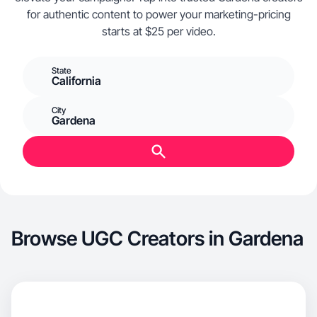
for authentic content to power your marketing-pricing
starts at $25 per video.
State
California
City
Gardena
Browse UGC Creators in Gardena