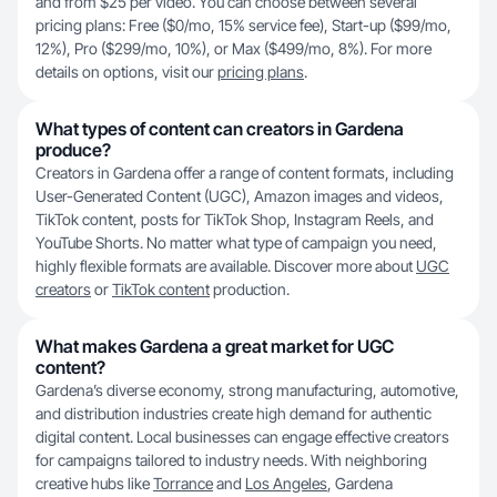
and from $25 per video. You can choose between several
pricing plans: Free ($0/mo, 15% service fee), Start-up ($99/mo,
12%), Pro ($299/mo, 10%), or Max ($499/mo, 8%). For more
details on options, visit our
pricing plans
.
What types of content can creators in Gardena
produce?
Creators in Gardena offer a range of content formats, including
User-Generated Content (UGC), Amazon images and videos,
TikTok content, posts for TikTok Shop, Instagram Reels, and
YouTube Shorts. No matter what type of campaign you need,
highly flexible formats are available. Discover more about
UGC
creators
or
TikTok content
production.
What makes Gardena a great market for UGC
content?
Gardena’s diverse economy, strong manufacturing, automotive,
and distribution industries create high demand for authentic
digital content. Local businesses can engage effective creators
for campaigns tailored to industry needs. With neighboring
creative hubs like
Torrance
and
Los Angeles
, Gardena