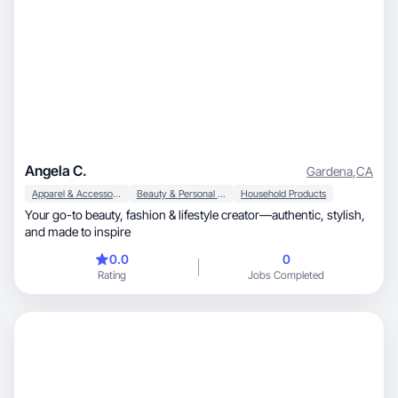
Angela C.
Gardena
,
CA
Apparel & Accessories
Beauty & Personal Care
Household Products
Your go-to beauty, fashion & lifestyle creator—authentic, stylish,
and made to inspire
0.0
0
Rating
Jobs Completed