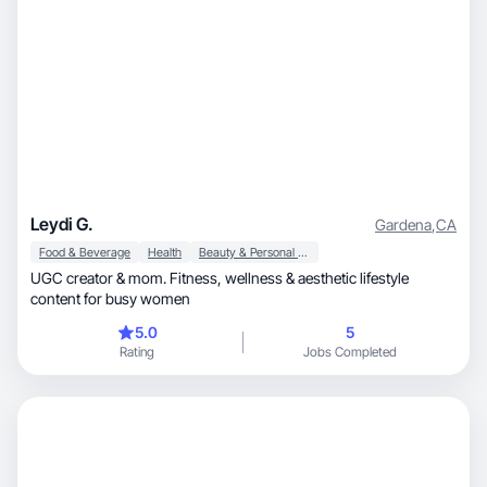
Leydi G.
Gardena
,
CA
Food & Beverage
Health
Beauty & Personal Care
UGC creator & mom. Fitness, wellness & aesthetic lifestyle
content for busy women
5.0
5
Rating
Jobs Completed