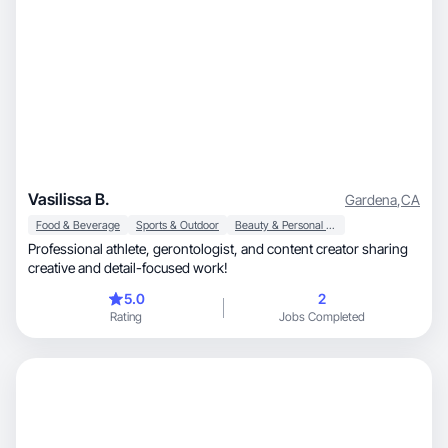
Vasilissa B.
Gardena
,
CA
Food & Beverage
Sports & Outdoor
Beauty & Personal Care
Professional athlete, gerontologist, and content creator sharing
creative and detail-focused work!
5.0
2
Rating
Jobs Completed