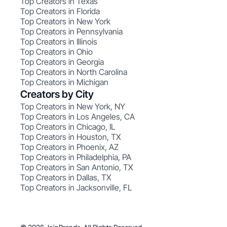
Top Creators in Texas
Top Creators in Florida
Top Creators in New York
Top Creators in Pennsylvania
Top Creators in Illinois
Top Creators in Ohio
Top Creators in Georgia
Top Creators in North Carolina
Top Creators in Michigan
Creators by City
Top Creators in New York, NY
Top Creators in Los Angeles, CA
Top Creators in Chicago, IL
Top Creators in Houston, TX
Top Creators in Phoenix, AZ
Top Creators in Philadelphia, PA
Top Creators in San Antonio, TX
Top Creators in Dallas, TX
Top Creators in Jacksonville, FL