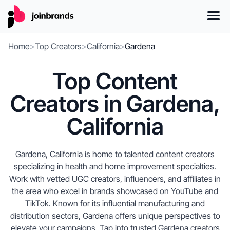
Home
>
Top Creators
>
California
>
Gardena
Top Content
Creators in Gardena,
California
Gardena, California is home to talented content creators
specializing in health and home improvement specialties.
Work with vetted UGC creators, influencers, and affiliates in
the area who excel in brands showcased on YouTube and
TikTok. Known for its influential manufacturing and
distribution sectors, Gardena offers unique perspectives to
elevate your campaigns. Tap into trusted Gardena creators