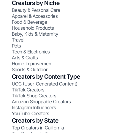
Creators by Niche
Beauty & Personal Care
Apparel & Accessories
Food & Beverage
Household Products
Baby, Kids & Maternity
Travel
Pets
Tech & Electronics
Arts & Crafts
Home Improvement
Sports & Outdoor
Creators by Content Type
UGC (User-Generated Content)
TikTok Creators
TikTok Shop Creators
Amazon Shoppable Creators
Instagram Influencers
YouTube Creators
Creators by State
Top Creators in California