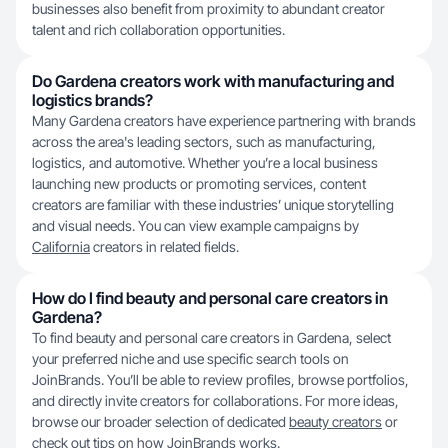
businesses also benefit from proximity to abundant creator
talent and rich collaboration opportunities.
Do Gardena creators work with manufacturing and
logistics brands?
Many Gardena creators have experience partnering with brands
across the area's leading sectors, such as manufacturing,
logistics, and automotive. Whether you’re a local business
launching new products or promoting services, content
creators are familiar with these industries’ unique storytelling
and visual needs. You can view example campaigns by
California
creators in related fields.
How do I find beauty and personal care creators in
Gardena?
To find beauty and personal care creators in Gardena, select
your preferred niche and use specific search tools on
JoinBrands. You’ll be able to review profiles, browse portfolios,
and directly invite creators for collaborations. For more ideas,
browse our broader selection of dedicated
beauty creators
or
check out tips on
how JoinBrands works
.