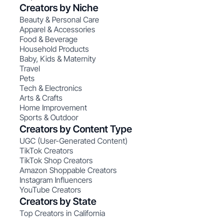
Creators by Niche
Beauty & Personal Care
Apparel & Accessories
Food & Beverage
Household Products
Baby, Kids & Maternity
Travel
Pets
Tech & Electronics
Arts & Crafts
Home Improvement
Sports & Outdoor
Creators by Content Type
UGC (User-Generated Content)
TikTok Creators
TikTok Shop Creators
Amazon Shoppable Creators
Instagram Influencers
YouTube Creators
Creators by State
Top Creators in California