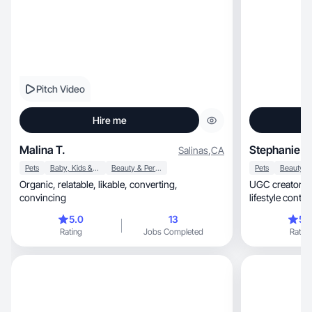
Pitch Video
Hire me
Malina T.
Stephanie C
Salinas
,
CA
Pets
Baby, Kids & Maternity
Beauty & Personal Care
Pets
Organic, relatable, likable, converting,
UGC creator crafting ae
convincing
lifestyle conte
5.0
13
5.
Rating
Jobs Completed
Rating