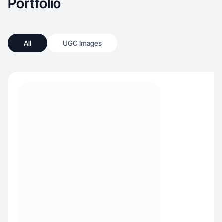
Portfolio
All
UGC Images