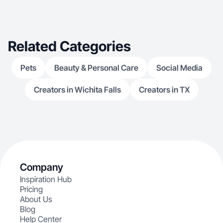
Related Categories
Pets
Beauty & Personal Care
Social Media
Creators in Wichita Falls
Creators in TX
Company
Inspiration Hub
Pricing
About Us
Blog
Help Center