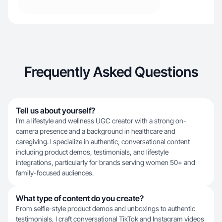
Frequently Asked Questions
Tell us about yourself?
I’m a lifestyle and wellness UGC creator with a strong on-
camera presence and a background in healthcare and
caregiving. I specialize in authentic, conversational content
including product demos, testimonials, and lifestyle
integrations, particularly for brands serving women 50+ and
family-focused audiences.
What type of content do you create?
From selfie-style product demos and unboxings to authentic
testimonials, I craft conversational TikTok and Instagram videos