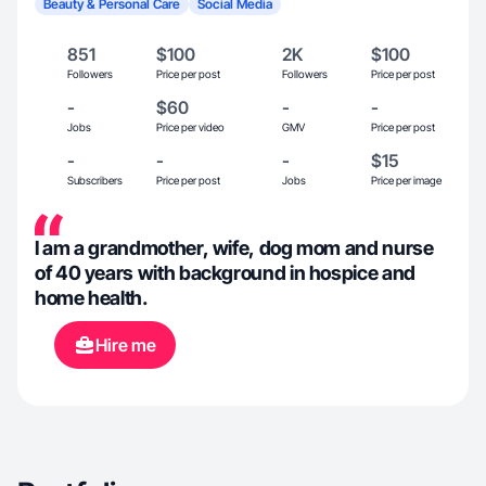
Beauty & Personal Care
Social Media
851
$100
2K
$100
Followers
Price per post
Followers
Price per post
-
$60
-
-
Jobs
Price per video
GMV
Price per post
-
-
-
$15
Subscribers
Price per post
Jobs
Price per image
I am a grandmother, wife, dog mom and nurse
of 40 years with background in hospice and
home health.
Hire me