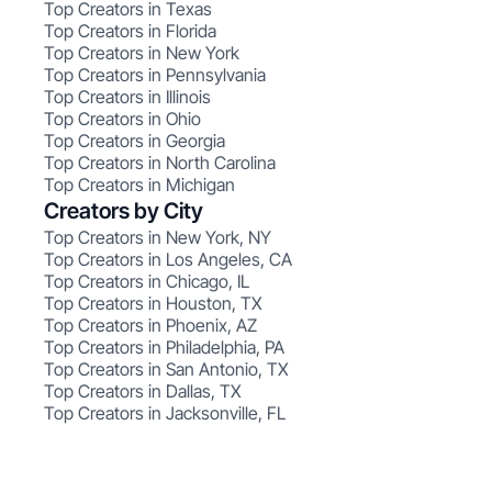
Top Creators in Texas
Top Creators in Florida
Top Creators in New York
Top Creators in Pennsylvania
Top Creators in Illinois
Top Creators in Ohio
Top Creators in Georgia
Top Creators in North Carolina
Top Creators in Michigan
Creators by City
Top Creators in New York, NY
Top Creators in Los Angeles, CA
Top Creators in Chicago, IL
Top Creators in Houston, TX
Top Creators in Phoenix, AZ
Top Creators in Philadelphia, PA
Top Creators in San Antonio, TX
Top Creators in Dallas, TX
Top Creators in Jacksonville, FL