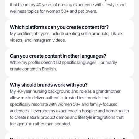
that blend my 40 years of nursing experience with lifestyle and
wellness topics for women 50+ and pet lovers.
Which platforms can you create content for?
My certified job types include creating selfie products, TikTok
videos, and Instagram videos.
Can you create content in other languages?
While my profile doesn't list specific languages, I primarily
create content in English.
Why should brands work with you?
My 40-year nursing background and role as a grandmother
allow me to deliver authentic, trusted testimonials that
specifically resonate with women 50+ and family-focused
audiences. I leverage my experience in hospice and home health
to create natural product demos and lifestyle integrations that
feel genuine rather than scripted.