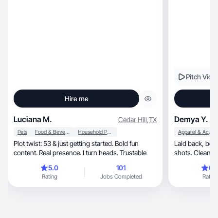
Pitch Vide
Hire me
Luciana M.
Demya Y.
Cedar Hill
,
TX
Pets
Food & Beverage
Household Products
Apparel & Accessories
Plot twist: 53 & just getting started. Bold fun
Laid back, bestie type. Organic and refreshing
content. Real presence. I turn heads. Trustable
5.0
101
0.
Rating
Jobs Completed
Rating