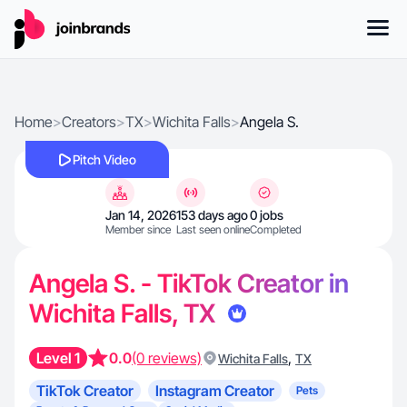
Home
>
Creators
>
TX
>
Wichita Falls
>
Angela S.
Pitch Video
Jan 14, 2026
153 days ago
0 jobs
Member since
Last seen online
Completed
Angela S. - TikTok Creator in
Wichita Falls, TX
Level 1
0.0
(0 reviews)
,
Wichita Falls
TX
TikTok Creator
Instagram Creator
Pets