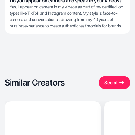
Do you appear on camera and speak in your videos?
Yes, I appear on camera in my videos as part of my certified job
types like TikTok and Instagram content. My style is face-to-
camera and conversational, drawing from my 40 years of
nursing experience to create authentic testimonials for brands.
Similar Creators
See all