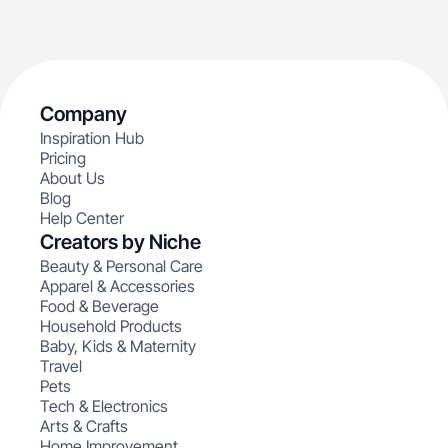
Company
Inspiration Hub
Pricing
About Us
Blog
Help Center
Creators by Niche
Beauty & Personal Care
Apparel & Accessories
Food & Beverage
Household Products
Baby, Kids & Maternity
Travel
Pets
Tech & Electronics
Arts & Crafts
Home Improvement