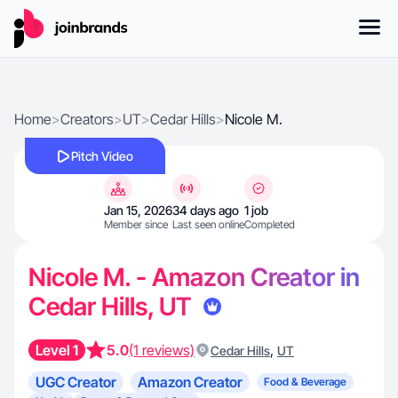
Home
>
Creators
>
UT
>
Cedar Hills
>
Nicole M.
Pitch Video
Jan 15, 2026
34 days ago
1 job
Member since
Last seen online
Completed
Nicole M. - Amazon Creator in
Cedar Hills, UT
Level 1
5.0
(1 reviews)
,
Cedar Hills
UT
UGC Creator
Amazon Creator
Food & Beverage