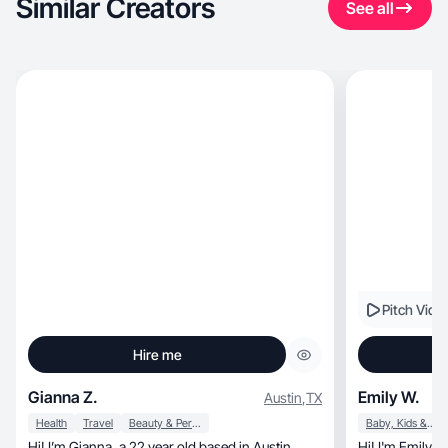
Similar Creators
See all
Pitch Vide
Hire me
Gianna Z.
Emily W.
Austin
,
TX
Health
Travel
Beauty & Personal Care
Baby, Kids & Maternity
Hi! I’m Gianna, a 22 year old based in Austin,
Hi! I'm Emily, and I help brands create