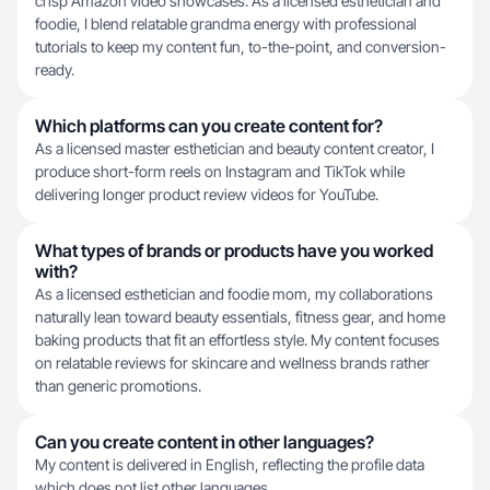
crisp Amazon video showcases. As a licensed esthetician and
foodie, I blend relatable grandma energy with professional
tutorials to keep my content fun, to-the-point, and conversion-
ready.
Which platforms can you create content for?
As a licensed master esthetician and beauty content creator, I
produce short-form reels on Instagram and TikTok while
delivering longer product review videos for YouTube.
What types of brands or products have you worked
with?
As a licensed esthetician and foodie mom, my collaborations
naturally lean toward beauty essentials, fitness gear, and home
baking products that fit an effortless style. My content focuses
on relatable reviews for skincare and wellness brands rather
than generic promotions.
Can you create content in other languages?
My content is delivered in English, reflecting the profile data
which does not list other languages.