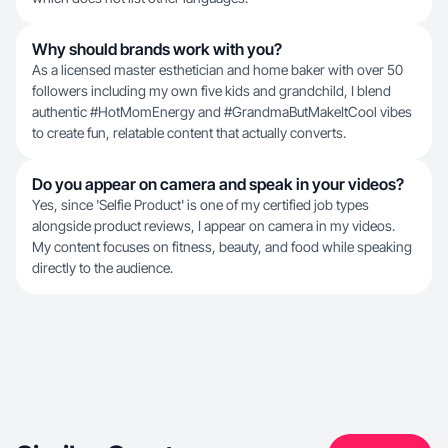
Why should brands work with you?
As a licensed master esthetician and home baker with over 50
followers including my own five kids and grandchild, I blend
authentic #HotMomEnergy and #GrandmaButMakeItCool vibes
to create fun, relatable content that actually converts.
Do you appear on camera and speak in your videos?
Yes, since 'Selfie Product' is one of my certified job types
alongside product reviews, I appear on camera in my videos.
My content focuses on fitness, beauty, and food while speaking
directly to the audience.