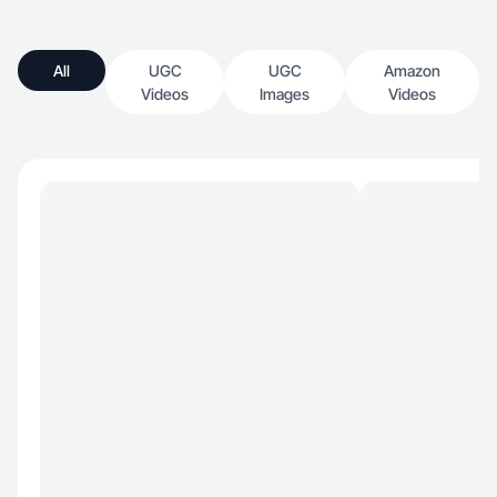
All
UGC
UGC
Amazon
Videos
Images
Videos