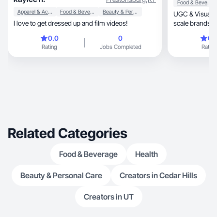
Food & Beverage
Apparel & Accessories
Food & Beverage
Beauty & Personal Care
UGC & Visual St
I love to get dressed up and film videos!
scale brands with ci
content.
0.0
0
0.
Rating
Jobs Completed
Rating
Related Categories
Food & Beverage
Health
Beauty & Personal Care
Creators in Cedar Hills
Creators in UT