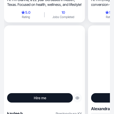
Texas. Focused on health, wellness, and lifestyle!
conversion-foc
relatable.
5.0
10
5.
Rating
Jobs Completed
Rating
Hire me
Alexandra K
kaylee h.
Prestonsburg
,
KY