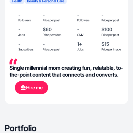
Health
Beauty & Personal Care
-
-
-
-
Followers
Price per post
Followers
Price per post
-
$60
-
$100
Jobs
Price per video
GMV
Price per post
-
-
1+
$15
Subscribers
Price per post
Jobs
Price per image
Single millennial mom creating fun, relatable, to-
the-point content that connects and converts.
Hire me
Portfolio