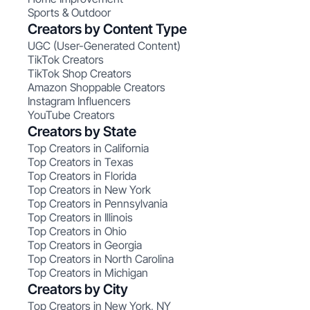
Sports & Outdoor
Creators by Content Type
UGC (User-Generated Content)
TikTok Creators
TikTok Shop Creators
Amazon Shoppable Creators
Instagram Influencers
YouTube Creators
Creators by State
Top Creators in California
Top Creators in Texas
Top Creators in Florida
Top Creators in New York
Top Creators in Pennsylvania
Top Creators in Illinois
Top Creators in Ohio
Top Creators in Georgia
Top Creators in North Carolina
Top Creators in Michigan
Creators by City
Top Creators in New York, NY