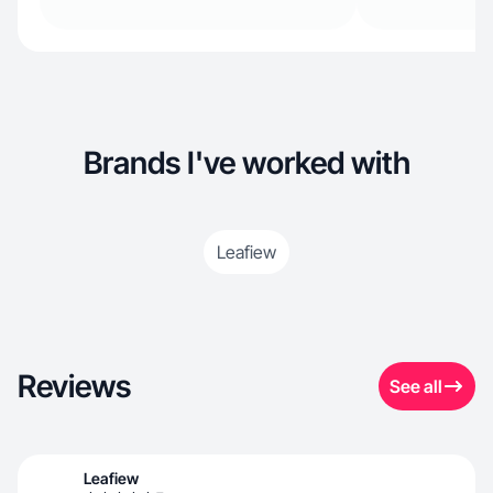
Brands I've worked with
Leafiew
Reviews
See all
Leafiew