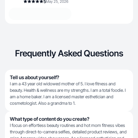
5
May 25, 2026
Frequently Asked Questions
Tell us about yourself?
I am a 43 year old widowed mother of 5. I love fitness and
beauty. Health & wellness are my strengths. I am a total foodie. I
am a home baker. I am a licensed master esthetician and
cosmetologist. Also a grandma to 1.
What type of content do you create?
I focus on effortless beauty routines and hot mom fitness vibes
through direct-to-camera selfies, detailed product reviews, and