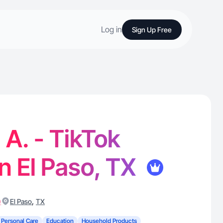
Log in
Sign Up Free
 A. - TikTok
in El Paso, TX
)
,
El Paso
TX
 Personal Care
Education
Household Products