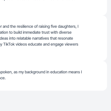
 and the resilience of raising five daughters, I
tion to build immediate trust with diverse
as into relatable narratives that resonate
g my TikTok videos educate and engage viewers
spoken, as my background in education means I
nce.