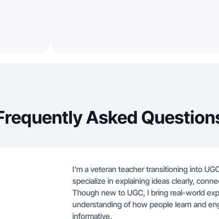
Frequently Asked Question
I’m a veteran teacher transitioning into UGC
specialize in explaining ideas clearly, conn
Though new to UGC, I bring real-world expe
understanding of how people learn and eng
informative.