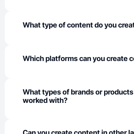
What type of content do you crea
Which platforms can you create c
What types of brands or products
worked with?
Can you create content in other 