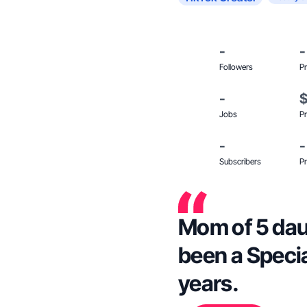
-
-
Followers
Pr
-
Jobs
Pr
-
-
Subscribers
Pr
Mom of 5 daug
been a Specia
years.