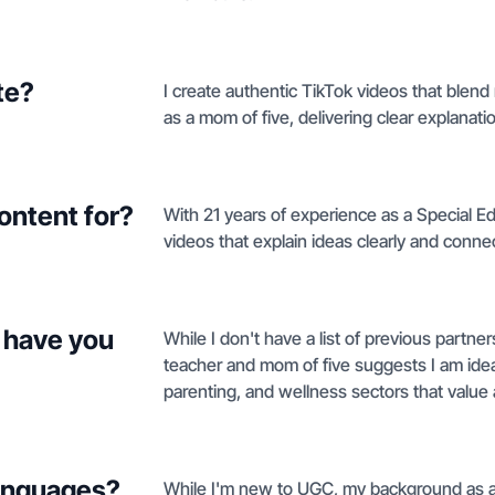
te?
I create authentic TikTok videos that blend
as a mom of five, delivering clear explanatio
ontent for?
With 21 years of experience as a Special Ed
videos that explain ideas clearly and conne
 have you
While I don't have a list of previous partn
teacher and mom of five suggests I am ideal
parenting, and wellness sectors that value a
languages?
While I'm new to UGC, my background as a 