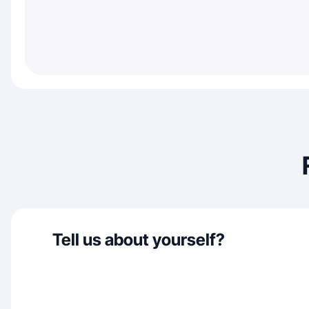
Tell us about yourself?