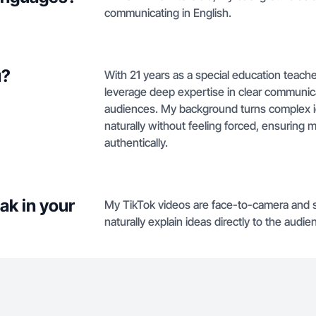
communicating in English.
u?
With 21 years as a special education teacher
leverage deep expertise in clear communica
audiences. My background turns complex ide
naturally without feeling forced, ensurin
authentically.
ak in your
My TikTok videos are face-to-camera and 
naturally explain ideas directly to the audie