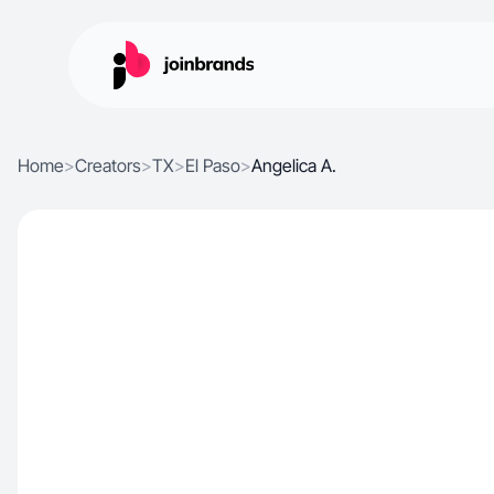
Home
>
Creators
>
TX
>
El Paso
>
Angelica A.