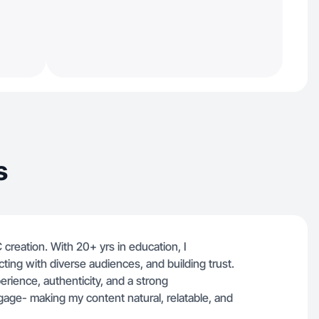
s
 creation. With 20+ yrs in education, I
ecting with diverse audiences, and building trust.
rience, authenticity, and a strong
age- making my content natural, relatable, and