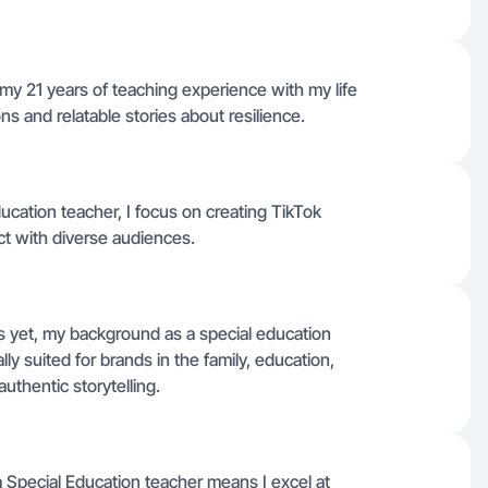
 my 21 years of teaching experience with my life
ns and relatable stories about resilience.
ucation teacher, I focus on creating TikTok
ct with diverse audiences.
ers yet, my background as a special education
ly suited for brands in the family, education,
uthentic storytelling.
Special Education teacher means I excel at