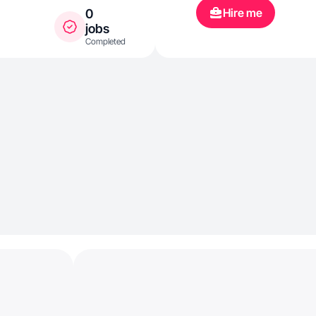
Hire me
0
jobs
Completed