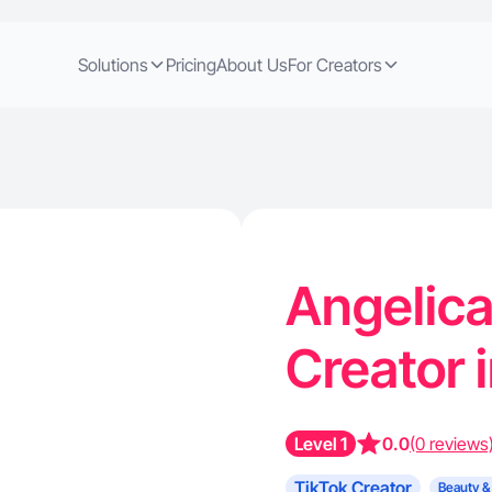
Solutions
Pricing
About Us
For Creators
Angelica
Creator 
Level 1
0.0
(0 reviews
TikTok Creator
Beauty &