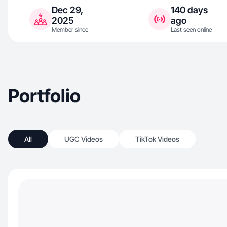
Dec 29,
140 days
2025
ago
Member since
Last seen online
Portfolio
All
UGC Videos
TikTok Videos