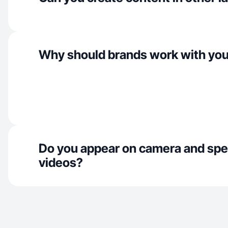
Why should brands work with yo
Do you appear on camera and spe
videos?