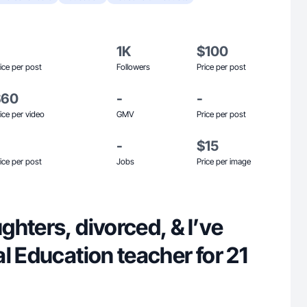
1K
$100
ice per post
Followers
Price per post
$60
-
-
ice per video
GMV
Price per post
-
$15
ice per post
Jobs
Price per image
hters, divorced, & I’ve
l Education teacher for 21