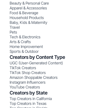
Beauty & Personal Care
Apparel & Accessories
Food & Beverage
Household Products
Baby, Kids & Maternity
Travel
Pets
Tech & Electronics
Arts & Crafts
Home Improvement
Sports & Outdoor
Creators by Content Type
UGC (User-Generated Content)
TikTok Creators
TikTok Shop Creators
Amazon Shoppable Creators
Instagram Influencers
YouTube Creators
Creators by State
Top Creators in California
Top Creators in Texas