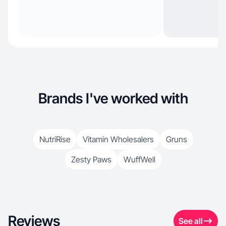
Brands I've worked with
NutriRise
Vitamin Wholesalers
Gruns
Zesty Paws
WuffWell
Reviews
See all