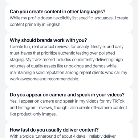
Can you create content in other languages?
While my profile doesn't explicitly list specific languages, I create
content primarily in English.
Why should brands work with you?
I create fun, real product reviews for beauty, lifestyle, and daily
must-haves that prioritize authentic testing over polished
staging. My track record includes consistently delivering high
volumes of quality assets like unboxings and demos while
maintaining a solid reputation among repeat clients who call my
work awesome and recommendable.
Do you appear on camera and speak in your videos?
Yes, I appear on camera and speak in my videos for my TikTok
and Instagram reviews, though I also create off-camera content
like product-only images.
How fast do you usually deliver content?
With a typical turnaround of about 4 days, I reliably deliver