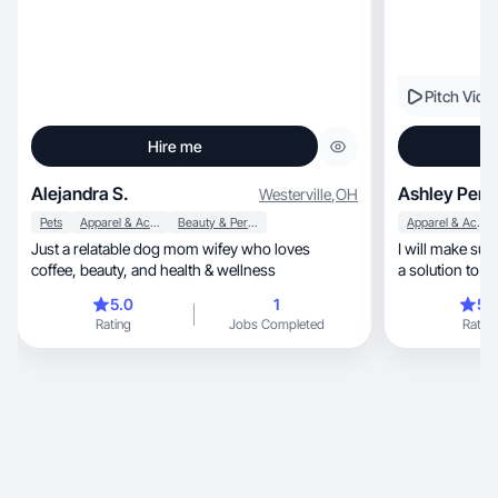
Pitch Vide
Hire me
Alejandra S.
Ashley Pere
Westerville
,
OH
Pets
Apparel & Accessories
Beauty & Personal Care
Apparel & Accessories
Just a relatable dog mom wifey who loves
I will make su
coffee, beauty, and health & wellness
a solution to th
5.0
1
5.
Rating
Jobs Completed
Rating