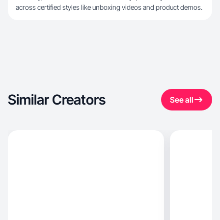
across certified styles like unboxing videos and product demos.
Similar Creators
See all