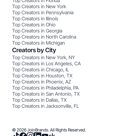
Top Creators in Florida
Top Creators in New York
Top Creators in Pennsylvania
Top Creators in Illinois
Top Creators in Ohio
Top Creators in Georgia
Top Creators in North Carolina
Top Creators in Michigan
Creators by City
Top Creators in New York, NY
Top Creators in Los Angeles, CA
Top Creators in Chicago, IL
Top Creators in Houston, TX
Top Creators in Phoenix, AZ
Top Creators in Philadelphia, PA
Top Creators in San Antonio, TX
Top Creators in Dallas, TX
Top Creators in Jacksonville, FL
© 2026 JoinBrands. All Rights Reserved.