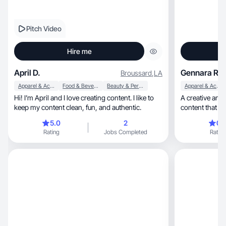
Pitch Video
Hire me
April D.
Gennara R.
Broussard
,
LA
Apparel & Accessories
Food & Beverage
Beauty & Personal Care
Apparel & Accessories
Hi! I’m April and I love creating content. I like to
A creative and
keep my content clean, fun, and authentic.
content that fe
sprinkled in
5.0
2
0.
Rating
Jobs Completed
Rating