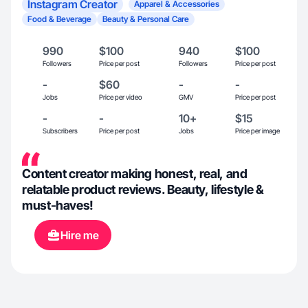
Instagram Creator
Apparel & Accessories
Food & Beverage
Beauty & Personal Care
990
$100
940
$100
Followers
Price per post
Followers
Price per post
-
$60
-
-
Jobs
Price per video
GMV
Price per post
-
-
10+
$15
Subscribers
Price per post
Jobs
Price per image
Content creator making honest, real, and
relatable product reviews. Beauty, lifestyle &
must-haves!
Hire me