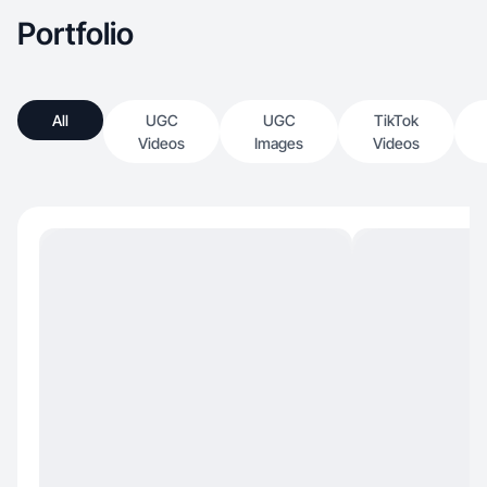
Portfolio
All
UGC
UGC
TikTok
Videos
Images
Videos