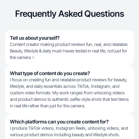
Frequently Asked Questions
Tell us about yourself?
Content creator making product reviews fun, real, and relatable.
Beauty, lifestyle & daily must-haves tested in real life, not just for
the camera ✨
What type of content do you create?
I focus on creating fun and relatable product reviews for beauty,
lifestyle, and daily essentials across TikTok, Instagram, and
custom video formats. My work ranges from unboxing videos
and product demos to authentic selfie-style shots that test items
in real life rather than just for the camera.
Which platforms can you create content for?
I produce TikTok videos, Instagram Reels, unboxing videos, and
various product demos including beauty and lifestyle shots.