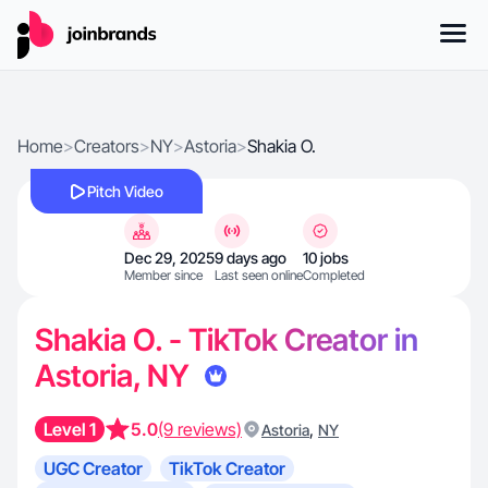
Home
>
Creators
>
NY
>
Astoria
>
Shakia O.
Pitch Video
Dec 29, 2025
9 days ago
10 jobs
Member since
Last seen online
Completed
Shakia O. - TikTok Creator in
Astoria, NY
Level 1
5.0
(9 reviews)
,
Astoria
NY
UGC Creator
TikTok Creator