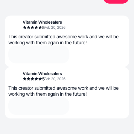
Vitamin Wholesalers
5
Feb 20, 2026
This creator submitted awesome work and we will be
working with them again in the future!
Vitamin Wholesalers
5
Feb 20, 2026
This creator submitted awesome work and we will be
working with them again in the future!