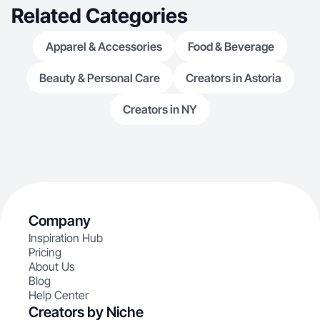
Related Categories
Apparel & Accessories
Food & Beverage
Beauty & Personal Care
Creators in Astoria
Creators in NY
Company
Inspiration Hub
Pricing
About Us
Blog
Help Center
Creators by Niche