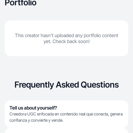
Portfolio
This creator hasn't uploaded any portfolio content
yet. Check back soon!
Frequently Asked Questions
Tell us about yourself?
Creedora UGC enfocada en contenido real que conecta, genera
confianza y convierte y vende.