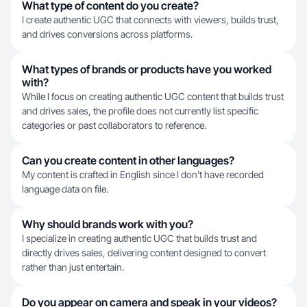
What type of content do you create?
I create authentic UGC that connects with viewers, builds trust,
and drives conversions across platforms.
What types of brands or products have you worked
with?
While I focus on creating authentic UGC content that builds trust
and drives sales, the profile does not currently list specific
categories or past collaborators to reference.
Can you create content in other languages?
My content is crafted in English since I don't have recorded
language data on file.
Why should brands work with you?
I specialize in creating authentic UGC that builds trust and
directly drives sales, delivering content designed to convert
rather than just entertain.
Do you appear on camera and speak in your videos?