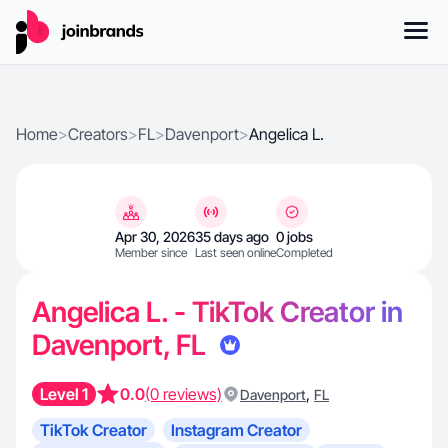
Home
>
Creators
>
FL
>
Davenport
>
Angelica L.
Apr 30, 2026
35 days ago
0 jobs
Member since
Last seen online
Completed
Angelica L. - TikTok Creator in
Davenport, FL
Level 1
0.0
(0 reviews)
,
Davenport
FL
TikTok Creator
Instagram Creator