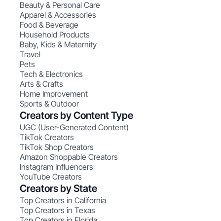
Beauty & Personal Care
Apparel & Accessories
Food & Beverage
Household Products
Baby, Kids & Maternity
Travel
Pets
Tech & Electronics
Arts & Crafts
Home Improvement
Sports & Outdoor
Creators by Content Type
UGC (User-Generated Content)
TikTok Creators
TikTok Shop Creators
Amazon Shoppable Creators
Instagram Influencers
YouTube Creators
Creators by State
Top Creators in California
Top Creators in Texas
Top Creators in Florida