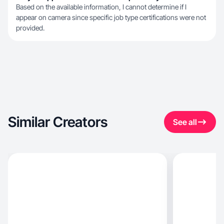
Based on the available information, I cannot determine if I
appear on camera since specific job type certifications were not
provided.
Similar Creators
See all