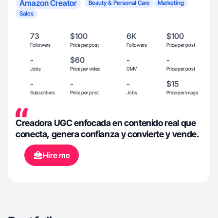
Amazon Creator
Beauty & Personal Care
Marketing
Sales
73
$100
6K
$100
Followers
Price per post
Followers
Price per post
-
$60
-
-
Jobs
Price per video
GMV
Price per post
-
-
-
$15
Subscribers
Price per post
Jobs
Price per image
Creadora UGC enfocada en contenido real que
conecta, genera confianza y convierte y vende.
Hire me