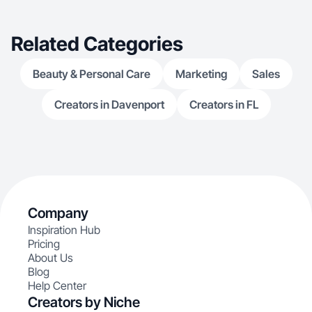
passion for storytelling. I’m excited to collaborate
with brands that align with my values and create
content that feels honest, warm, and truly
Related Categories
engaging.
Beauty & Personal Care
Marketing
Sales
Creators in Davenport
Creators in FL
Company
Inspiration Hub
Pricing
About Us
Blog
Help Center
Creators by Niche