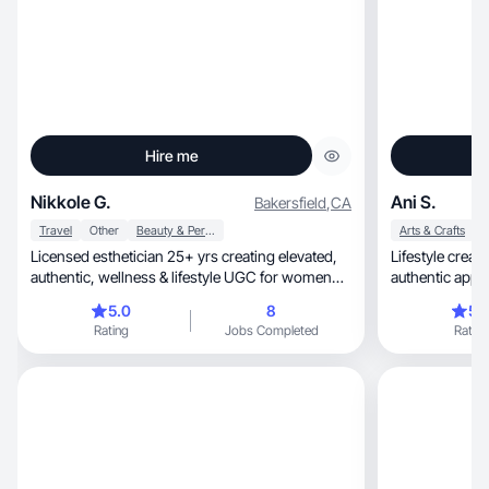
Hire me
Nikkole G.
Ani S.
Bakersfield
,
CA
Travel
Other
Beauty & Personal Care
Arts & Crafts
Licensed esthetician 25+ yrs creating elevated,
Lifestyle creator wit
authentic, wellness & lifestyle UGC for women
authentic appr
40+
5.0
8
5.
Rating
Jobs Completed
Rating