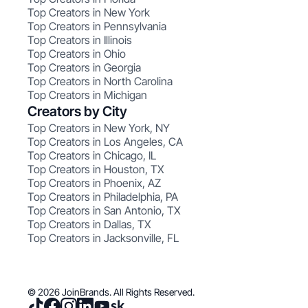
Top Creators in New York
Top Creators in Pennsylvania
Top Creators in Illinois
Top Creators in Ohio
Top Creators in Georgia
Top Creators in North Carolina
Top Creators in Michigan
Creators by City
Top Creators in New York, NY
Top Creators in Los Angeles, CA
Top Creators in Chicago, IL
Top Creators in Houston, TX
Top Creators in Phoenix, AZ
Top Creators in Philadelphia, PA
Top Creators in San Antonio, TX
Top Creators in Dallas, TX
Top Creators in Jacksonville, FL
© 2026 JoinBrands. All Rights Reserved.