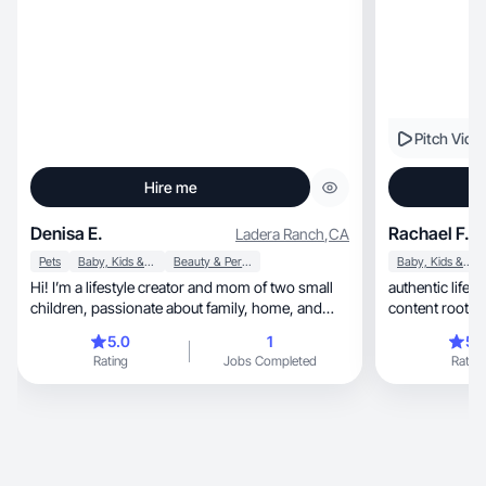
Pitch Vide
Hire me
Denisa E.
Rachael F.
Ladera Ranch
,
CA
Pets
Baby, Kids & Maternity
Beauty & Personal Care
Baby, Kids & Maternity
Hi! I’m a lifestyle creator and mom of two small
authentic lifestyle- drive
children, passionate about family, home, and
content roote
everyday living. I specialize in authentic product
5.0
1
5.
reviews, unboxing videos, and relatable home
Rating
Jobs Completed
Rating
and family content that connects with real
people. As a mom, I bring a genuine, down-to-
earth perspective to everything I create — from
discovering new products to sharing what
actually works in daily life. I may be new to UGC,
but I bring creativity, attention to detail, and a real