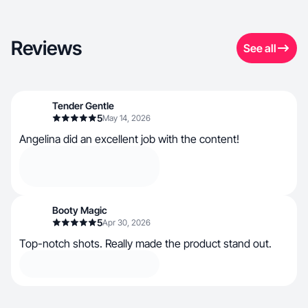
Reviews
See all
Tender Gentle
5
May 14, 2026
Angelina did an excellent job with the content!
Booty Magic
5
Apr 30, 2026
Top-notch shots. Really made the product stand out.