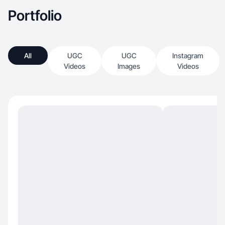
Portfolio
All
UGC
UGC
Instagram
Videos
Images
Videos