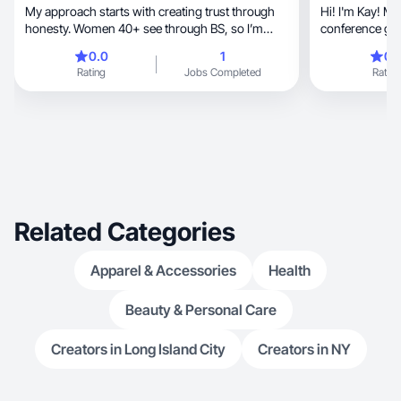
My approach starts with creating trust through
Hi! I'm Kay! M
honesty. Women 40+ see through BS, so I’m
conference girl
direct.
conferences all over 
0.0
1
0.
chance to trave
Rating
Jobs Completed
Rating
traveling, I enjoy making lifestyle content - I'm
currently on a
and passions, so that includes decorating and
furnishing my new apa
new fashion br
well-made and tailore
skincare that w
Related Categories
Apparel & Accessories
Health
Beauty & Personal Care
Creators in Long Island City
Creators in NY