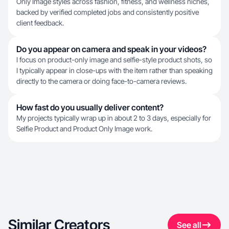
Only Image styles across fashion, fitness, and wellness niches,
backed by verified completed jobs and consistently positive
client feedback.
Do you appear on camera and speak in your videos?
I focus on product-only image and selfie-style product shots, so
I typically appear in close-ups with the item rather than speaking
directly to the camera or doing face-to-camera reviews.
How fast do you usually deliver content?
My projects typically wrap up in about 2 to 3 days, especially for
Selfie Product and Product Only Image work.
Similar Creators
See all