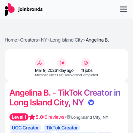
Home
>
Creators
>
NY
>
Long Island City
>
Angelina B.
Mar 9, 2026
1 day ago
11 jobs
Member since
Last seen online
Completed
Angelina B. - TikTok Creator in
Long Island City, NY
Level 1
5.0
(6 reviews)
,
Long Island City
NY
UGC Creator
TikTok Creator