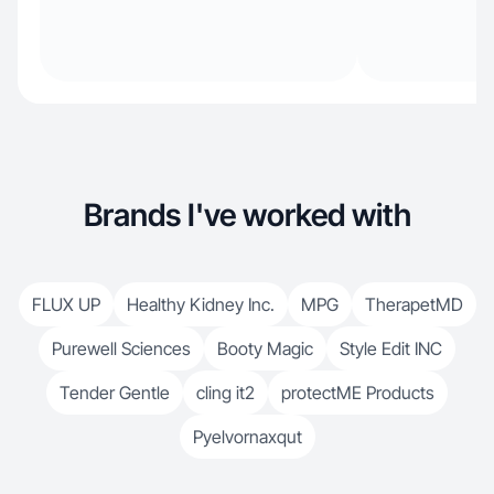
Brands I've worked with
FLUX UP
Healthy Kidney Inc.
MPG
TherapetMD
Purewell Sciences
Booty Magic
Style Edit INC
Tender Gentle
cling it2
protectME Products
Pyelvornaxqut