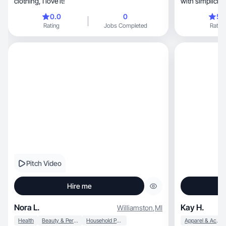
clothing, I love it!
with simplicity, emotion, a
style.
0.0
0
5.
Rating
Jobs Completed
Rating
Pitch Video
Hire me
Nora L.
Kay H.
Williamston
,
MI
Health
Beauty & Personal Care
Household Products
Apparel & Accessories