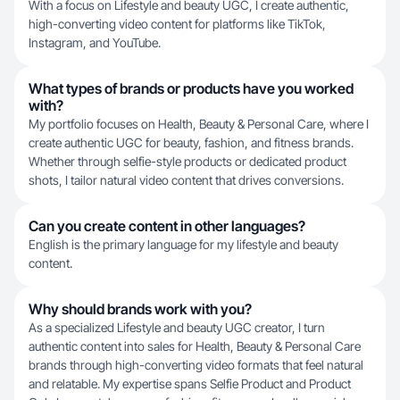
With a focus on Lifestyle and beauty UGC, I create authentic,
high-converting video content for platforms like TikTok,
Instagram, and YouTube.
What types of brands or products have you worked
with?
My portfolio focuses on Health, Beauty & Personal Care, where I
create authentic UGC for beauty, fashion, and fitness brands.
Whether through selfie-style products or dedicated product
shots, I tailor natural video content that drives conversions.
Can you create content in other languages?
English is the primary language for my lifestyle and beauty
content.
Why should brands work with you?
As a specialized Lifestyle and beauty UGC creator, I turn
authentic content into sales for Health, Beauty & Personal Care
brands through high-converting video formats that feel natural
and relatable. My expertise spans Selfie Product and Product