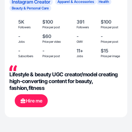
Instagram Creator
Apparel & Accessories
Health
Beauty & Personal Care
5K
$100
391
$100
Followers
Price per post
Followers
Price per post
-
$60
-
-
Jobs
Price per video
GMV
Price per post
-
-
11+
$15
Subscribers
Price per post
Jobs
Price per image
Lifestyle & beauty UGC creator/model creating
high-converting content for beauty,
fashion,fitness
Hire me