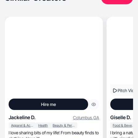
Pitch Vide
Hire me
Jackeline D.
Giselle D.
Columbus
,
GA
Apparel & Accessories
Health
Beauty & Personal Care
Food & Beverage
I love sharing bits of my life! From beauty finds to
I bring a natur