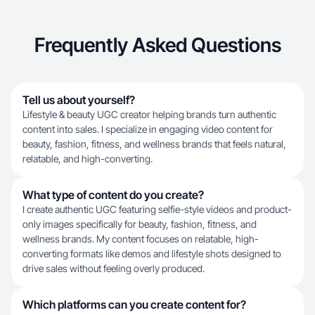
Frequently Asked Questions
Tell us about yourself?
Lifestyle & beauty UGC creator helping brands turn authentic
content into sales. I specialize in engaging video content for
beauty, fashion, fitness, and wellness brands that feels natural,
relatable, and high-converting.
What type of content do you create?
I create authentic UGC featuring selfie-style videos and product-
only images specifically for beauty, fashion, fitness, and
wellness brands. My content focuses on relatable, high-
converting formats like demos and lifestyle shots designed to
drive sales without feeling overly produced.
Which platforms can you create content for?