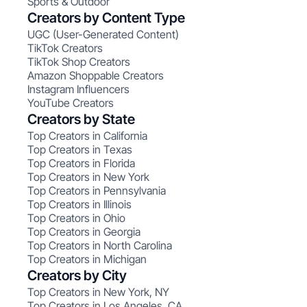
Sports & Outdoor
Creators by Content Type
UGC (User-Generated Content)
TikTok Creators
TikTok Shop Creators
Amazon Shoppable Creators
Instagram Influencers
YouTube Creators
Creators by State
Top Creators in California
Top Creators in Texas
Top Creators in Florida
Top Creators in New York
Top Creators in Pennsylvania
Top Creators in Illinois
Top Creators in Ohio
Top Creators in Georgia
Top Creators in North Carolina
Top Creators in Michigan
Creators by City
Top Creators in New York, NY
Top Creators in Los Angeles, CA