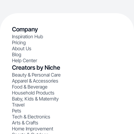
Company
Inspiration Hub
Pricing
About Us
Blog
Help Center
Creators by Niche
Beauty & Personal Care
Apparel & Accessories
Food & Beverage
Household Products
Baby, Kids & Maternity
Travel
Pets
Tech & Electronics
Arts & Crafts
Home Improvement