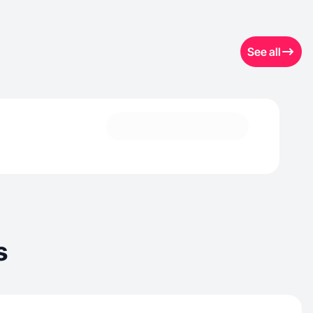
See all
s