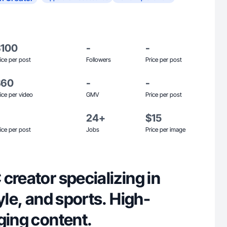
$100
-
-
ice per post
Followers
Price per post
$60
-
-
ice per video
GMV
Price per post
24+
$15
ice per post
Jobs
Price per image
creator specializing in
tyle, and sports. High-
ging content.