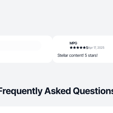
MPG
5
Apr 17, 2025
Stellar content! 5 stars!
Frequently Asked Question