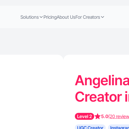
Solutions
Pricing
About Us
For Creators
Angelina
Creator 
Level 2
5.0
(20 review
UGC Creator
Instagra