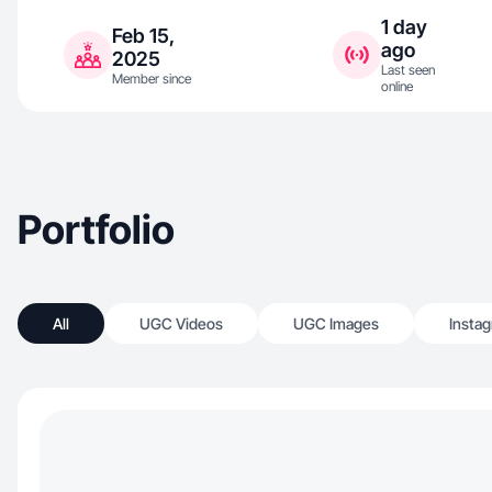
1 day
Feb 15,
ago
2025
Last seen
Member since
online
Portfolio
All
UGC Videos
UGC Images
Insta