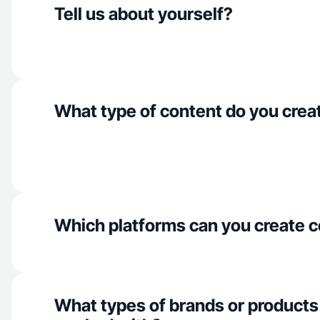
Tell us about yourself?
What type of content do you crea
Which platforms can you create c
What types of brands or products