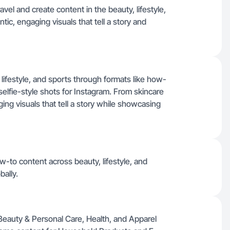
vel and create content in the beauty, lifestyle,
tic, engaging visuals that tell a story and
lifestyle, and sports through formats like how-
elfie-style shots for Instagram. From skincare
ging visuals that tell a story while showcasing
w-to content across beauty, lifestyle, and
bally.
or Beauty & Personal Care, Health, and Apparel