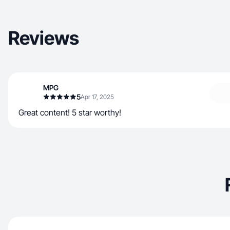
Reviews
MPG
5
Apr 17, 2025
Great content! 5 star worthy!