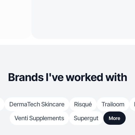
Brands I've worked with
DermaTech Skincare
Risqué
Trailoom
Venti Supplements
Supergut
More