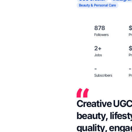
Beauty & Personal Care
878
Followers
Pr
2+
Jobs
Pr
-
-
Subscribers
Pr
Creative UGC 
beauty, lifes
quality, enga