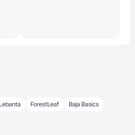
Lebanta
ForestLeaf
Baja Basics