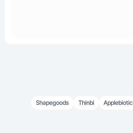
Shapegoods
Thinbi
Applebiotic