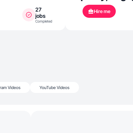
27
Hire me
jobs
Completed
gram Videos
YouTube Videos