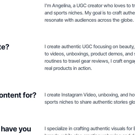
I’m Angelina, a UGC creator who loves to tra
and sports niches. My goal is to craft authen
resonate with audiences across the globe.
te?
I create authentic UGC focusing on beauty, 
to videos, unboxings, product demos, and s
routines to travel gear reviews, I craft enga
real products in action.
ontent for?
I create Instagram Video, unboxing, and ho
sports niches to share authentic stories glo
 have you
I specialize in crafting authentic visuals f