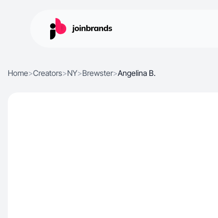
Home
>
Creators
>
NY
>
Brewster
>
Angelina B.