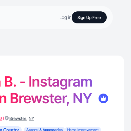
Log in
Sign Up Free
 B. - Instagram
in Brewster, NY
s)
,
Brewster
NY
m Creator
Apparel & Accessories
Home Improvement