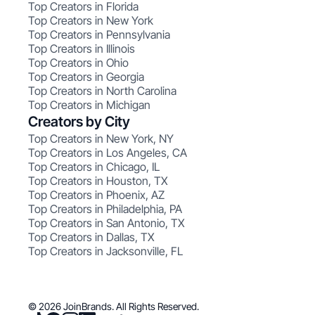
Top Creators in Florida
Top Creators in New York
Top Creators in Pennsylvania
Top Creators in Illinois
Top Creators in Ohio
Top Creators in Georgia
Top Creators in North Carolina
Top Creators in Michigan
Creators by City
Top Creators in New York, NY
Top Creators in Los Angeles, CA
Top Creators in Chicago, IL
Top Creators in Houston, TX
Top Creators in Phoenix, AZ
Top Creators in Philadelphia, PA
Top Creators in San Antonio, TX
Top Creators in Dallas, TX
Top Creators in Jacksonville, FL
© 2026 JoinBrands. All Rights Reserved.