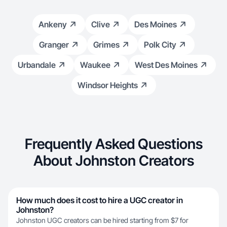
Ankeny
Clive
Des Moines
Granger
Grimes
Polk City
Urbandale
Waukee
West Des Moines
Windsor Heights
Frequently Asked Questions
About Johnston Creators
How much does it cost to hire a UGC creator in
Johnston?
Johnston UGC creators can be hired starting from $7 for