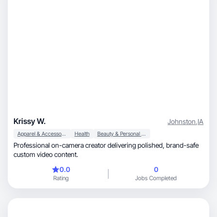
Krissy W.
Johnston
,
IA
Apparel & Accessories
Health
Beauty & Personal Care
Professional on-camera creator delivering polished, brand-safe
custom video content.
0.0
0
Rating
Jobs Completed