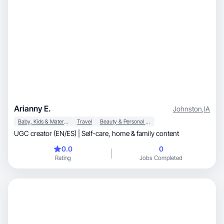
Arianny E.
Johnston
,
IA
Baby, Kids & Maternity
Travel
Beauty & Personal Care
UGC creator (EN/ES) | Self-care, home & family content
0.0
0
Rating
Jobs Completed