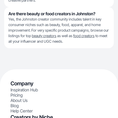
creative partners.
Are there beauty or food creators in Johnston?
Yes, the Johnston creator community includes talent in key
consumer niches such as beauty, food, apparel, and home
improvement. For very specific product campaigns, browse our
listings for top
beauty creators
as well as
food creators
to meet
all your influencer and UGC needs.
Company
Inspiration Hub
Pricing
About Us
Blog
Help Center
Creators by Niche