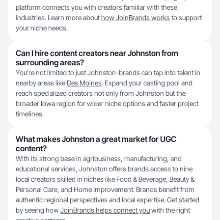
platform connects you with creators familiar with these
industries. Learn more about
how JoinBrands works
to support
your niche needs.
Can I hire content creators near Johnston from
surrounding areas?
You’re not limited to just Johnston-brands can tap into talent in
nearby areas like
Des Moines
. Expand your casting pool and
reach specialized creators not only from Johnston but the
broader Iowa region for wider niche options and faster project
timelines.
What makes Johnston a great market for UGC
content?
With its strong base in agribusiness, manufacturing, and
educational services, Johnston offers brands access to nine
local creators skilled in niches like Food & Beverage, Beauty &
Personal Care, and Home Improvement. Brands benefit from
authentic regional perspectives and local expertise. Get started
by seeing how
JoinBrands helps connect you
with the right