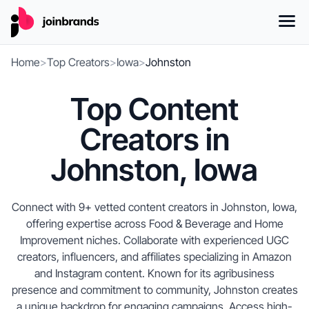
Home
>
Top Creators
>
Iowa
>
Johnston
Top Content
Creators in
Johnston, Iowa
Connect with 9+ vetted content creators in Johnston, Iowa,
offering expertise across Food & Beverage and Home
Improvement niches. Collaborate with experienced UGC
creators, influencers, and affiliates specializing in Amazon
and Instagram content. Known for its agribusiness
presence and commitment to community, Johnston creates
a unique backdrop for engaging campaigns. Access high-