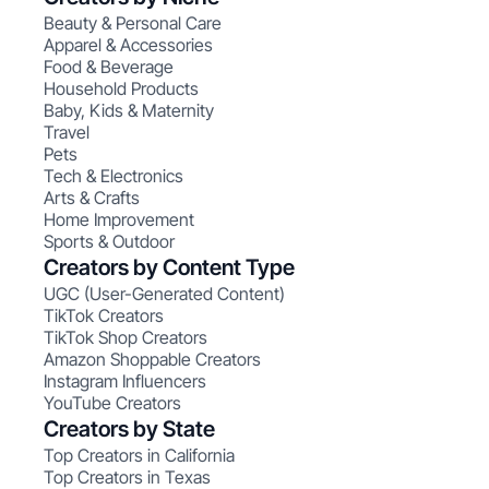
Beauty & Personal Care
Apparel & Accessories
Food & Beverage
Household Products
Baby, Kids & Maternity
Travel
Pets
Tech & Electronics
Arts & Crafts
Home Improvement
Sports & Outdoor
Creators by Content Type
UGC (User-Generated Content)
TikTok Creators
TikTok Shop Creators
Amazon Shoppable Creators
Instagram Influencers
YouTube Creators
Creators by State
Top Creators in California
Top Creators in Texas