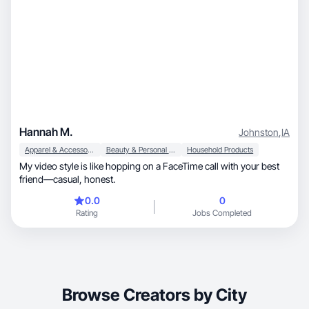
Hannah M.
Johnston
,
IA
Apparel & Accessories
Beauty & Personal Care
Household Products
My video style is like hopping on a FaceTime call with your best
friend—casual, honest.
0.0
0
Rating
Jobs Completed
Browse Creators by City