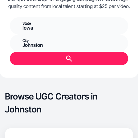
quality content from local talent starting at $25 per video.
State
Iowa
City
Johnston
Browse UGC Creators in
Johnston