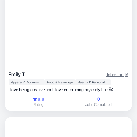
Emily T.
Johnston
,
IA
Apparel & Accessories
Food & Beverage
Beauty & Personal Care
I love being creative and I love embracing my curly hair 🥰
0.0
0
Rating
Jobs Completed