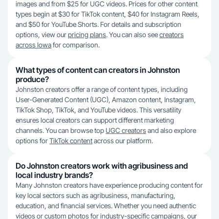
images and from $25 for UGC videos. Prices for other content
types begin at $30 for TikTok content, $40 for Instagram Reels,
and $50 for YouTube Shorts. For details and subscription
options, view our
pricing plans
. You can also see
creators
across Iowa
for comparison.
What types of content can creators in Johnston
produce?
Johnston creators offer a range of content types, including
User-Generated Content (UGC), Amazon content, Instagram,
TikTok Shop, TikTok, and YouTube videos. This versatility
ensures local creators can support different marketing
channels. You can browse top
UGC creators
and also explore
options for
TikTok content
across our platform.
Do Johnston creators work with agribusiness and
local industry brands?
Many Johnston creators have experience producing content for
key local sectors such as agribusiness, manufacturing,
education, and financial services. Whether you need authentic
videos or custom photos for industry-specific campaigns, our