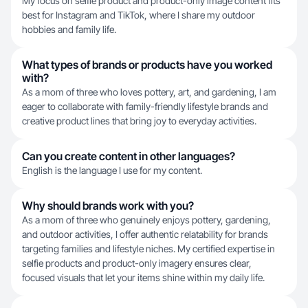
My focus on selfie product and product-only image content fits
best for Instagram and TikTok, where I share my outdoor
hobbies and family life.
What types of brands or products have you worked
with?
As a mom of three who loves pottery, art, and gardening, I am
eager to collaborate with family-friendly lifestyle brands and
creative product lines that bring joy to everyday activities.
Can you create content in other languages?
English is the language I use for my content.
Why should brands work with you?
As a mom of three who genuinely enjoys pottery, gardening,
and outdoor activities, I offer authentic relatability for brands
targeting families and lifestyle niches. My certified expertise in
selfie products and product-only imagery ensures clear,
focused visuals that let your items shine within my daily life.