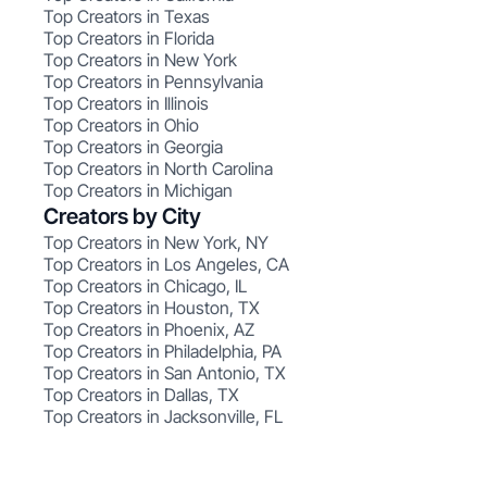
Top Creators in Texas
Top Creators in Florida
Top Creators in New York
Top Creators in Pennsylvania
Top Creators in Illinois
Top Creators in Ohio
Top Creators in Georgia
Top Creators in North Carolina
Top Creators in Michigan
Creators by City
Top Creators in New York, NY
Top Creators in Los Angeles, CA
Top Creators in Chicago, IL
Top Creators in Houston, TX
Top Creators in Phoenix, AZ
Top Creators in Philadelphia, PA
Top Creators in San Antonio, TX
Top Creators in Dallas, TX
Top Creators in Jacksonville, FL