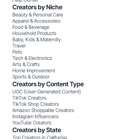
Creators by Niche
Beauty & Personal Care
Apparel & Accessories
Food & Beverage
Household Products
Baby, Kids & Maternity
Travel
Pets
Tech & Electronics
Arts & Crafts
Home Improvement
Sports & Outdoor
Creators by Content Type
UGC (User-Generated Content)
TikTok Creators
TikTok Shop Creators
Amazon Shoppable Creators
Instagram Influencers
YouTube Creators
Creators by State
Top Creators in California