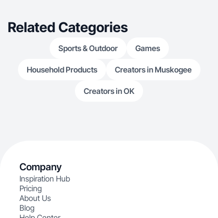
Related Categories
Sports & Outdoor
Games
Household Products
Creators in Muskogee
Creators in OK
Company
Inspiration Hub
Pricing
About Us
Blog
Help Center