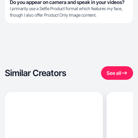
Do you appear on camera and speak in your videos?
I primarily use a Selfie Product format which features my face,
though I also offer Product Only Image content.
Similar Creators
See all