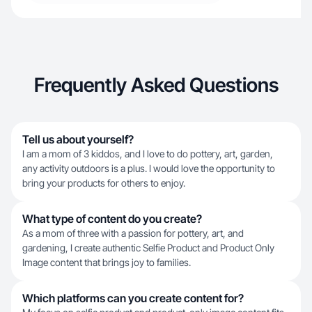
Frequently Asked Questions
Tell us about yourself?
I am a mom of 3 kiddos, and I love to do pottery, art, garden,
any activity outdoors is a plus. I would love the opportunity to
bring your products for others to enjoy.
What type of content do you create?
As a mom of three with a passion for pottery, art, and
gardening, I create authentic Selfie Product and Product Only
Image content that brings joy to families.
Which platforms can you create content for?