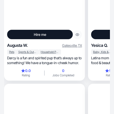
Hire me
Augusta W.
Yesica Q.
Gatesville
,
TX
Pets
Sports & Outdoor
Household Products
Baby, Kids & Maternity
Darcy is a fun and spirited pup that’s always up to
Latina mom creatin
something! We have a tongue-in-cheek humor.
food & beauty 
0.0
0
5.
Rating
Jobs Completed
Rating