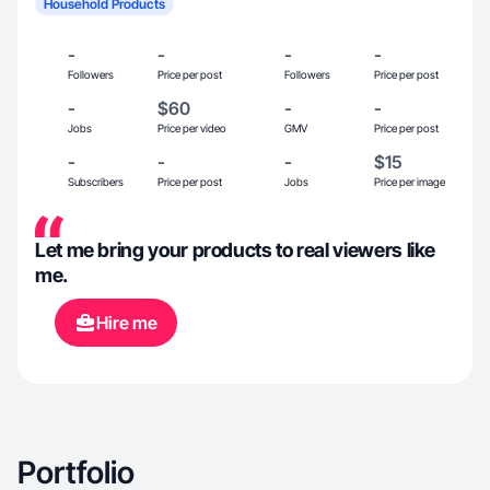
Household Products
-
-
-
-
Followers
Price per post
Followers
Price per post
-
$60
-
-
Jobs
Price per video
GMV
Price per post
-
-
-
$15
Subscribers
Price per post
Jobs
Price per image
Let me bring your products to real viewers like
me.
Hire me
Portfolio