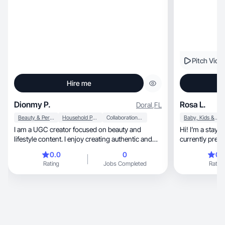
Pitch Vide
Hire me
Dionmy P.
Rosa L.
Doral
,
FL
Beauty & Personal Care
Household Products
Collaboration & Productivity
Baby, Kids & Maternity
I am a UGC creator focused on beauty and
Hi! I’m a stay
lifestyle content. I enjoy creating authentic and
currently preg
relatable videos that showcase products in
stuff.
0.0
0
0.
everyday routines. I specialize in natural, well-lit
Rating
Jobs Completed
Rating
content that feels genuine and engaging. My
style is clean, friendly, and perfect for brands
looking to connect with real audiences. I am
comfortable creating product reviews, lifestyle
routines, and aesthetic content.