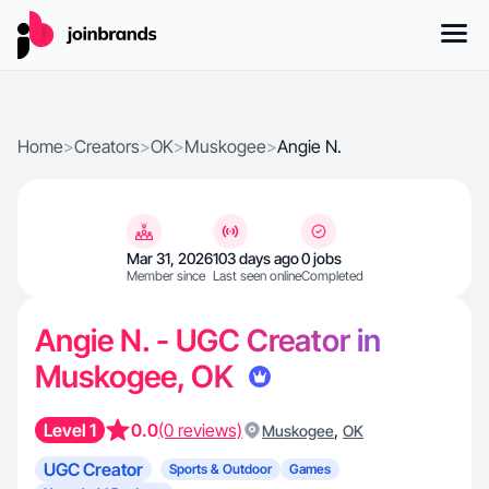
Home
>
Creators
>
OK
>
Muskogee
>
Angie N.
Mar 31, 2026
103 days ago
0 jobs
Member since
Last seen online
Completed
Angie N. - UGC Creator in
Muskogee, OK
Level 1
0.0
(0 reviews)
,
Muskogee
OK
UGC Creator
Sports & Outdoor
Games