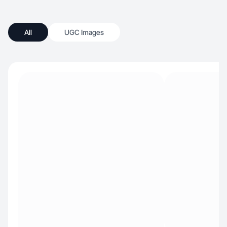
All
UGC Images