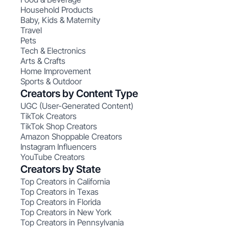
Household Products
Baby, Kids & Maternity
Travel
Pets
Tech & Electronics
Arts & Crafts
Home Improvement
Sports & Outdoor
Creators by Content Type
UGC (User-Generated Content)
TikTok Creators
TikTok Shop Creators
Amazon Shoppable Creators
Instagram Influencers
YouTube Creators
Creators by State
Top Creators in California
Top Creators in Texas
Top Creators in Florida
Top Creators in New York
Top Creators in Pennsylvania