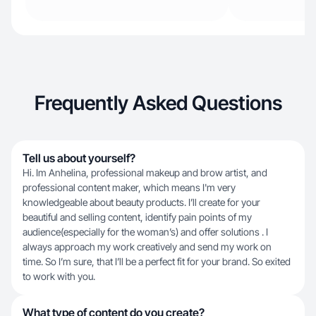
Frequently Asked Questions
Tell us about yourself?
Hi. Im Anhelina, professional makeup and brow artist, and
professional content maker, which means I'm very
knowledgeable about beauty products. I’ll create for your
beautiful and selling content, identify pain points of my
audience(especially for the woman’s) and offer solutions . I
always approach my work creatively and send my work on
time. So I’m sure, that I’ll be a perfect fit for your brand. So exited
to work with you.
What type of content do you create?