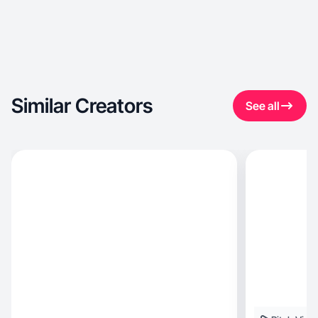
Similar Creators
See all