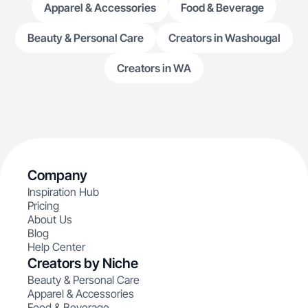
Apparel & Accessories
Food & Beverage
Beauty & Personal Care
Creators in Washougal
Creators in WA
Company
Inspiration Hub
Pricing
About Us
Blog
Help Center
Creators by Niche
Beauty & Personal Care
Apparel & Accessories
Food & Beverage