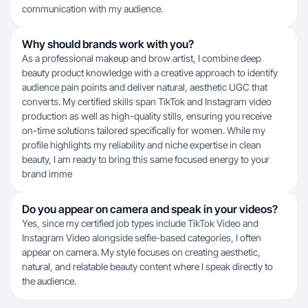
communication with my audience.
Why should brands work with you?
As a professional makeup and brow artist, I combine deep
beauty product knowledge with a creative approach to identify
audience pain points and deliver natural, aesthetic UGC that
converts. My certified skills span TikTok and Instagram video
production as well as high-quality stills, ensuring you receive
on-time solutions tailored specifically for women. While my
profile highlights my reliability and niche expertise in clean
beauty, I am ready to bring this same focused energy to your
brand imme
Do you appear on camera and speak in your videos?
Yes, since my certified job types include TikTok Video and
Instagram Video alongside selfie-based categories, I often
appear on camera. My style focuses on creating aesthetic,
natural, and relatable beauty content where I speak directly to
the audience.