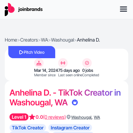
Home
>
Creators
>
WA
>
Washougal
>
Anhelina D.
Pitch Video
Mar 14, 2024
75 days ago
0 jobs
Member since
Last seen online
Completed
Anhelina D. - TikTok Creator in
Washougal, WA
Level 1
0.0
(0 reviews)
,
Washougal
WA
TikTok Creator
Instagram Creator