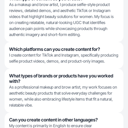
As a makeup and brow artist, I produce selfie-style product
reviews, detailed demos, and aesthetic TikTok or Instagram
videos that highlight beauty solutions for women. My focus is
on creating relatable, natural-looking UGC that identifies
audience pain points while showcasing products through
authentic imagery and short-form editing.
Which platforms can you create content for?
I create content for TikTok and Instagram, specifically producing
selfie product videos, demos, and product-only images.
What types of brands or products have you worked
with?
As a professional makeup and brow artist, my work focuses on
aesthetic beauty products that solve everyday challenges for
women, while also embracing lifestyle items that fit a natural,
relatable vibe.
Can you create content in other languages?
My content is primarily in English to ensure clear