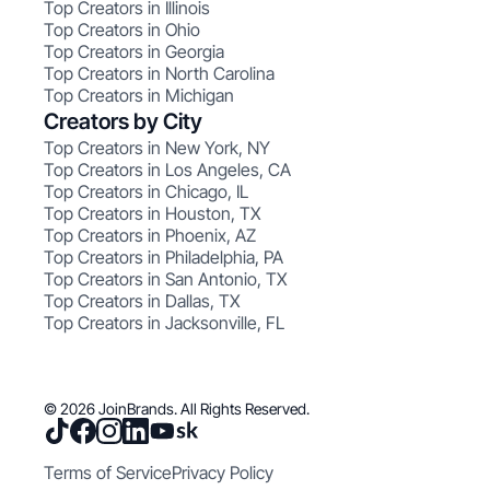
Top Creators in Illinois
Top Creators in Ohio
Top Creators in Georgia
Top Creators in North Carolina
Top Creators in Michigan
Creators by City
Top Creators in New York, NY
Top Creators in Los Angeles, CA
Top Creators in Chicago, IL
Top Creators in Houston, TX
Top Creators in Phoenix, AZ
Top Creators in Philadelphia, PA
Top Creators in San Antonio, TX
Top Creators in Dallas, TX
Top Creators in Jacksonville, FL
© 2026 JoinBrands. All Rights Reserved.
Terms of Service
Privacy Policy