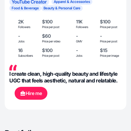
YouTube Creator
Apparel & Accessories
Food & Beverage
Beauty & Personal Care
2K
$100
11K
$100
Followers
Price per post
Followers
Price per post
-
$60
-
-
Jobs
Price per video
GMV
Price per post
16
$100
-
$15
Subscribers
Price per post
Jobs
Price per image
I create clean, high-quality beauty and lifestyle
UGC that feels aesthetic, natural and relatable.
Hire me