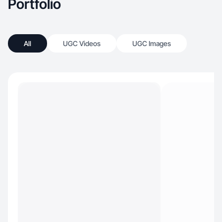
Portfolio
All
UGC Videos
UGC Images