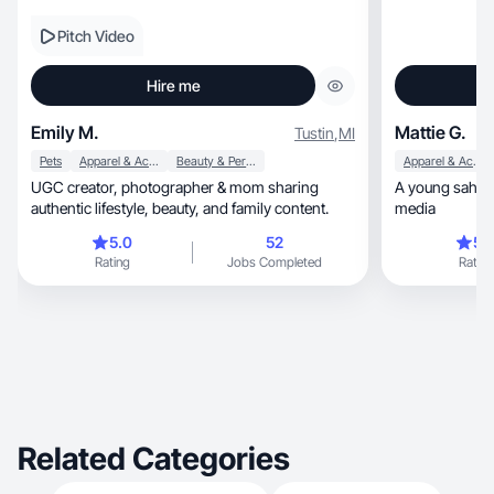
Pitch Video
Hire me
Emily M.
Mattie G.
Tustin
,
MI
Pets
Apparel & Accessories
Beauty & Personal Care
Apparel & Accessories
UGC creator, photographer & mom sharing
A young sahm sh
authentic lifestyle, beauty, and family content.
media
5.0
52
5.
Rating
Jobs Completed
Rating
Related Categories