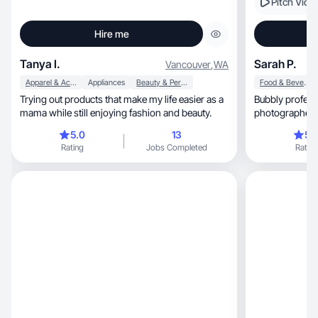
Pitch Vide
Hire me
Tanya I.
Sarah P.
Vancouver
,
WA
Apparel & Accessories
Appliances
Beauty & Personal Care
Food & Beverage
Trying out products that make my life easier as a
Bubbly profess
mama while still enjoying fashion and beauty.
photographer w
brands!
5.0
13
5.
Rating
Jobs Completed
Rating