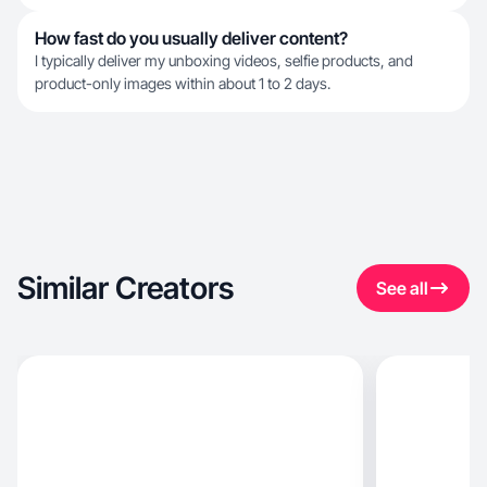
How fast do you usually deliver content?
I typically deliver my unboxing videos, selfie products, and
product-only images within about 1 to 2 days.
Similar Creators
See all