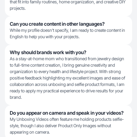
that fit into family routines, home organization, and creative DIY
projects.
Can you create content in other languages?
While my profile doesn't specify, I am ready to create content in
English to help you with your projects.
Why should brands work with you?
As a stay-at-home mom who transitioned from jewelry design
to full-time content creation, I bring genuine creativity and
organization to every health and lifestyle project. With strong
positive feedback highlighting my excellent images and ease of
collaboration across unboxing and selfie product formats, I am
ready to apply my practical experience to drive results for your
brand.
Do you appear on camera and speak in your videos?
My Unboxing Videos often feature me holding products selfie-
style, though I also deliver Product Only Images without
appearing on camera.