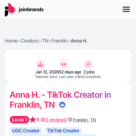
Home
>
Creators
>
TN
>
Franklin
>
Anna H.
Jan 12, 2026
52 days ago
2 jobs
Member since
Last seen online
Completed
Anna H. - TikTok Creator in
Franklin, TN
Level 1
5.0
(2 reviews)
,
Franklin
TN
UGC Creator
TikTok Creator