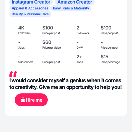
Instagram Creator
Amazon Creator
Apparel & Accessories
Baby, Kids & Maternity
Beauty & Personal Care
4K
$100
2
$100
Followers
Price per post
Followers
Price per post
-
$60
-
-
Jobs
Price per video
GMV
Price per post
-
-
2+
$15
Subscribers
Price per post
Jobs
Price per image
I would consider myself a genius when it comes
to creativity. Give me an opportunity to help you!
Hire me