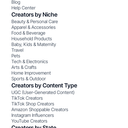
Blog
Help Center
Creators by Niche
Beauty & Personal Care
Apparel & Accessories
Food & Beverage
Household Products
Baby, Kids & Maternity
Travel
Pets
Tech & Electronics
Arts & Crafts
Home Improvement
Sports & Outdoor
Creators by Content Type
UGC (User-Generated Content)
TikTok Creators
TikTok Shop Creators
Amazon Shoppable Creators
Instagram Influencers
YouTube Creators
Creators by State