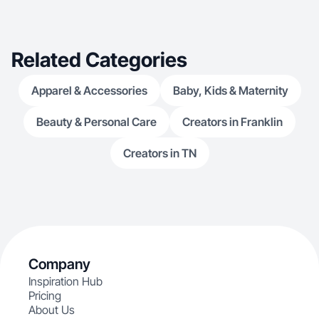
Related Categories
Apparel & Accessories
Baby, Kids & Maternity
Beauty & Personal Care
Creators in Franklin
Creators in TN
Company
Inspiration Hub
Pricing
About Us