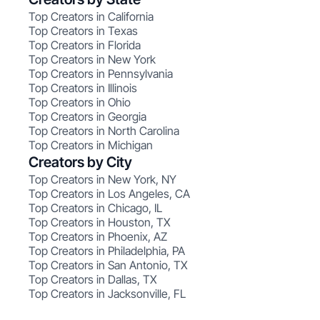
Top Creators in California
Top Creators in Texas
Top Creators in Florida
Top Creators in New York
Top Creators in Pennsylvania
Top Creators in Illinois
Top Creators in Ohio
Top Creators in Georgia
Top Creators in North Carolina
Top Creators in Michigan
Creators by City
Top Creators in New York, NY
Top Creators in Los Angeles, CA
Top Creators in Chicago, IL
Top Creators in Houston, TX
Top Creators in Phoenix, AZ
Top Creators in Philadelphia, PA
Top Creators in San Antonio, TX
Top Creators in Dallas, TX
Top Creators in Jacksonville, FL