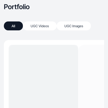
Portfolio
All
UGC Videos
UGC Images