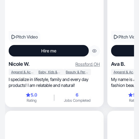
Pitch Video
Pitch Vide
Hire me
Nicole W.
Ava B.
Rossford
,
OH
Apparel & Accessories
Baby, Kids & Maternity
Beauty & Personal Care
Apparel & Accessories
I specialize in lifestyle, family and every day
My name is Av
products! I am relatable and natural!
fashion beauty 
5.0
6
5.
Rating
Jobs Completed
Rating