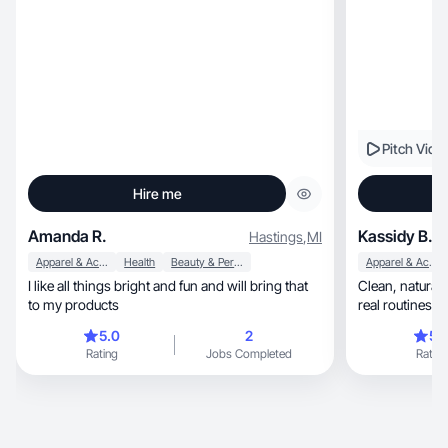
Pitch Vide
Hire me
Amanda R.
Kassidy B.
Hastings
,
MI
Apparel & Accessories
Health
Beauty & Personal Care
Apparel & Accessories
I like all things bright and fun and will bring that
Clean, natural beauty + lifestyle UGC focused on
to my products
real routines a
5.0
2
5.
Rating
Jobs Completed
Rating