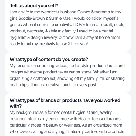
Tell us about yourself?
I am a wife to my wonderful husband Gaines & momma to my
girls Scottie-Brown & Sunnie Mae. I would consider myself a
genius when it comes to creativity. I LOVE to create, craft, cook,
workout, decorate, & style my family. I used to be a dental
hygienist & design jewelry, but now I am a stay at home mom
ready to put my creativity to use & help you!
What type of content do you create?
My focus is on unboxing videos, selfie-style product shots, and
images where the product takes center stage. Whether I am
organizing a craft project, showing off my family life, or sharing
health tips, I bring a creative touch to every post.
What types of brands or products have you worked
with?
My background as a former dental hygienist and jewelry
designer informs my experience with Health-focused brands,
particularly those in beauty or wellness. As an organized mom
who loves crafting and styling, I naturally partner with products