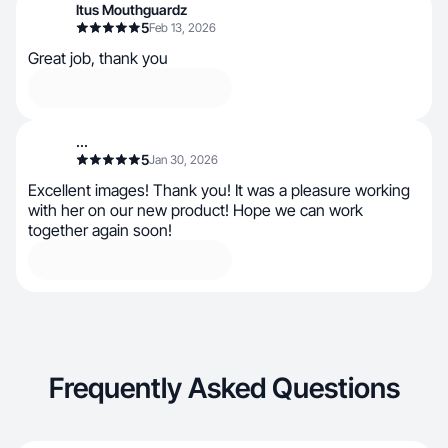
Itus Mouthguardz
5
Feb 13, 2026
Great job, thank you
...
5
Jan 30, 2026
Excellent images! Thank you! It was a pleasure working
with her on our new product! Hope we can work
together again soon!
Frequently Asked Questions