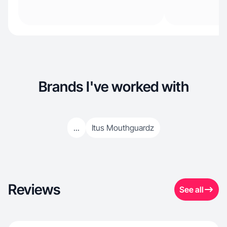
Brands I've worked with
...
Itus Mouthguardz
Reviews
See all