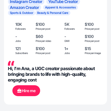
Instagram Creator
YouTube Creator
Amazon Creator
Apparel & Accessories
Sports & Outdoor
Beauty & Personal Care
10K
$100
5K
$100
Followers
Price per post
Followers
Price per post
-
$60
-
$100
Jobs
Price per video
GMV
Price per post
121
$100
1+
$15
Subscribers
Price per post
Jobs
Price per image
Hi, I’m Ana, a UGC creator passionate about
bringing brands to life with high-quality,
engaging cont
Hire me