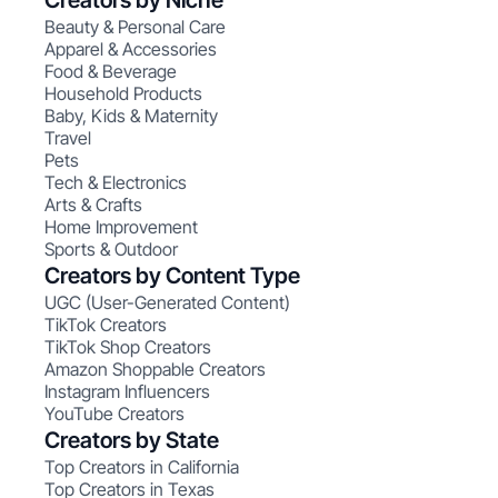
Creators by Niche
Beauty & Personal Care
Apparel & Accessories
Food & Beverage
Household Products
Baby, Kids & Maternity
Travel
Pets
Tech & Electronics
Arts & Crafts
Home Improvement
Sports & Outdoor
Creators by Content Type
UGC (User-Generated Content)
TikTok Creators
TikTok Shop Creators
Amazon Shoppable Creators
Instagram Influencers
YouTube Creators
Creators by State
Top Creators in California
Top Creators in Texas