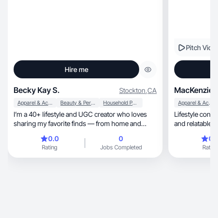
Pitch Vide
Hire me
Becky Kay S.
MacKenzie K
Stockton
,
CA
Apparel & Accessories
Beauty & Personal Care
Household Products
Apparel & Accessories
I’m a 40+ lifestyle and UGC creator who loves
Lifestyle conte
sharing my favorite finds — from home and
and relatable c
family must-haves to beauty, wellness, and
0.0
0
0.
everyday hacks that make life easier. I create
Rating
Jobs Completed
Rating
authentic, relatable content that feels like a
trusted recommendation from a friend. My
experience includes working with brands
through TikTok Shop, Amazon, LTK, and
Walmart Creator. I specialize in lifestyle, family,
home, and beauty content with a warm, down-
to-earth style that connects with women and
moms in my age group.