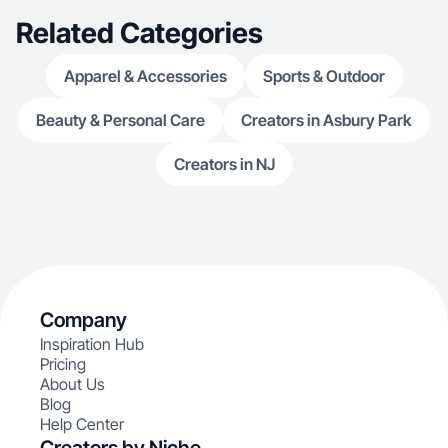
Related Categories
Apparel & Accessories
Sports & Outdoor
Beauty & Personal Care
Creators in Asbury Park
Creators in NJ
Company
Inspiration Hub
Pricing
About Us
Blog
Help Center