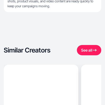
shots, product visuals, and video content are ready quickly to
keep your campaigns moving.
Similar Creators
See all