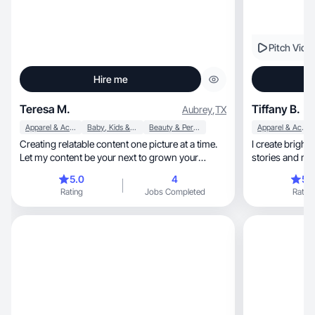
Pitch Vide
Hire me
Teresa M.
Tiffany B.
Aubrey
,
TX
Apparel & Accessories
Baby, Kids & Maternity
Beauty & Personal Care
Apparel & Accessories
Creating relatable content one picture at a time.
I create bright,
Let my content be your next to grown your
stories and mak
brand!
life
5.0
4
5.
Rating
Jobs Completed
Rating