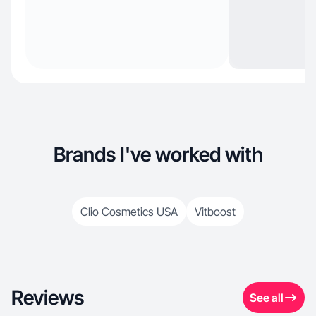
Brands I've worked with
Clio Cosmetics USA
Vitboost
Reviews
See all