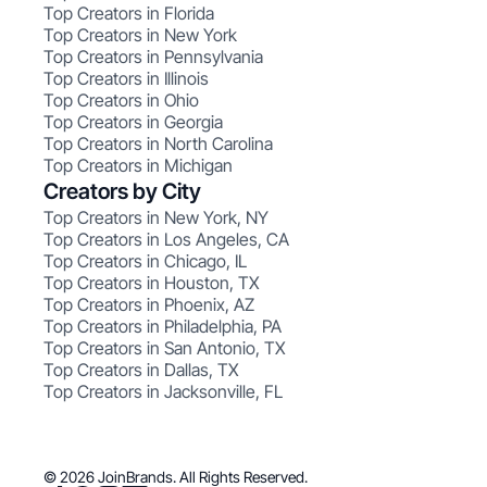
Top Creators in Florida
Top Creators in New York
Top Creators in Pennsylvania
Top Creators in Illinois
Top Creators in Ohio
Top Creators in Georgia
Top Creators in North Carolina
Top Creators in Michigan
Creators by City
Top Creators in New York, NY
Top Creators in Los Angeles, CA
Top Creators in Chicago, IL
Top Creators in Houston, TX
Top Creators in Phoenix, AZ
Top Creators in Philadelphia, PA
Top Creators in San Antonio, TX
Top Creators in Dallas, TX
Top Creators in Jacksonville, FL
© 2026 JoinBrands. All Rights Reserved.