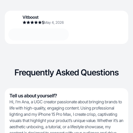
Vitboost
5
May 4, 2026
Frequently Asked Questions
Tell us about yourself?
Hi, I’m Ana, a UGC creator passionate about bringing brands to
life with high-quality, engaging content. Using professional
lighting and my iPhone 15 Pro Max, I create crisp, captivating
visuals that highlight your product’s unique value. Whether it’s an
aesthetic unboxing, a tutorial, or a lifestyle showcase, my
content is designed to connect with your audience and drive