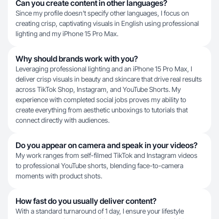
Can you create content in other languages?
Since my profile doesn't specify other languages, I focus on
creating crisp, captivating visuals in English using professional
lighting and my iPhone 15 Pro Max.
Why should brands work with you?
Leveraging professional lighting and an iPhone 15 Pro Max, I
deliver crisp visuals in beauty and skincare that drive real results
across TikTok Shop, Instagram, and YouTube Shorts. My
experience with completed social jobs proves my ability to
create everything from aesthetic unboxings to tutorials that
connect directly with audiences.
Do you appear on camera and speak in your videos?
My work ranges from self-filmed TikTok and Instagram videos
to professional YouTube shorts, blending face-to-camera
moments with product shots.
How fast do you usually deliver content?
With a standard turnaround of 1 day, I ensure your lifestyle