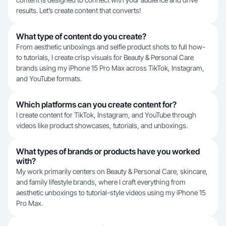
results. Let’s create content that converts!
What type of content do you create?
From aesthetic unboxings and selfie product shots to full how-
to tutorials, I create crisp visuals for Beauty & Personal Care
brands using my iPhone 15 Pro Max across TikTok, Instagram,
and YouTube formats.
Which platforms can you create content for?
I create content for TikTok, Instagram, and YouTube through
videos like product showcases, tutorials, and unboxings.
What types of brands or products have you worked
with?
My work primarily centers on Beauty & Personal Care, skincare,
and family lifestyle brands, where I craft everything from
aesthetic unboxings to tutorial-style videos using my iPhone 15
Pro Max.