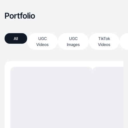
Portfolio
All
UGC
UGC
TikTok
Videos
Images
Videos