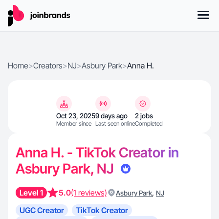
Home
>
Creators
>
NJ
>
Asbury Park
>
Anna H.
Oct 23, 2025
9 days ago
2 jobs
Member since
Last seen online
Completed
Anna H. - TikTok Creator in
Asbury Park, NJ
Level 1
5.0
(1 reviews)
,
Asbury Park
NJ
UGC Creator
TikTok Creator