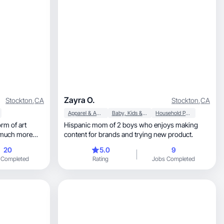
Zayra O.
Stockton
,
CA
Stockton
,
CA
Apparel & Accessories
Baby, Kids & Maternity
Household Products
orm of art
Hispanic mom of 2 boys who enjoys making
e much more
content for brands and trying new product.
20
5.0
9
 Completed
Rating
Jobs Completed