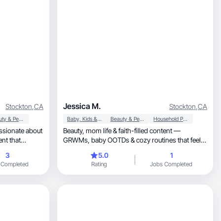
Jessica M.
Stockton
,
CA
Stockton
,
CA
Beauty & Personal Care
Baby, Kids & Maternity
Beauty & Personal Care
Household Products
ssionate about
Beauty, mom life & faith-filled content —
GRWMs, baby OOTDs & cozy routines that feel
real.
3
5.0
1
 Completed
Rating
Jobs Completed