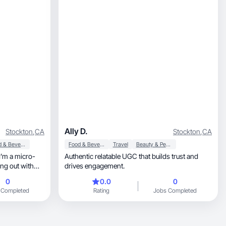
Ally D.
Stockton
,
CA
Stockton
,
CA
Food & Beverage
Food & Beverage
Travel
Beauty & Personal Care
Authentic relatable UGC that builds trust and
ng out with
drives engagement.
0
0.0
0
 Completed
Rating
Jobs Completed