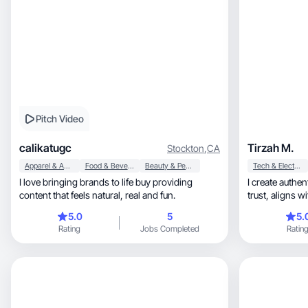
Pitch Video
calikatugc
Tirzah M.
Stockton
,
CA
Apparel & Accessories
Food & Beverage
Beauty & Personal Care
Tech & Electronics
I love bringing brands to life buy providing
I create authentic, engaging UGC th
content that feels natural, real and fun.
5.0
5
5.
Rating
Jobs Completed
Ratin