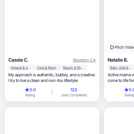
Pitch Vide
Cassie C.
Natalie B.
Stockton
,
CA
Apparel & Accessories
Food & Beverage
Beauty & Personal Care
Baby, Kids & Maternity
My approach is authentic, bubbly, and a creative.
Active mama wh
I try to live a clean and non-tox lifestyle.
come to life for beauty, hea
home!
5.0
123
5.
Rating
Jobs Completed
Ratin