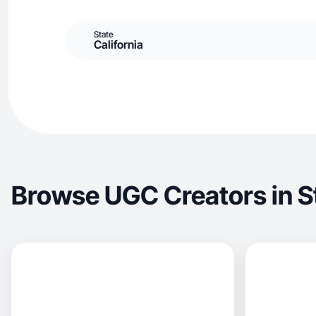
State
California
Browse UGC Creators in S