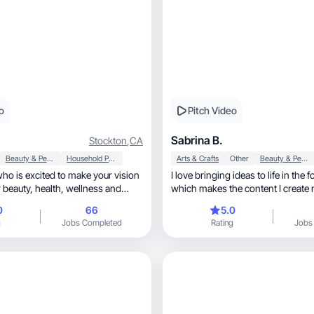
o
Pitch Video
Sabrina B.
Stockton
,
CA
Beauty & Personal Care
Household Products
Arts & Crafts
Other
Beauty & Personal Care
o is excited to make your vision
I love bringing ideas to life in the f
lth, wellness and
which makes the content I creat
unique
0
66
5.0
g
Jobs Completed
Rating
Jobs