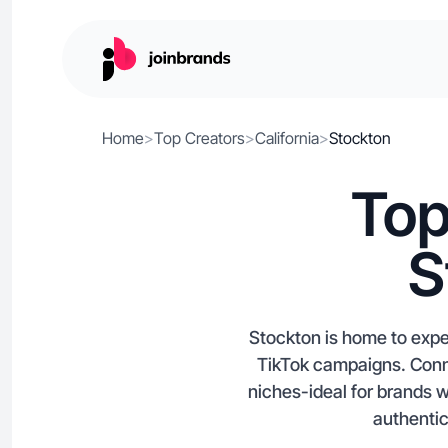
Home
>
Top Creators
>
California
>
Stockton
Top
S
Stockton is home to expe
TikTok campaigns. Conne
niches-ideal for brands w
authentic