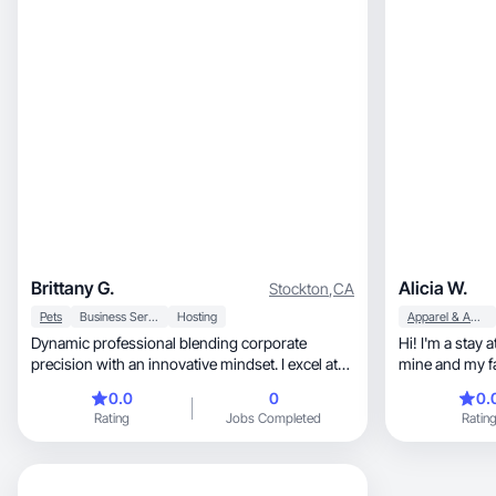
home, and beauty content with a warm, down-
to-earth style that connects with women and
moms in my age group.
Brittany G.
Alicia W.
Stockton
,
CA
Pets
Business Services
Hosting
Apparel & Accessories
Dynamic professional blending corporate
Hi! I'm a sta
precision with an innovative mindset. I excel at
mine and my fa
transformin
0.0
0
0.
Rating
Jobs Completed
Ratin