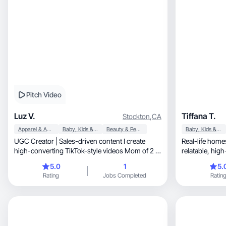
Pitch Video
Luz V.
Tiffana T.
Stockton
,
CA
Apparel & Accessories
Baby, Kids & Maternity
Beauty & Personal Care
Baby, Kids & Maternity
UGC Creator | Sales-driven content I create
Real-life hom
high-converting TikTok-style videos Mom of 2 |
relata
Lifestyle
5.0
1
5.
Rating
Jobs Completed
Ratin