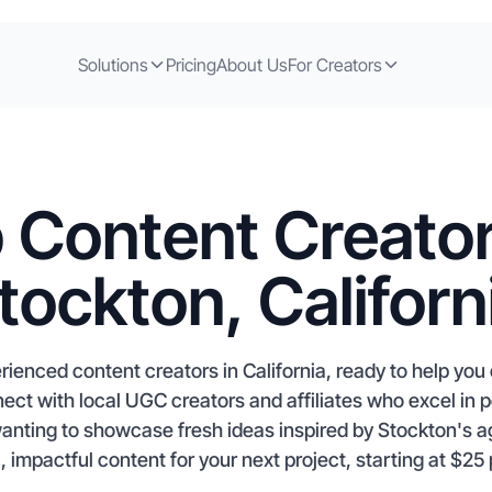
Solutions
Pricing
About Us
For Creators
 Content Creator
tockton, Californ
rienced content creators in California, ready to help yo
ct with local UGC creators and affiliates who excel in 
anting to showcase fresh ideas inspired by Stockton's ag
, impactful content for your next project, starting at $25 