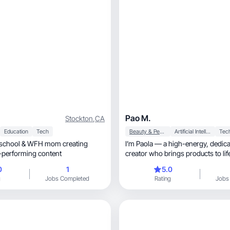
Pao M.
Stockton
,
CA
Education
Tech
Beauty & Personal Care
Artificial Intelligence (AI)
Tec
eschool & WFH mom creating
I’m Paola — a high-energy, dedicated UGC
ble, high-performing content
creator who brings products to lif
visuals, strong storytelling, and on-point
0
1
5.0
aesthetics. I show up with intention, creativi
g
Jobs Completed
Rating
Jobs
and results. If you want content tha
engaging