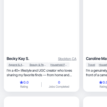
Becky Kay S.
Caroline Ma
Stockton
,
CA
Apparel & Accessories
Beauty & Personal Care
Household Products
Travel
I’m a 40+ lifestyle and UGC creator who loves
I’m a genuinel
sharing my favorite finds — from home and
front of a cam
family must-haves to beauty, wellness, and
0.0
0
0.
everyday hacks that make life easier. I create
Rating
Jobs Completed
Ratin
authentic, relatable content that feels like a
trusted recommendation from a friend. My
experience includes working with brands
through TikTok Shop, Amazon, LTK, and
Walmart Creator. I specialize in lifestyle, family,