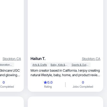
Hailun T.
Stockton
,
CA
Stockton
,
CA
Collaboration & Productivity
Arts & Crafts
Baby, Kids & Maternity
Sports & Outdoor
Mom creator based in California. I enjoy creating
natural lifestyle, baby, home, and product review
content.
0
0.0
0
 Completed
Rating
Jobs Completed