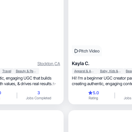
Pitch Video
Kayla C.
Stockton
,
CA
Travel
Beauty & Personal Care
Apparel & Accessories
Baby, Kids & Maternity
at builds
Hi! I’m a beginner UGC creator pa
trust, aligns with values, & drives real results.✨
creating authentic, engaging content that
converts.
0
3
5.0
g
Jobs Completed
Rating
Jobs