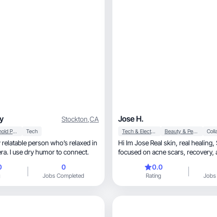
y
Jose H.
Stockton
,
CA
Household Products
Tech
Tech & Electronics
Beauty & Personal Care
y relatable person who’s relaxed in
Hi Im Jose Real skin, real healing, Skincare UGC
era. I use dry humor to connect.
focused on acne scars, recovery, and glowing
results
0
0
0.0
g
Jobs Completed
Rating
Jobs