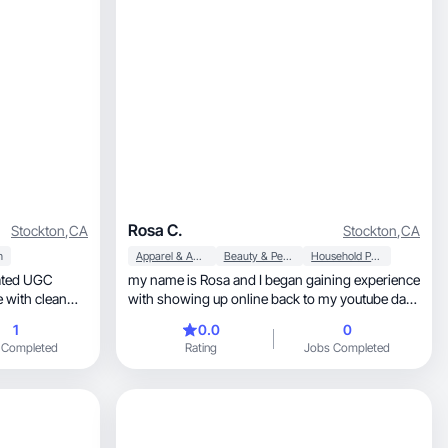
Rosa C.
Stockton
,
CA
Stockton
,
CA
h
Apparel & Accessories
Beauty & Personal Care
Household Products
my name is Rosa and I began gaining experience
e with clean
with showing up online back to my youtube days
with my 2017 beauty channel. I became a
1
0.0
0
ty,
makeup artist in 2024 so I love all things beauty. I
 Completed
Rating
Jobs Completed
t feels fresh,
also began my digital marketing journey in early
, and scroll-stopping, I’m your girl.
2025 where I learned about UGC. I love to create
content.