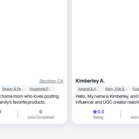
Kimberley A.
Stockton
,
CA
Beauty & Personal Care
Household Products
Apparel & Accessories
Baby, Kids & Maternity
y at home mom who loves posting
Hello, My name is Kimberley, and I’m a micro-
mily’s favorite products.
influencer and UGC creator reachi
something
0
0
0.0
g
Jobs Completed
Rating
Jobs