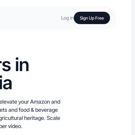
Log in
Sign Up Free
s in
ia
u elevate your Amazon and
pets and food & beverage
ricultural heritage. Scale
per video.