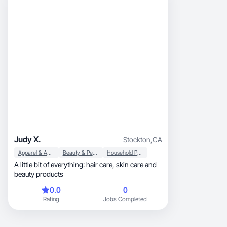
Judy X.
Stockton
,
CA
Apparel & Accessories
Beauty & Personal Care
Household Products
A little bit of everything: hair care, skin care and
beauty products
0.0
0
Rating
Jobs Completed