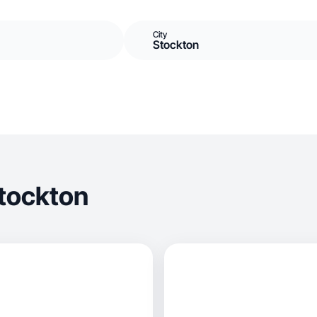
City
Stockton
tockton