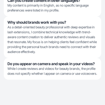
Can you create content in other languages?
My content is primarily in English, as no specific language
preferences were listed in my profile.
Why should brands work with you?
As a detail-oriented beauty professional with deep expertise in
lash extensions, I combine technical knowledge with trend-
aware content creation to deliver authentic reviews and visuals
that resonate. My focus is on helping clients feel confident while
providing the personal touch brands need to connect with their
audience effectively.
Do you appear on camera and speak in your videos?
While I create reviews and videos for beauty brands, the profile
does not specify whether I appear on camera or use voiceovers.