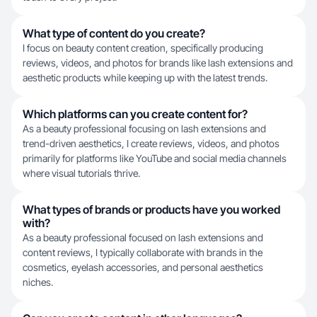
What type of content do you create?
I focus on beauty content creation, specifically producing
reviews, videos, and photos for brands like lash extensions and
aesthetic products while keeping up with the latest trends.
Which platforms can you create content for?
As a beauty professional focusing on lash extensions and
trend-driven aesthetics, I create reviews, videos, and photos
primarily for platforms like YouTube and social media channels
where visual tutorials thrive.
What types of brands or products have you worked
with?
As a beauty professional focused on lash extensions and
content reviews, I typically collaborate with brands in the
cosmetics, eyelash accessories, and personal aesthetics
niches.