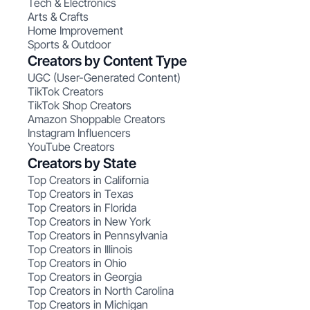
Tech & Electronics
Arts & Crafts
Home Improvement
Sports & Outdoor
Creators by Content Type
UGC (User-Generated Content)
TikTok Creators
TikTok Shop Creators
Amazon Shoppable Creators
Instagram Influencers
YouTube Creators
Creators by State
Top Creators in California
Top Creators in Texas
Top Creators in Florida
Top Creators in New York
Top Creators in Pennsylvania
Top Creators in Illinois
Top Creators in Ohio
Top Creators in Georgia
Top Creators in North Carolina
Top Creators in Michigan