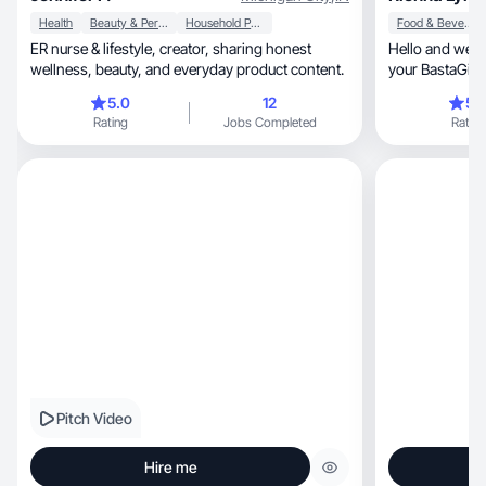
Health
Beauty & Personal Care
Household Products
Food & Beverage
ER nurse & lifestyle, creator, sharing honest
Hello and welc
wellness, beauty, and everyday product content.
your BastaGirl!
you!
5.0
12
5.
Rating
Jobs Completed
Rating
Pitch Video
Hire me