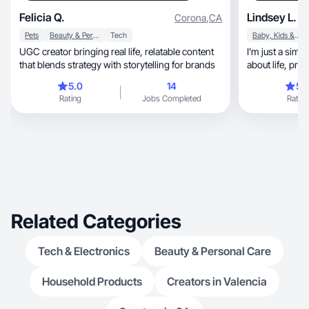
Felicia Q.
Lindsey L.
Corona
,
CA
Pets
Beauty & Personal Care
Tech
Baby, Kids & Maternity
UGC creator bringing real life, relatable content
I’m just a simp
that blends strategy with storytelling for brands
5.0
14
5.
Rating
Jobs Completed
Rating
Related Categories
Tech & Electronics
Beauty & Personal Care
Household Products
Creators in Valencia