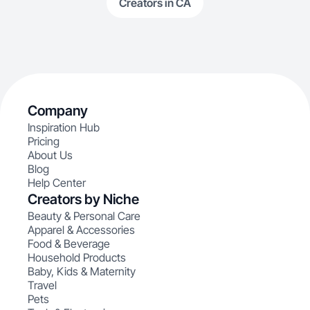
Creators in CA
Company
Inspiration Hub
Pricing
About Us
Blog
Help Center
Creators by Niche
Beauty & Personal Care
Apparel & Accessories
Food & Beverage
Household Products
Baby, Kids & Maternity
Travel
Pets