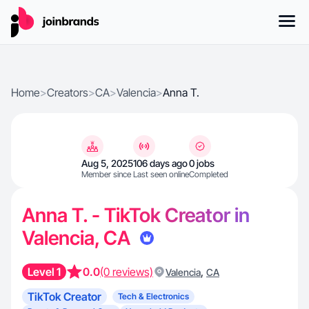
Home
>
Creators
>
CA
>
Valencia
>
Anna T.
Aug 5, 2025
106 days ago
0 jobs
Member since
Last seen online
Completed
Anna T. - TikTok Creator in
Valencia, CA
Level 1
0.0
(0 reviews)
,
Valencia
CA
TikTok Creator
Tech & Electronics