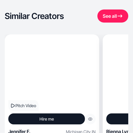
Similar Creators
See all
Pitch Video
Hire me
Jennifer F.
Rienna Lynn
Michigan City
,
IN