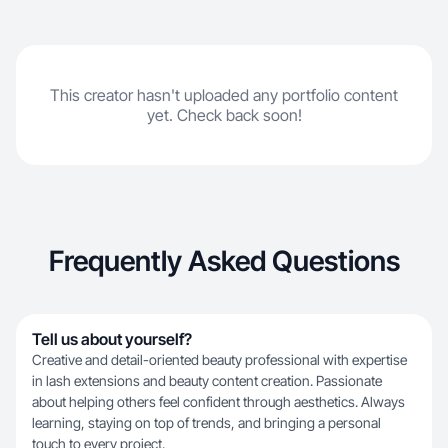
This creator hasn't uploaded any portfolio content
yet. Check back soon!
Frequently Asked Questions
Tell us about yourself?
Creative and detail-oriented beauty professional with expertise
in lash extensions and beauty content creation. Passionate
about helping others feel confident through aesthetics. Always
learning, staying on top of trends, and bringing a personal
touch to every project.