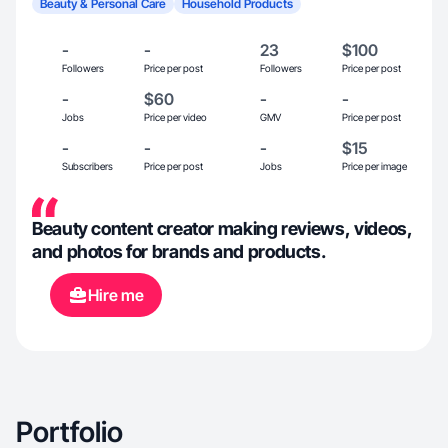
Beauty & Personal Care
Household Products
-
-
23
$100
Followers
Price per post
Followers
Price per post
-
$60
-
-
Jobs
Price per video
GMV
Price per post
-
-
-
$15
Subscribers
Price per post
Jobs
Price per image
Beauty content creator making reviews, videos,
and photos for brands and products.
Hire me
Portfolio