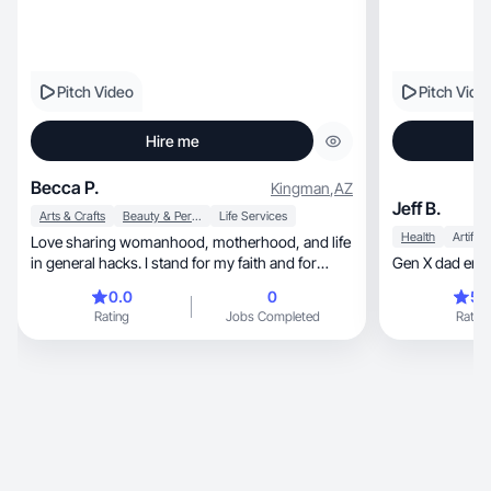
Pitch Video
Pitch Vide
Hire me
Becca P.
Kingman
,
AZ
Jeff B.
Arts & Crafts
Beauty & Personal Care
Life Services
Health
Love sharing womanhood, motherhood, and life
in general hacks. I stand for my faith and for
honesty
0.0
0
5.
Rating
Jobs Completed
Rating