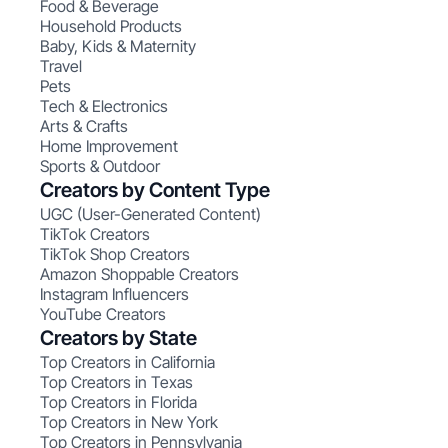
Food & Beverage
Household Products
Baby, Kids & Maternity
Travel
Pets
Tech & Electronics
Arts & Crafts
Home Improvement
Sports & Outdoor
Creators by Content Type
UGC (User-Generated Content)
TikTok Creators
TikTok Shop Creators
Amazon Shoppable Creators
Instagram Influencers
YouTube Creators
Creators by State
Top Creators in California
Top Creators in Texas
Top Creators in Florida
Top Creators in New York
Top Creators in Pennsylvania