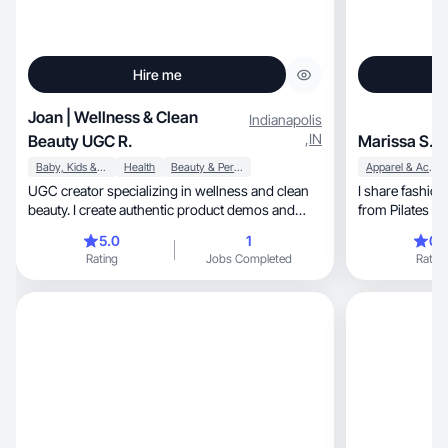
Hire me
Joan | Wellness & Clean
Indianapolis
,
IN
Beauty UGC R.
Marissa S.
Baby, Kids & Maternity
Health
Beauty & Personal Care
Apparel & Accessories
UGC creator specializing in wellness and clean
I share fashion, beauty, and everyday mome
beauty. I create authentic product demos and
from Pilates to 
testimon
5.0
1
0.
Rating
Jobs Completed
Rating