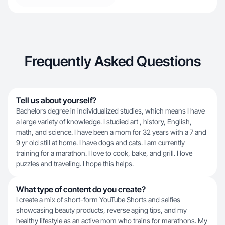
Frequently Asked Questions
Tell us about yourself?
Bachelors degree in individualized studies, which means I have
a large variety of knowledge. I studied art , history, English,
math, and science. I have been a mom for 32 years with a 7 and
9 yr old still at home. I have dogs and cats. I am currently
training for a marathon. I love to cook, bake, and grill. I love
puzzles and traveling. I hope this helps.
What type of content do you create?
I create a mix of short-form YouTube Shorts and selfies
showcasing beauty products, reverse aging tips, and my
healthy lifestyle as an active mom who trains for marathons. My