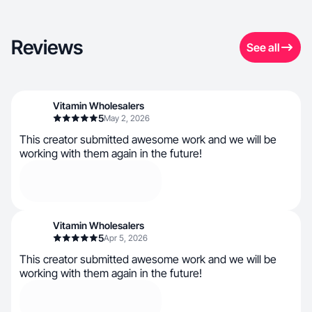
Reviews
See all
Vitamin Wholesalers
5
May 2, 2026
This creator submitted awesome work and we will be
working with them again in the future!
Vitamin Wholesalers
5
Apr 5, 2026
This creator submitted awesome work and we will be
working with them again in the future!