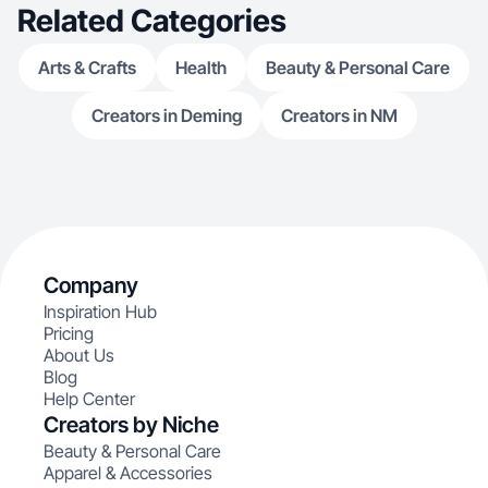
Related Categories
Arts & Crafts
Health
Beauty & Personal Care
Creators in Deming
Creators in NM
Company
Inspiration Hub
Pricing
About Us
Blog
Help Center
Creators by Niche
Beauty & Personal Care
Apparel & Accessories