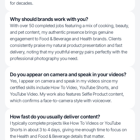
for decades.
Why should brands work with you?
With over 50 completed jobs featuring a mix of cooking, beauty,
and pet content, my authentic presence brings genuine
engagement to Food & Beverage and Health brands. Clients
consistently praise my natural product presentation and fast
delivery, noting that my youthful energy pairs perfectly with the
professional photography you need.
Do you appear on camera and speak in your videos?
Yes, I appear on camera and speak in my videos since my
certified skills include How To Video, YouTube Shorts, and
YouTube Video. My work also features Selfie Product content,
which confirms a face-to-camera style with voiceover.
How fast do you usually deliver content?
I typically complete projects like How To Videos or YouTube
Shorts in about 3 to 4 days, giving me enough time to focus on
the Health and Food & Beverage details that matter.