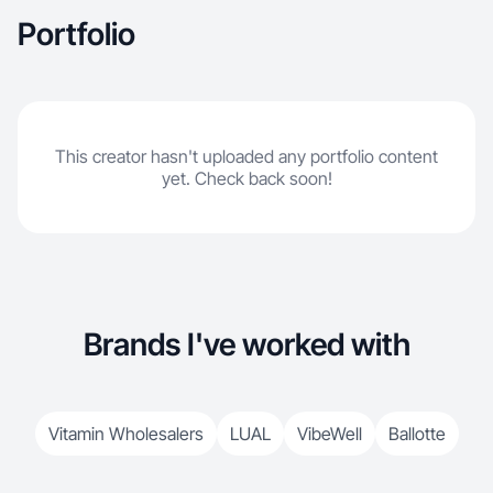
Portfolio
This creator hasn't uploaded any portfolio content
yet. Check back soon!
Brands I've worked with
Vitamin Wholesalers
LUAL
VibeWell
Ballotte