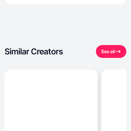
Similar Creators
See all