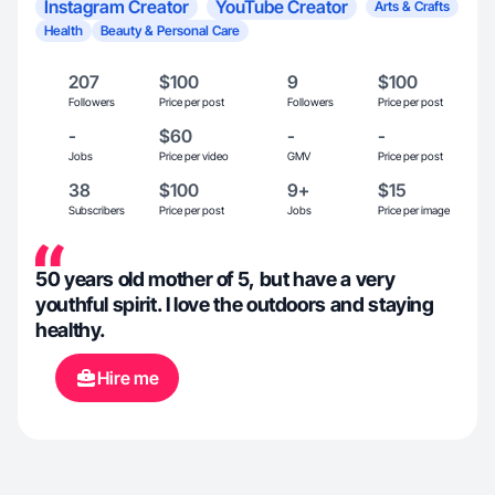
Instagram Creator
YouTube Creator
Arts & Crafts
Health
Beauty & Personal Care
207
$100
9
$100
Followers
Price per post
Followers
Price per post
-
$60
-
-
Jobs
Price per video
GMV
Price per post
38
$100
9+
$15
Subscribers
Price per post
Jobs
Price per image
50 years old mother of 5, but have a very
youthful spirit. I love the outdoors and staying
healthy.
Hire me