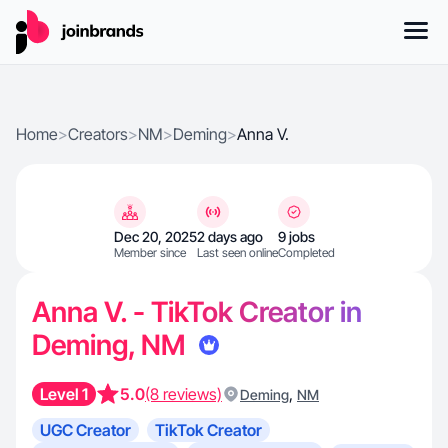
Home
>
Creators
>
NM
>
Deming
>
Anna V.
Dec 20, 2025
2 days ago
9 jobs
Member since
Last seen online
Completed
Anna V. - TikTok Creator in
Deming, NM
Level 1
5.0
(8 reviews)
,
Deming
NM
UGC Creator
TikTok Creator