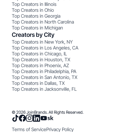
Top Creators in Illinois
Top Creators in Ohio
Top Creators in Georgia
Top Creators in North Carolina
Top Creators in Michigan
Creators by City
Top Creators in New York, NY
Top Creators in Los Angeles, CA
Top Creators in Chicago, IL
Top Creators in Houston, TX
Top Creators in Phoenix, AZ
Top Creators in Philadelphia, PA
Top Creators in San Antonio, TX
Top Creators in Dallas, TX
Top Creators in Jacksonville, FL
© 2026 JoinBrands. All Rights Reserved.
Terms of Service
Privacy Policy