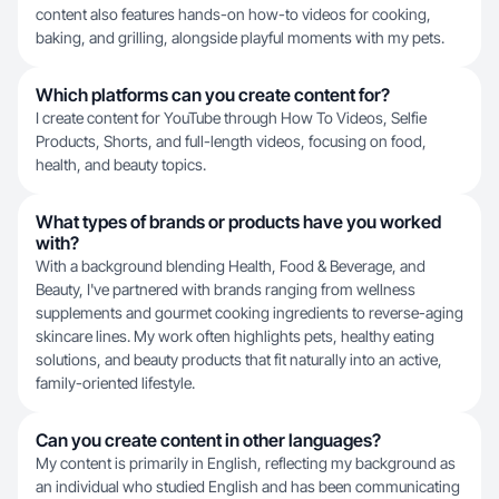
content also features hands-on how-to videos for cooking,
baking, and grilling, alongside playful moments with my pets.
Which platforms can you create content for?
I create content for YouTube through How To Videos, Selfie
Products, Shorts, and full-length videos, focusing on food,
health, and beauty topics.
What types of brands or products have you worked
with?
With a background blending Health, Food & Beverage, and
Beauty, I've partnered with brands ranging from wellness
supplements and gourmet cooking ingredients to reverse-aging
skincare lines. My work often highlights pets, healthy eating
solutions, and beauty products that fit naturally into an active,
family-oriented lifestyle.
Can you create content in other languages?
My content is primarily in English, reflecting my background as
an individual who studied English and has been communicating