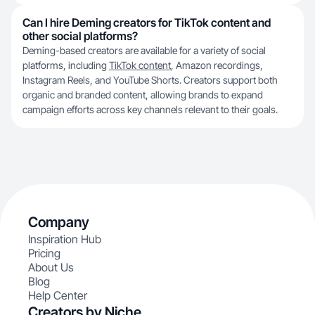
Can I hire Deming creators for TikTok content and
other social platforms?
Deming-based creators are available for a variety of social
platforms, including
TikTok content
, Amazon recordings,
Instagram Reels, and YouTube Shorts. Creators support both
organic and branded content, allowing brands to expand
campaign efforts across key channels relevant to their goals.
Company
Inspiration Hub
Pricing
About Us
Blog
Help Center
Creators by Niche