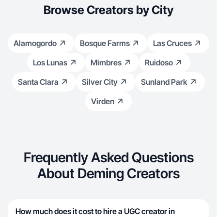
Browse Creators by City
Alamogordo
Bosque Farms
Las Cruces
Los Lunas
Mimbres
Ruidoso
Santa Clara
Silver City
Sunland Park
Virden
Frequently Asked Questions
About Deming Creators
How much does it cost to hire a UGC creator in