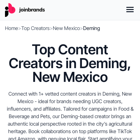
Home
>
Top Creators
>
New Mexico
>
Deming
Top Content
Creators in Deming,
New Mexico
Connect with 1+ vetted content creators in Deming, New
Mexico - ideal for brands needing UGC creators,
influencers, and affiliates. Tailored for campaigns in Food &
Beverage and Pets, our Deming-based creator brings an
authentic local perspective rooted in the city’s agricultural
heritage. Book collaborations on top platforms like TikTok
and Amazon, with genuine local flair. Start amplifying your