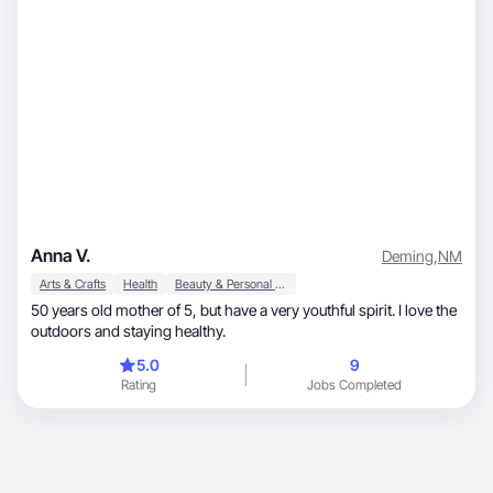
Anna V.
Deming
,
NM
Arts & Crafts
Health
Beauty & Personal Care
50 years old mother of 5, but have a very youthful spirit. I love the
outdoors and staying healthy.
5.0
9
Rating
Jobs Completed