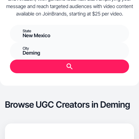
message and reach targeted audiences with video content
available on JoinBrands, starting at $25 per video.
State
New Mexico
City
Deming
Browse UGC Creators in Deming