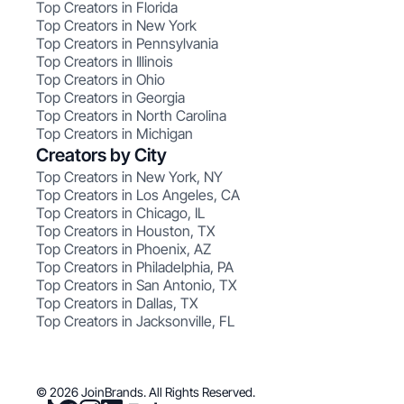
Top Creators in Florida
Top Creators in New York
Top Creators in Pennsylvania
Top Creators in Illinois
Top Creators in Ohio
Top Creators in Georgia
Top Creators in North Carolina
Top Creators in Michigan
Creators by City
Top Creators in New York, NY
Top Creators in Los Angeles, CA
Top Creators in Chicago, IL
Top Creators in Houston, TX
Top Creators in Phoenix, AZ
Top Creators in Philadelphia, PA
Top Creators in San Antonio, TX
Top Creators in Dallas, TX
Top Creators in Jacksonville, FL
© 2026 JoinBrands. All Rights Reserved.