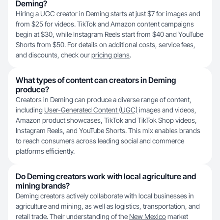
Deming?
Hiring a UGC creator in Deming starts at just $7 for images and
from $25 for videos. TikTok and Amazon content campaigns
begin at $30, while Instagram Reels start from $40 and YouTube
Shorts from $50. For details on additional costs, service fees,
and discounts, check our
pricing plans
.
What types of content can creators in Deming
produce?
Creators in Deming can produce a diverse range of content,
including
User-Generated Content (UGC)
images and videos,
Amazon product showcases, TikTok and TikTok Shop videos,
Instagram Reels, and YouTube Shorts. This mix enables brands
to reach consumers across leading social and commerce
platforms efficiently.
Do Deming creators work with local agriculture and
mining brands?
Deming creators actively collaborate with local businesses in
agriculture and mining, as well as logistics, transportation, and
retail trade. Their understanding of the
New Mexico
market