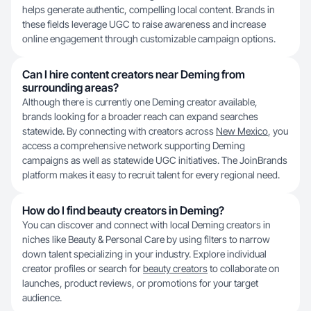
helps generate authentic, compelling local content. Brands in
these fields leverage UGC to raise awareness and increase
online engagement through customizable campaign options.
Can I hire content creators near Deming from
surrounding areas?
Although there is currently one Deming creator available,
brands looking for a broader reach can expand searches
statewide. By connecting with creators across
New Mexico
, you
access a comprehensive network supporting Deming
campaigns as well as statewide UGC initiatives. The JoinBrands
platform makes it easy to recruit talent for every regional need.
How do I find beauty creators in Deming?
You can discover and connect with local Deming creators in
niches like Beauty & Personal Care by using filters to narrow
down talent specializing in your industry. Explore individual
creator profiles or search for
beauty creators
to collaborate on
launches, product reviews, or promotions for your target
audience.