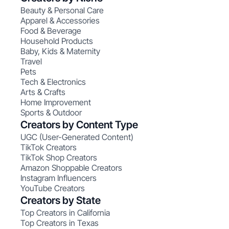
Beauty & Personal Care
Apparel & Accessories
Food & Beverage
Household Products
Baby, Kids & Maternity
Travel
Pets
Tech & Electronics
Arts & Crafts
Home Improvement
Sports & Outdoor
Creators by Content Type
UGC (User-Generated Content)
TikTok Creators
TikTok Shop Creators
Amazon Shoppable Creators
Instagram Influencers
YouTube Creators
Creators by State
Top Creators in California
Top Creators in Texas