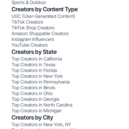
Sports & Outdoor
Creators by Content Type
UGC (User-Generated Content)
TikTok Creators
TikTok Shop Creators
Amazon Shoppable Creators
Instagram Influencers
YouTube Creators
Creators by State
Top Creators in California
Top Creators in Texas
Top Creators in Florida
Top Creators in New York
Top Creators in Pennsylvania
Top Creators in Illinois
Top Creators in Ohio
Top Creators in Georgia
Top Creators in North Carolina
Top Creators in Michigan
Creators by City
Top Creators in New York, NY