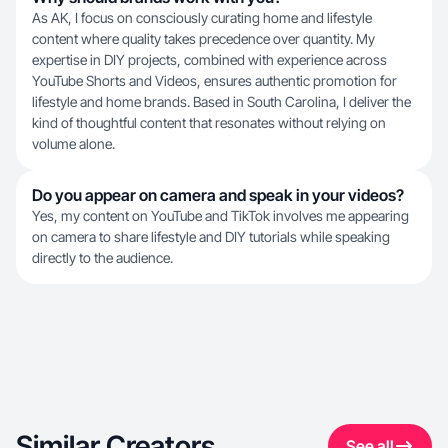
As AK, I focus on consciously curating home and lifestyle
content where quality takes precedence over quantity. My
expertise in DIY projects, combined with experience across
YouTube Shorts and Videos, ensures authentic promotion for
lifestyle and home brands. Based in South Carolina, I deliver the
kind of thoughtful content that resonates without relying on
volume alone.
Do you appear on camera and speak in your videos?
Yes, my content on YouTube and TikTok involves me appearing
on camera to share lifestyle and DIY tutorials while speaking
directly to the audience.
Similar Creators
See all