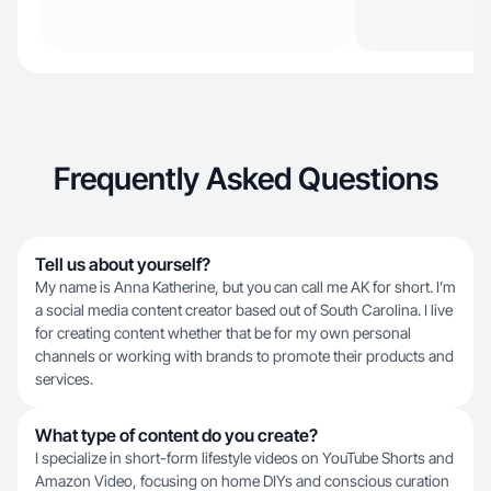
Frequently Asked Questions
Tell us about yourself?
My name is Anna Katherine, but you can call me AK for short. I’m
a social media content creator based out of South Carolina. I live
for creating content whether that be for my own personal
channels or working with brands to promote their products and
services.
What type of content do you create?
I specialize in short-form lifestyle videos on YouTube Shorts and
Amazon Video, focusing on home DIYs and conscious curation