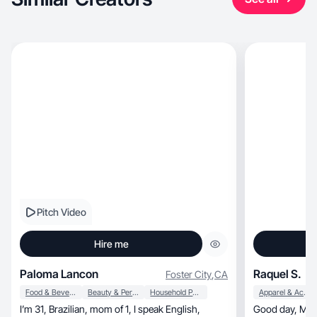
Pitch Video
Hire me
Paloma Lancon
Raquel S.
Foster City
,
CA
Food & Beverage
Beauty & Personal Care
Household Products
Apparel & Accessories
I’m 31, Brazilian, mom of 1, I speak English,
Good day, My name is Raquel and I am a