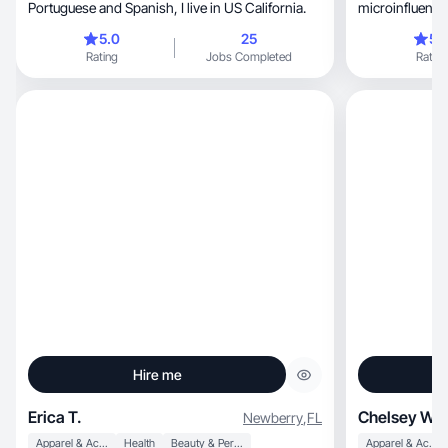
Portuguese and Spanish, I live in US California.
microinfluence
California!
5.0
25
5.
Rating
Jobs Completed
Rating
Hire me
Erica T.
Chelsey W.
Newberry
,
FL
Apparel & Accessories
Health
Beauty & Personal Care
Apparel & Accessories