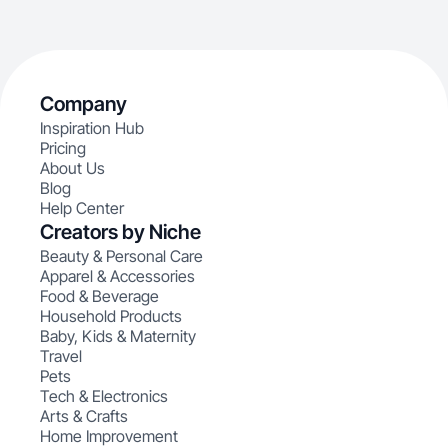
Company
Inspiration Hub
Pricing
About Us
Blog
Help Center
Creators by Niche
Beauty & Personal Care
Apparel & Accessories
Food & Beverage
Household Products
Baby, Kids & Maternity
Travel
Pets
Tech & Electronics
Arts & Crafts
Home Improvement