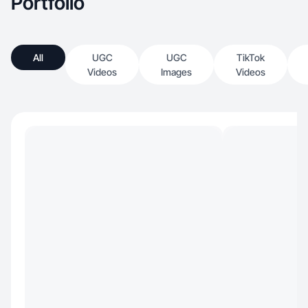
Portfolio
All
UGC
UGC
TikTok
Videos
Images
Videos