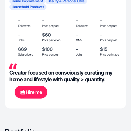
Home Improvement
Beauty & Personal Care
Household Products
-
-
-
-
Followers
Price per post
Followers
Price per post
-
$60
-
-
Jobs
Price per video
GMV
Price per post
669
$100
-
$15
Subscribers
Price per post
Jobs
Price per image
Creator focused on consciously curating my
home and lifestyle with quality > quantity.
Hire me