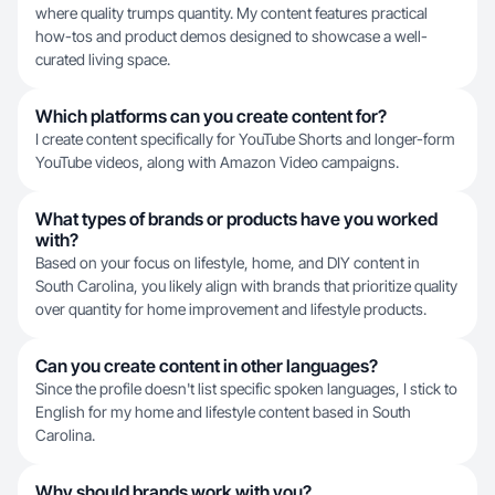
where quality trumps quantity. My content features practical
how-tos and product demos designed to showcase a well-
curated living space.
Which platforms can you create content for?
I create content specifically for YouTube Shorts and longer-form
YouTube videos, along with Amazon Video campaigns.
What types of brands or products have you worked
with?
Based on your focus on lifestyle, home, and DIY content in
South Carolina, you likely align with brands that prioritize quality
over quantity for home improvement and lifestyle products.
Can you create content in other languages?
Since the profile doesn't list specific spoken languages, I stick to
English for my home and lifestyle content based in South
Carolina.
Why should brands work with you?