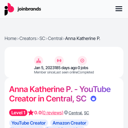
Home
>
Creators
>
SC
>
Central
>
Anna Katherine P.
Jan 5, 2023
185 days ago
0 jobs
Member since
Last seen online
Completed
Anna Katherine P. - YouTube
Creator in Central, SC
Level 1
0.0
(0 reviews)
,
Central
SC
YouTube Creator
Amazon Creator