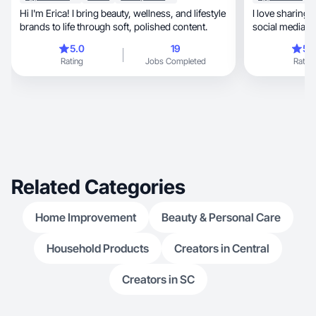
Hi I'm Erica! I bring beauty, wellness, and lifestyle
I love sharing 
brands to life through soft, polished content.
social media c
5.0
19
5.
Rating
Jobs Completed
Rating
Related Categories
Home Improvement
Beauty & Personal Care
Household Products
Creators in Central
Creators in SC