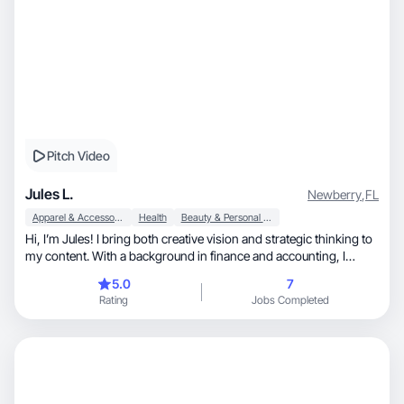
Pitch Video
Jules L.
Newberry
,
FL
Apparel & Accessories
Health
Beauty & Personal Care
Hi, I’m Jules! I bring both creative vision and strategic thinking to
my content. With a background in finance and accounting, I
create authentic, aesthetically refined content designed to build
5.0
7
trust, engagement, and conversions. I focus on wellness, beauty,
Rating
Jobs Completed
and lifestyle brands that prioritize clean, sustainable, and
genuinely beneficial products. Let’s create content that elevates
your brand and connects with your audience. My full portfolio:
https://laufferju.my.canva.site/ugc Instagram: @juleslugc