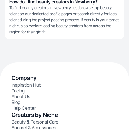
How do I find beauty creators in Newberry?
To find beauty creators in Newberry, just browse top beauty
talent on our dedicated profile pages or search directly for local
talent during the project posting process. If beauty is your target
niche, also explore leading
beauty creators
from across the
region for the right fit.
Company
Inspiration Hub
Pricing
About Us
Blog
Help Center
Creators by Niche
Beauty & Personal Care
Apparel & Accessories