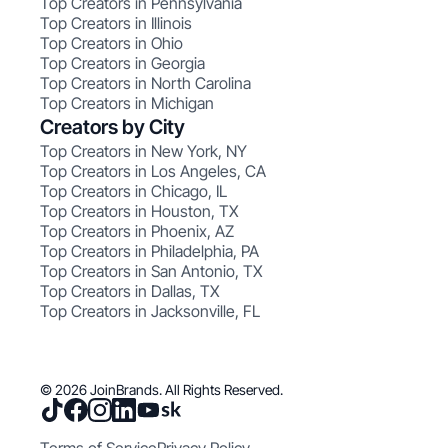
Top Creators in Pennsylvania
Top Creators in Illinois
Top Creators in Ohio
Top Creators in Georgia
Top Creators in North Carolina
Top Creators in Michigan
Creators by City
Top Creators in New York, NY
Top Creators in Los Angeles, CA
Top Creators in Chicago, IL
Top Creators in Houston, TX
Top Creators in Phoenix, AZ
Top Creators in Philadelphia, PA
Top Creators in San Antonio, TX
Top Creators in Dallas, TX
Top Creators in Jacksonville, FL
© 2026 JoinBrands. All Rights Reserved.