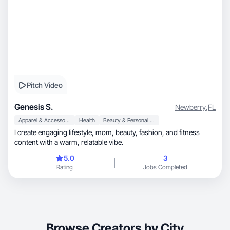
Pitch Video
Genesis S.
Newberry
,
FL
Apparel & Accessories
Health
Beauty & Personal Care
I create engaging lifestyle, mom, beauty, fashion, and fitness
content with a warm, relatable vibe.
5.0
3
Rating
Jobs Completed
Browse Creators by City