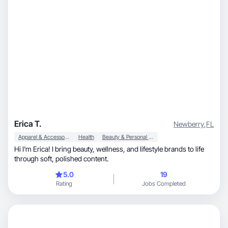
Erica T.
Newberry
,
FL
Apparel & Accessories
Health
Beauty & Personal Care
Hi I'm Erica! I bring beauty, wellness, and lifestyle brands to life
through soft, polished content.
5.0
19
Rating
Jobs Completed