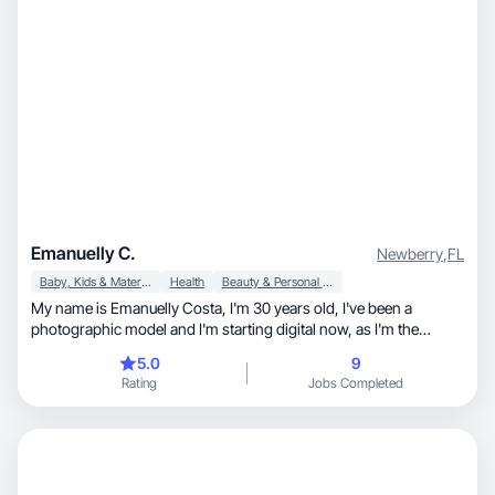
Emanuelly C.
Newberry
,
FL
Baby, Kids & Maternity
Health
Beauty & Personal Care
My name is Emanuelly Costa, I'm 30 years old, I've been a
photographic model and I'm starting digital now, as I'm the
mother of a girl and I'm pregnant at the moment and I want to
5.0
9
specialize in UGC content aimed at maternity, personal skin care ,
Rating
Jobs Completed
nutrition and exercise, to be able to work at home.