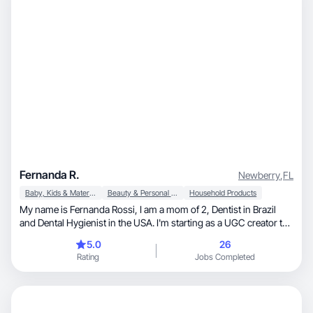
Fernanda R.
Newberry
,
FL
Baby, Kids & Maternity
Beauty & Personal Care
Household Products
My name is Fernanda Rossi, I am a mom of 2, Dentist in Brazil
and Dental Hygienist in the USA. I'm starting as a UGC creator to
reach my financial goals and to have more time with my family. I
5.0
26
love to take care of my health, exercise, dance, to decorate my
Rating
Jobs Completed
house, skincare, everything related to kids and of course dental
products.