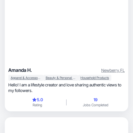
Amanda H.
Newberry
,
FL
Apparel & Accessories
Beauty & Personal Care
Household Products
Hello! I am a lifestyle creator and love sharing authentic views to
my followers.
5.0
19
Rating
Jobs Completed