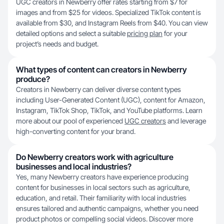
UGC creators in Newberry offer rates starting from $7 for
images and from $25 for videos. Specialized TikTok content is
available from $30, and Instagram Reels from $40. You can view
detailed options and select a suitable
pricing plan
for your
project’s needs and budget.
What types of content can creators in Newberry
produce?
Creators in Newberry can deliver diverse content types
including User-Generated Content (UGC), content for Amazon,
Instagram, TikTok Shop, TikTok, and YouTube platforms. Learn
more about our pool of experienced
UGC creators
and leverage
high-converting content for your brand.
Do Newberry creators work with agriculture
businesses and local industries?
Yes, many Newberry creators have experience producing
content for businesses in local sectors such as agriculture,
education, and retail. Their familiarity with local industries
ensures tailored and authentic campaigns, whether you need
product photos or compelling social videos. Discover more