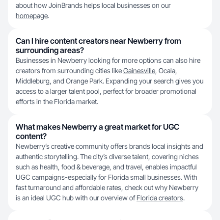
about how JoinBrands helps local businesses on our
homepage
.
Can I hire content creators near Newberry from
surrounding areas?
Businesses in Newberry looking for more options can also hire
creators from surrounding cities like
Gainesville
, Ocala,
Middleburg, and Orange Park. Expanding your search gives you
access to a larger talent pool, perfect for broader promotional
efforts in the Florida market.
What makes Newberry a great market for UGC
content?
Newberry’s creative community offers brands local insights and
authentic storytelling. The city’s diverse talent, covering niches
such as health, food & beverage, and travel, enables impactful
UGC campaigns-especially for Florida small businesses. With
fast turnaround and affordable rates, check out why Newberry
is an ideal UGC hub with our overview of
Florida creators
.