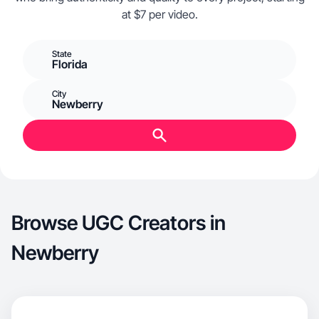
at $7 per video.
State
Florida
City
Newberry
Browse UGC Creators in
Newberry