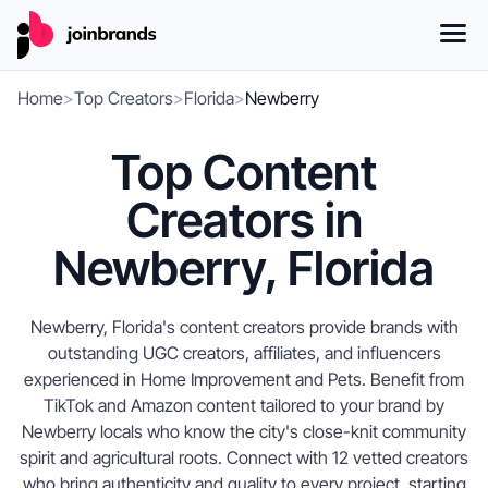
Home
>
Top Creators
>
Florida
>
Newberry
Top Content
Creators in
Newberry, Florida
Newberry, Florida's content creators provide brands with
outstanding UGC creators, affiliates, and influencers
experienced in Home Improvement and Pets. Benefit from
TikTok and Amazon content tailored to your brand by
Newberry locals who know the city's close-knit community
spirit and agricultural roots. Connect with 12 vetted creators
who bring authenticity and quality to every project, starting