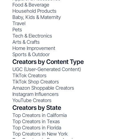
Food & Beverage
Household Products
Baby, Kids & Maternity
Travel
Pets
Tech & Electronics
Arts & Crafts
Home Improvement
Sports & Outdoor
Creators by Content Type
UGC (User-Generated Content)
TikTok Creators
TikTok Shop Creators
Amazon Shoppable Creators
Instagram Influencers
YouTube Creators
Creators by State
Top Creators in California
Top Creators in Texas
Top Creators in Florida
Top Creators in New York