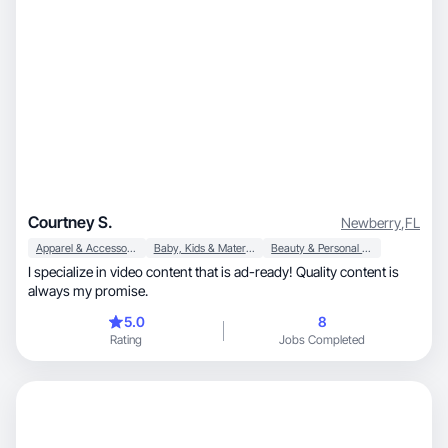
Courtney S.
Newberry
,
FL
Apparel & Accessories
Baby, Kids & Maternity
Beauty & Personal Care
I specialize in video content that is ad-ready! Quality content is
always my promise.
5.0
8
Rating
Jobs Completed