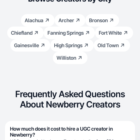
Alachua
Archer
Bronson
Chiefland
Fanning Springs
Fort White
Gainesville
High Springs
Old Town
Williston
Frequently Asked Questions
About Newberry Creators
How much does it cost to hire a UGC creator in
Newberry?