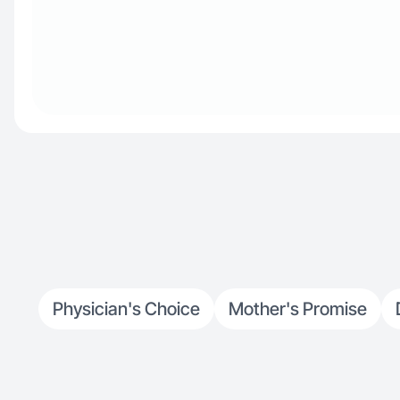
Physician's Choice
Mother's Promise