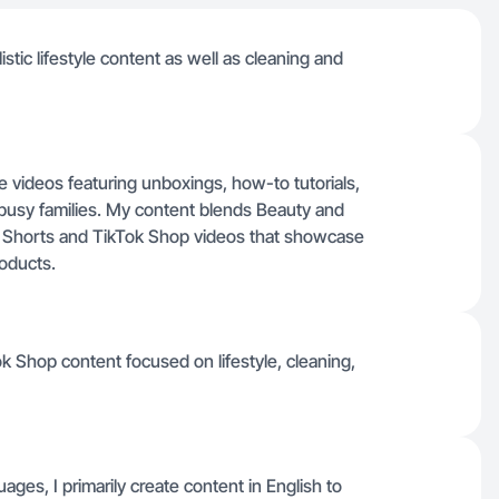
istic lifestyle content as well as cleaning and
le videos featuring unboxings, how-to tutorials,
r busy families. My content blends Beauty and
Shorts and TikTok Shop videos that showcase
roducts.
k Shop content focused on lifestyle, cleaning,
guages, I primarily create content in English to