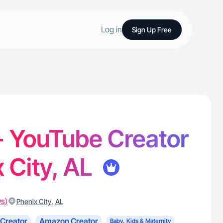
Log in
Sign Up Free
- YouTube Creator
x City, AL
ws)
,
Phenix City
AL
Creator
Amazon Creator
Baby, Kids & Maternity