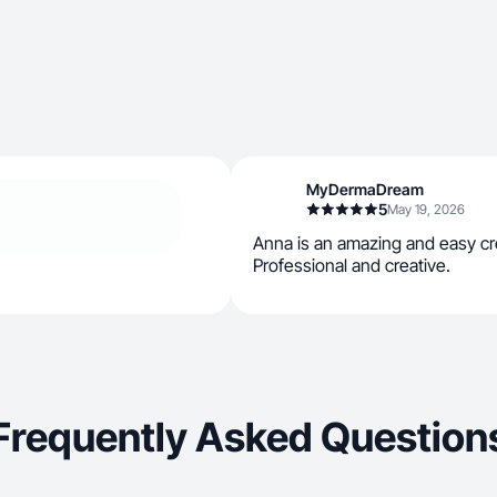
MyDermaDream
5
May 19, 2026
Anna is an amazing and easy cre
Professional and creative.
Frequently Asked Question