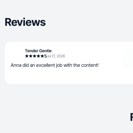
Reviews
Tender Gentle
5
Jul 21, 2026
Anna did an excellent job with the content!