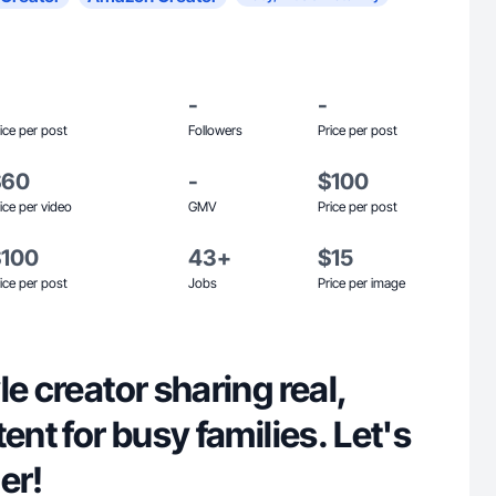
-
-
ice per post
Followers
Price per post
$60
-
$100
ice per video
GMV
Price per post
$100
43+
$15
ice per post
Jobs
Price per image
le creator sharing real,
ent for busy families. Let's
er!