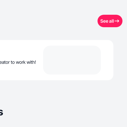
See all
ator to work with!
s