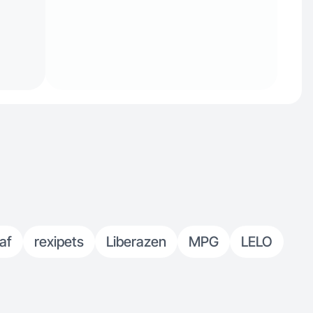
af
rexipets
Liberazen
MPG
LELO