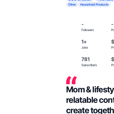
Other
Household Products
-
-
Followers
Pr
1+
Jobs
Pr
781
Subscribers
Pr
Mom & lifesty
relatable cont
create togeth