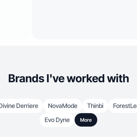
Brands I've worked with
Divine Derriere
NovaMode
Thinbi
ForestLe
Evo Dyne
More