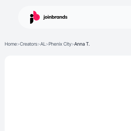
Home
>
Creators
>
AL
>
Phenix City
>
Anna T.