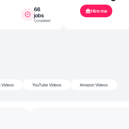
66
Hire me
jobs
Completed
k Videos
YouTube Videos
Amazon Videos