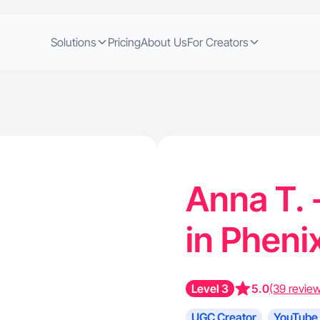
Solutions
Pricing
About Us
For Creators
Anna T. 
in Pheni
Level 3
5.0
(39 revie
UGC Creator
YouTube 