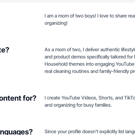
I am a mom of two boys! I love to share real
organizing!
te?
As a mom of two, I deliver authentic lifesty
and product demos specifically tailored fo
Household themes into engaging YouTube 
real cleaning routines and family-friendly p
ontent for?
I create YouTube Videos, Shorts, and TikTo
and organizing for busy families.
languages?
Since your profile doesn't explicitly list lan