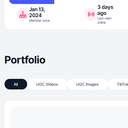
3 days
Jan 13,
ago
2024
Last seen
Member since
online
Portfolio
All
UGC Videos
UGC Images
TikTo