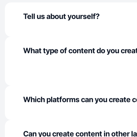
Tell us about yourself?
What type of content do you crea
Which platforms can you create c
Can you create content in other 