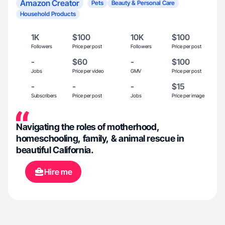
Amazon Creator
Pets
Beauty & Personal Care
Household Products
1K
$100
10K
$100
Followers
Price per post
Followers
Price per post
-
$60
-
$100
Jobs
Price per video
GMV
Price per post
-
-
-
$15
Subscribers
Price per post
Jobs
Price per image
Navigating the roles of motherhood,
homeschooling, family, & animal rescue in
beautiful California.
Hire me