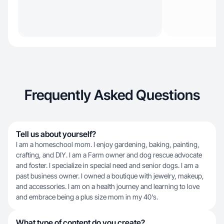
Frequently Asked Questions
Tell us about yourself?
I am a homeschool mom. I enjoy gardening, baking, painting,
crafting, and DIY. I am a Farm owner and dog rescue advocate
and foster. I specialize in special need and senior dogs. I am a
past business owner. I owned a boutique with jewelry, makeup,
and accessories. I am on a health journey and learning to love
and embrace being a plus size mom in my 40's.
What type of content do you create?