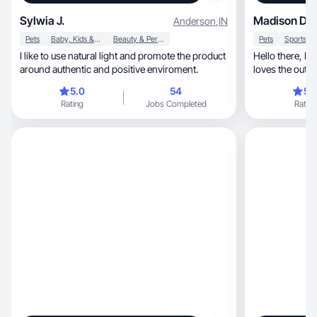
Sylwia J.
Madison D.
Anderson
,
IN
Pets
Baby, Kids & Maternity
Beauty & Personal Care
Pets
I like to use natural light and promote the product
Hello there, I am a sporty and active person that
around authentic and positive enviroment.
loves the out
(dog)
5.0
54
5.
Rating
Jobs Completed
Rating