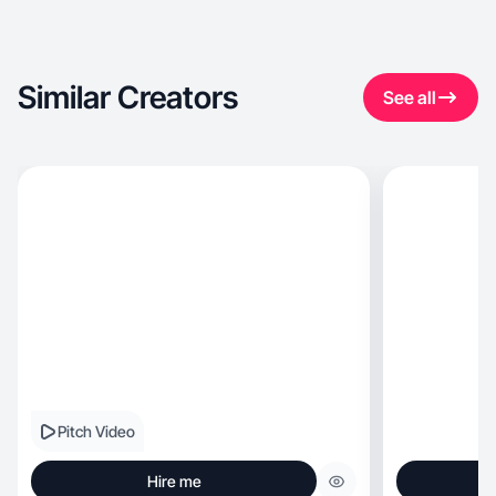
Similar Creators
See all
Pitch Video
Hire me