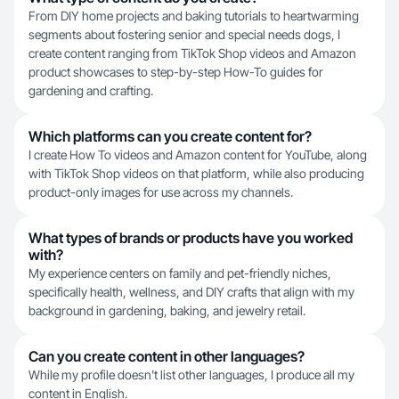
From DIY home projects and baking tutorials to heartwarming
segments about fostering senior and special needs dogs, I
create content ranging from TikTok Shop videos and Amazon
product showcases to step-by-step How-To guides for
gardening and crafting.
Which platforms can you create content for?
I create How To videos and Amazon content for YouTube, along
with TikTok Shop videos on that platform, while also producing
product-only images for use across my channels.
What types of brands or products have you worked
with?
My experience centers on family and pet-friendly niches,
specifically health, wellness, and DIY crafts that align with my
background in gardening, baking, and jewelry retail.
Can you create content in other languages?
While my profile doesn't list other languages, I produce all my
content in English.