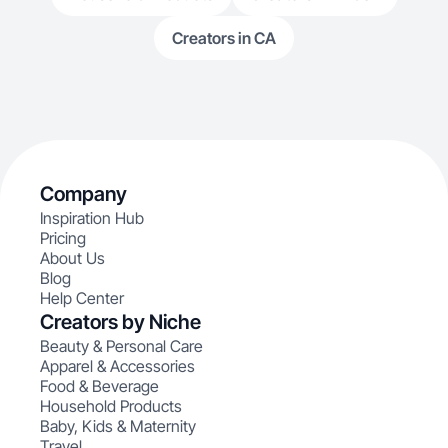
Creators in CA
Company
Inspiration Hub
Pricing
About Us
Blog
Help Center
Creators by Niche
Beauty & Personal Care
Apparel & Accessories
Food & Beverage
Household Products
Baby, Kids & Maternity
Travel