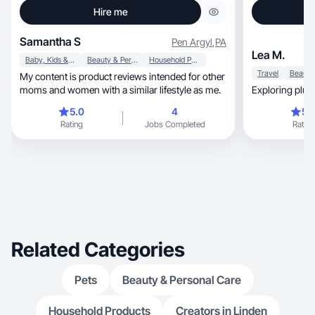
Hire me
Samantha S
Pen Argyl
,
PA
Lea M.
Baby, Kids & Maternity
Beauty & Personal Care
Household Products
Travel
My content is product reviews intended for other
moms and women with a similar lifestyle as me.
5.0
4
5.
Rating
Jobs Completed
Rating
Related Categories
Pets
Beauty & Personal Care
Household Products
Creators in Linden