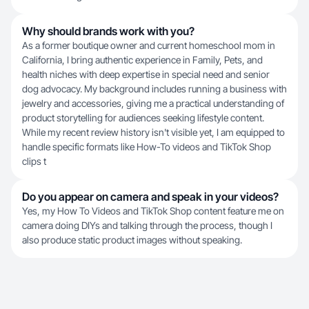
Why should brands work with you?
As a former boutique owner and current homeschool mom in
California, I bring authentic experience in Family, Pets, and
health niches with deep expertise in special need and senior
dog advocacy. My background includes running a business with
jewelry and accessories, giving me a practical understanding of
product storytelling for audiences seeking lifestyle content.
While my recent review history isn't visible yet, I am equipped to
handle specific formats like How-To videos and TikTok Shop
clips t
Do you appear on camera and speak in your videos?
Yes, my How To Videos and TikTok Shop content feature me on
camera doing DIYs and talking through the process, though I
also produce static product images without speaking.