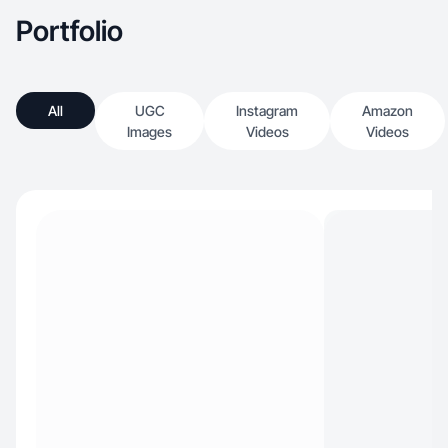
Portfolio
All
UGC
Instagram
Amazon
Images
Videos
Videos