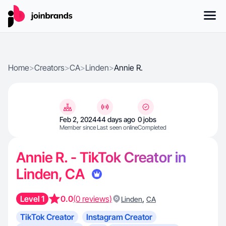
Home
>
Creators
>
CA
>
Linden
>
Annie R.
Feb 2, 2024
44 days ago
0 jobs
Member since
Last seen online
Completed
Annie R. - TikTok Creator in
Linden, CA
Level 1
0.0
(0 reviews)
,
Linden
CA
TikTok Creator
Instagram Creator