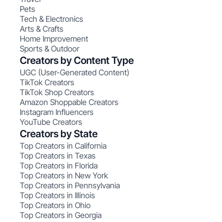
Pets
Tech & Electronics
Arts & Crafts
Home Improvement
Sports & Outdoor
Creators by Content Type
UGC (User-Generated Content)
TikTok Creators
TikTok Shop Creators
Amazon Shoppable Creators
Instagram Influencers
YouTube Creators
Creators by State
Top Creators in California
Top Creators in Texas
Top Creators in Florida
Top Creators in New York
Top Creators in Pennsylvania
Top Creators in Illinois
Top Creators in Ohio
Top Creators in Georgia