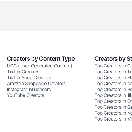
Creators by Content Type
Creators by S
UGC (User-Generated Content)
Top Creators in Ca
TikTok Creators
Top Creators in T
TikTok Shop Creators
Top Creators in Fl
Amazon Shoppable Creators
Top Creators in N
Instagram Influencers
Top Creators in P
YouTube Creators
Top Creators in Illi
Top Creators in O
Top Creators in G
Top Creators in No
Top Creators in M