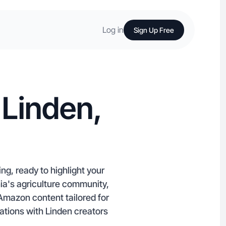
Log in
Sign Up Free
 Linden,
ng, ready to highlight your
nia's agriculture community,
Amazon content tailored for
ations with Linden creators