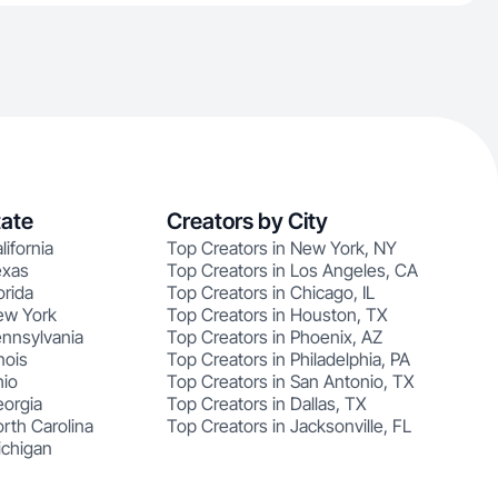
tate
Creators by City
lifornia
Top Creators in New York, NY
exas
Top Creators in Los Angeles, CA
orida
Top Creators in Chicago, IL
ew York
Top Creators in Houston, TX
ennsylvania
Top Creators in Phoenix, AZ
nois
Top Creators in Philadelphia, PA
hio
Top Creators in San Antonio, TX
eorgia
Top Creators in Dallas, TX
rth Carolina
Top Creators in Jacksonville, FL
ichigan