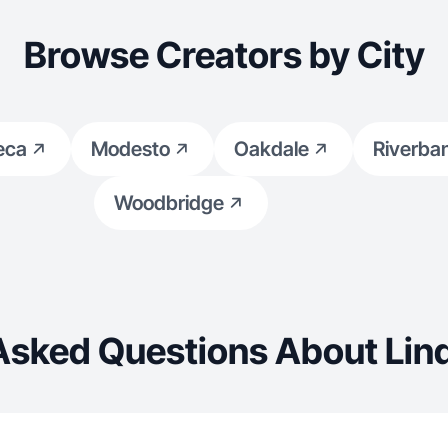
Browse Creators by City
eca
Modesto
Oakdale
Riverba
Woodbridge
Asked Questions About Lin