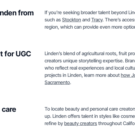
Linden from
If you're seeking broader talent beyond Lin
such as
Stockton
and
Tracy
. There’s acces
region, which can provide even more optio
t for UGC
Linden’s blend of agricultural roots, fruit p
creators unique storytelling expertise. Bra
who reflect real experiences and local cul
projects in Linden, learn more about
how J
Sacramento
.
 care
To locate beauty and personal care creators
up. Linden offers talent in styles like cosme
refine by
beauty creators
throughout Califor