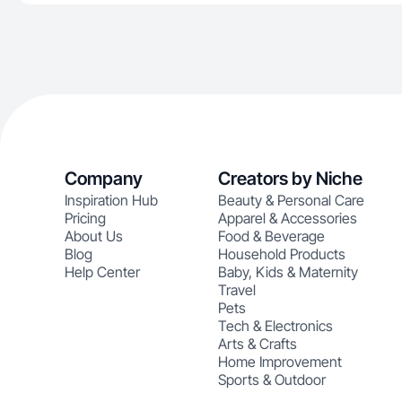
Company
Creators by Niche
Inspiration Hub
Beauty & Personal Care
Pricing
Apparel & Accessories
About Us
Food & Beverage
Blog
Household Products
Help Center
Baby, Kids & Maternity
Travel
Pets
Tech & Electronics
Arts & Crafts
Home Improvement
Sports & Outdoor