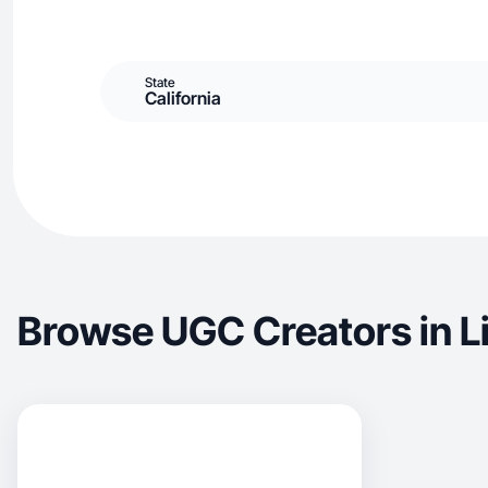
State
California
Browse UGC Creators in L