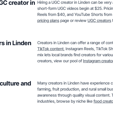
GC creator in
Hiring a UGC creator in Linden can be very 
short-form UGC videos begin at $25. Pricin
Reels from $40, and YouTube Shorts from $50
pricing plans
page or review
UGC creators
f
s in Linden
Creators in Linden can offer a range of c
TikTok content
, Instagram Reels, TikTok S
mix lets local brands find creators for vari
creators, view our pool of
Instagram creato
culture and
Many creators in Linden have experience co
farming, fruit production, and rural small 
awareness through quality visual content. T
industries, browse by niche like
food creat