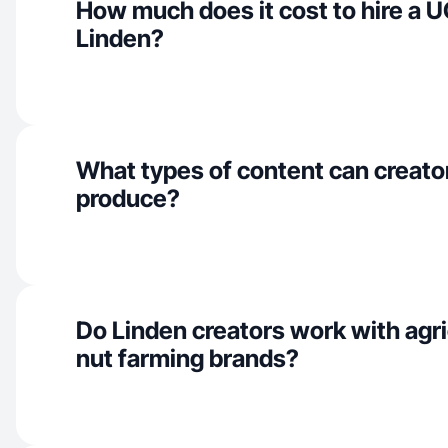
How much does it cost to hire a U
Linden?
What types of content can creator
produce?
Do Linden creators work with agri
nut farming brands?