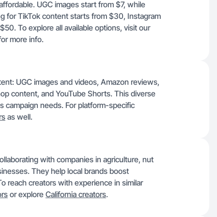
affordable. UGC images start from $7, while
g for TikTok content starts from $30, Instagram
. To explore all available options, visit our
or more info.
ontent: UGC images and videos, Amazon reviews,
hop content, and YouTube Shorts. This diverse
ous campaign needs. For platform-specific
rs
as well.
llaborating with companies in agriculture, nut
businesses. They help local brands boost
o reach creators with experience in similar
ors
or explore
California creators
.