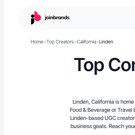
Home
>
Top Creators
>
California
>
Linden
Top Con
Linden, California is home
Food & Beverage or Travel b
Linden-based UGC creators,
business goals. Reach your