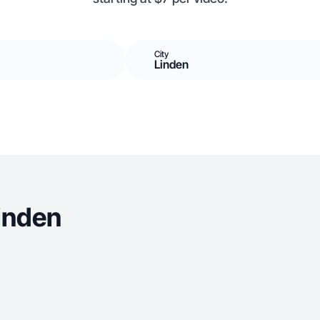
City
Linden
inden