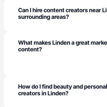
Can I hire content creators near 
surrounding areas?
What makes Linden a great marke
content?
How do I find beauty and personal
creators in Linden?