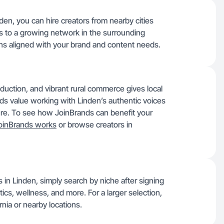
den, you can hire creators from nearby cities
s to a growing network in the surrounding
ns aligned with your brand and content needs.
roduction, and vibrant rural commerce gives local
nds value working with Linden’s authentic voices
ture. To see how JoinBrands can benefit your
oinBrands works
or browse creators in
 in Linden, simply search by niche after signing
tics, wellness, and more. For a larger selection,
nia or nearby locations.