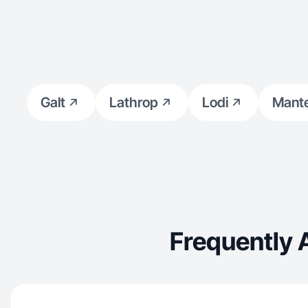
Galt
Lathrop
Lodi
Mant
Frequently 