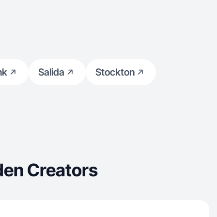
nk
Salida
Stockton
den Creators