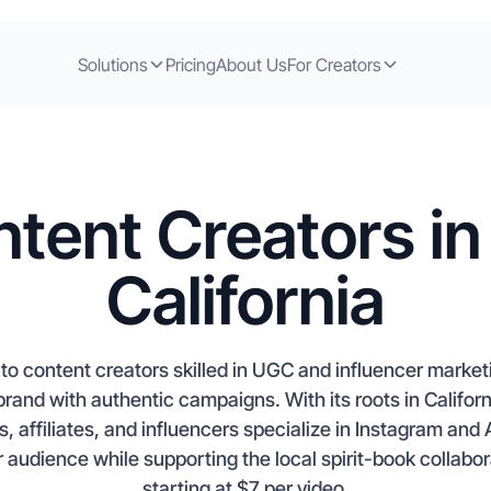
Solutions
Pricing
About Us
For Creators
tent Creators in
California
 to content creators skilled in UGC and influencer marketi
rand with authentic campaigns. With its roots in Califor
 affiliates, and influencers specialize in Instagram and 
 audience while supporting the local spirit-book collabor
starting at $7 per video.