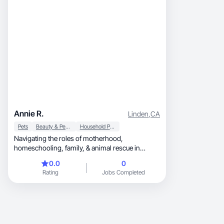
Annie R.
Linden
,
CA
Pets
Beauty & Personal Care
Household Products
Navigating the roles of motherhood,
homeschooling, family, & animal rescue in
beautiful California.
0.0
0
Rating
Jobs Completed