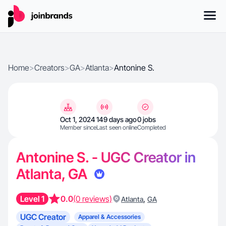
Home
>
Creators
>
GA
>
Atlanta
>
Antonine S.
Oct 1, 2024
149 days ago
0 jobs
Member since
Last seen online
Completed
Antonine S. - UGC Creator in
Atlanta, GA
Level 1
0.0
(0 reviews)
,
Atlanta
GA
UGC Creator
Apparel & Accessories