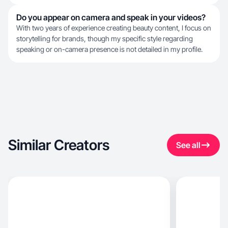
Do you appear on camera and speak in your videos?
With two years of experience creating beauty content, I focus on
storytelling for brands, though my specific style regarding
speaking or on-camera presence is not detailed in my profile.
Similar Creators
See all