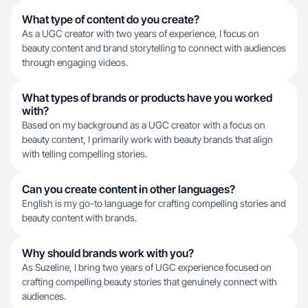
What type of content do you create?
As a UGC creator with two years of experience, I focus on
beauty content and brand storytelling to connect with audiences
through engaging videos.
What types of brands or products have you worked
with?
Based on my background as a UGC creator with a focus on
beauty content, I primarily work with beauty brands that align
with telling compelling stories.
Can you create content in other languages?
English is my go-to language for crafting compelling stories and
beauty content with brands.
Why should brands work with you?
As Suzeline, I bring two years of UGC experience focused on
crafting compelling beauty stories that genuinely connect with
audiences.