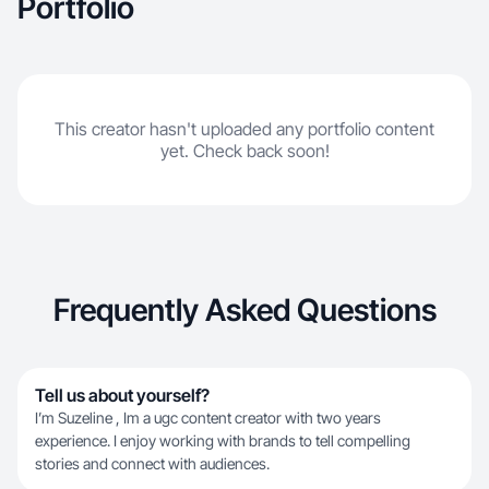
Portfolio
This creator hasn't uploaded any portfolio content
yet. Check back soon!
Frequently Asked Questions
Tell us about yourself?
I’m Suzeline , Im a ugc content creator with two years
experience. I enjoy working with brands to tell compelling
stories and connect with audiences.