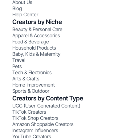
About Us
Blog
Help Center
Creators by Niche
Beauty & Personal Care
Apparel & Accessories
Food & Beverage
Household Products
Baby, Kids & Maternity
Travel
Pets
Tech & Electronics
Arts & Crafts
Home Improvement
Sports & Outdoor
Creators by Content Type
UGC (User-Generated Content)
TikTok Creators
TikTok Shop Creators
Amazon Shoppable Creators
Instagram Influencers
YouTube Creators