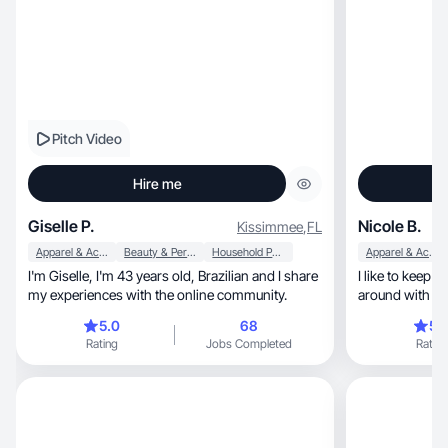
Pitch Video
Hire me
Giselle P.
Nicole B.
Kissimmee
,
FL
Apparel & Accessories
Beauty & Personal Care
Household Products
Apparel & Accessories
I'm Giselle, I'm 43 years old, Brazilian and I share
I like to keep things bright
my experiences with the online community.
around with fl
shots!
5.0
68
5.
Rating
Jobs Completed
Rating