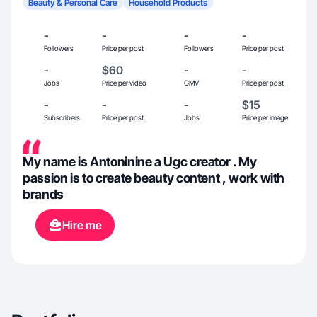
Beauty & Personal Care
Household Products
-
-
-
-
Followers
Price per post
Followers
Price per post
-
$60
-
-
Jobs
Price per video
GMV
Price per post
-
-
-
$15
Subscribers
Price per post
Jobs
Price per image
My name is Antoninine a Ugc creator . My
passion is to create beauty content , work with
brands
Hire me