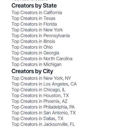
Creators by State
Top Creators in California
Top Creators in Texas
Top Creators in Florida
Top Creators in New York
Top Creators in Pennsylvania
Top Creators in Illinois
Top Creators in Ohio
Top Creators in Georgia
Top Creators in North Carolina
Top Creators in Michigan
Creators by City
Top Creators in New York, NY
Top Creators in Los Angeles, CA
Top Creators in Chicago, IL
Top Creators in Houston, TX
Top Creators in Phoenix, AZ
Top Creators in Philadelphia, PA
Top Creators in San Antonio, TX
Top Creators in Dallas, TX
Top Creators in Jacksonville, FL