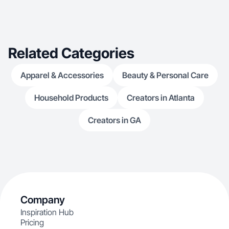
Related Categories
Apparel & Accessories
Beauty & Personal Care
Household Products
Creators in Atlanta
Creators in GA
Company
Inspiration Hub
Pricing