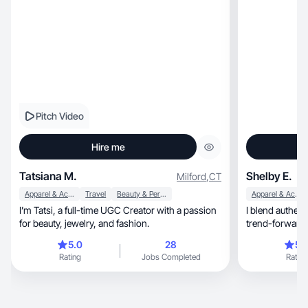
Pitch Video
Hire me
Tatsiana M.
Shelby E.
Milford
,
CT
Apparel & Accessories
Travel
Beauty & Personal Care
Apparel & Accessories
I’m Tatsi, a full-time UGC Creator with a passion
I blend authent
for beauty, jewelry, and fashion.
trend-forward 
engaging
5.0
28
5.
Rating
Jobs Completed
Rating