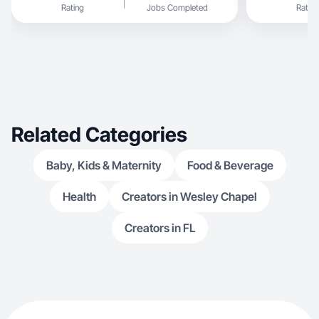
Rating
Jobs Completed
Rating
Related Categories
Baby, Kids & Maternity
Food & Beverage
Health
Creators in Wesley Chapel
Creators in FL