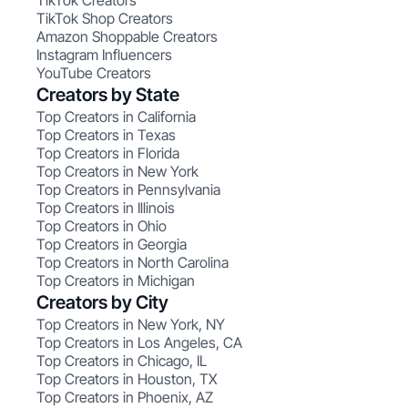
TikTok Creators
TikTok Shop Creators
Amazon Shoppable Creators
Instagram Influencers
YouTube Creators
Creators by State
Top Creators in California
Top Creators in Texas
Top Creators in Florida
Top Creators in New York
Top Creators in Pennsylvania
Top Creators in Illinois
Top Creators in Ohio
Top Creators in Georgia
Top Creators in North Carolina
Top Creators in Michigan
Creators by City
Top Creators in New York, NY
Top Creators in Los Angeles, CA
Top Creators in Chicago, IL
Top Creators in Houston, TX
Top Creators in Phoenix, AZ