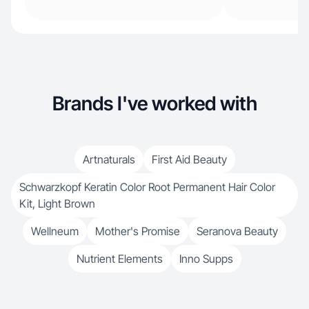
Brands I've worked with
Artnaturals
First Aid Beauty
Schwarzkopf Keratin Color Root Permanent Hair Color
Kit, Light Brown
Wellneum
Mother's Promise
Seranova Beauty
Nutrient Elements
Inno Supps