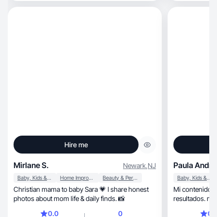
Hire me
Mirlane S.
Paula Andre
Newark
,
NJ
Baby, Kids & Maternity
Home Improvement
Beauty & Personal Care
Baby, Kids & Maternity
Christian mama to baby Sara 💗 I share honest
Mi contenido es auténtico
photos about mom life & daily finds. 📸
resultados. m
Confiable.
0.0
0
0.