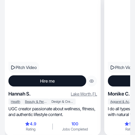
Pitch Video
Pitch Vide
Hire me
Hannah S.
Monike C.
Lake Worth
,
FL
Health
Beauty & Personal Care
Design & Creative
Apparel & Accessories
UGC creator passionate about wellness, fitness,
I do all types 
and authentic lifestyle content.
4.9
100
5.
Rating
Jobs Completed
Rating