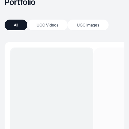
Portfolio
All
UGC Videos
UGC Images