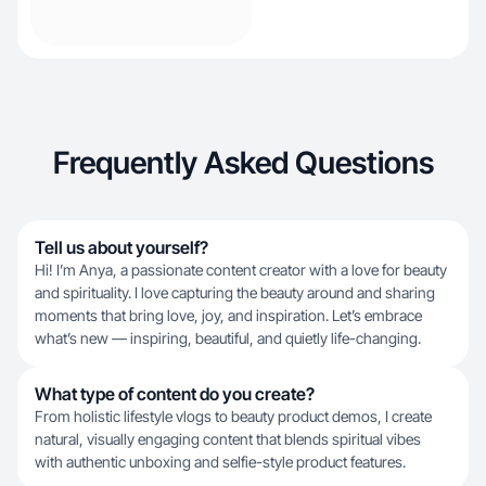
Frequently Asked Questions
Tell us about yourself?
Hi! I’m Anya, a passionate content creator with a love for beauty
and spirituality. I love capturing the beauty around and sharing
moments that bring love, joy, and inspiration. Let’s embrace
what’s new — inspiring, beautiful, and quietly life-changing.
What type of content do you create?
From holistic lifestyle vlogs to beauty product demos, I create
natural, visually engaging content that blends spiritual vibes
with authentic unboxing and selfie-style product features.