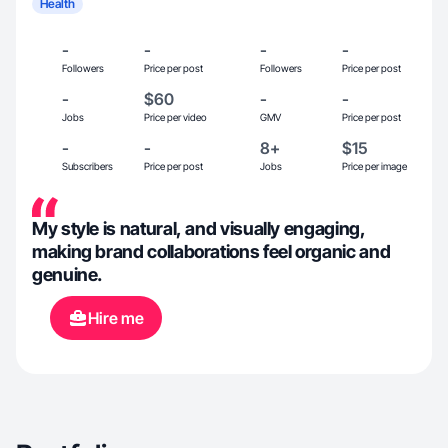
Health
-
-
-
-
Followers
Price per post
Followers
Price per post
-
$60
-
-
Jobs
Price per video
GMV
Price per post
-
-
8+
$15
Subscribers
Price per post
Jobs
Price per image
My style is natural, and visually engaging,
making brand collaborations feel organic and
genuine.
Hire me