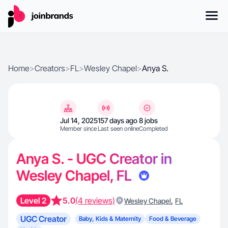
Home
>
Creators
>
FL
>
Wesley Chapel
>
Anya S.
Jul 14, 2025
157 days ago
8 jobs
Member since
Last seen online
Completed
Anya S. - UGC Creator in
Wesley Chapel, FL
Level 2
5.0
(4 reviews)
,
Wesley Chapel
FL
UGC Creator
Baby, Kids & Maternity
Food & Beverage