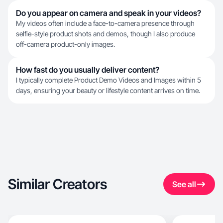
Do you appear on camera and speak in your videos?
My videos often include a face-to-camera presence through
selfie-style product shots and demos, though I also produce
off-camera product-only images.
How fast do you usually deliver content?
I typically complete Product Demo Videos and Images within 5
days, ensuring your beauty or lifestyle content arrives on time.
Similar Creators
See all