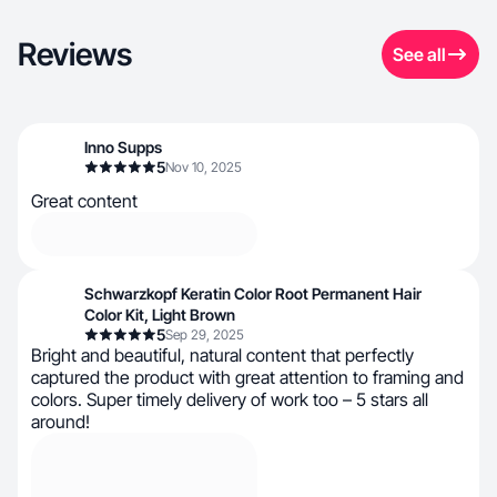
Reviews
See all
Inno Supps
5
Nov 10, 2025
Great content
Schwarzkopf Keratin Color Root Permanent Hair
Color Kit, Light Brown
5
Sep 29, 2025
Bright and beautiful, natural content that perfectly
captured the product with great attention to framing and
colors. Super timely delivery of work too – 5 stars all
around!