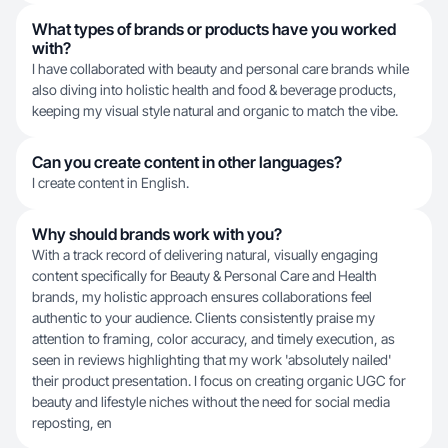
What types of brands or products have you worked
with?
I have collaborated with beauty and personal care brands while
also diving into holistic health and food & beverage products,
keeping my visual style natural and organic to match the vibe.
Can you create content in other languages?
I create content in English.
Why should brands work with you?
With a track record of delivering natural, visually engaging
content specifically for Beauty & Personal Care and Health
brands, my holistic approach ensures collaborations feel
authentic to your audience. Clients consistently praise my
attention to framing, color accuracy, and timely execution, as
seen in reviews highlighting that my work 'absolutely nailed'
their product presentation. I focus on creating organic UGC for
beauty and lifestyle niches without the need for social media
reposting, en