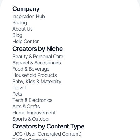
Company
Inspiration Hub
Pricing
About Us
Blog
Help Center
Creators by Niche
Beauty & Personal Care
Apparel & Accessories
Food & Beverage
Household Products
Baby, Kids & Maternity
Travel
Pets
Tech & Electronics
Arts & Crafts
Home Improvement
Sports & Outdoor
Creators by Content Type
UGC (User-Generated Content)