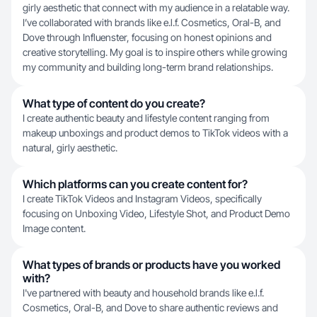
girly aesthetic that connect with my audience in a relatable way.
I’ve collaborated with brands like e.l.f. Cosmetics, Oral-B, and
Dove through Influenster, focusing on honest opinions and
creative storytelling. My goal is to inspire others while growing
my community and building long-term brand relationships.
What type of content do you create?
I create authentic beauty and lifestyle content ranging from
makeup unboxings and product demos to TikTok videos with a
natural, girly aesthetic.
Which platforms can you create content for?
I create TikTok Videos and Instagram Videos, specifically
focusing on Unboxing Video, Lifestyle Shot, and Product Demo
Image content.
What types of brands or products have you worked
with?
I've partnered with beauty and household brands like e.l.f.
Cosmetics, Oral-B, and Dove to share authentic reviews and