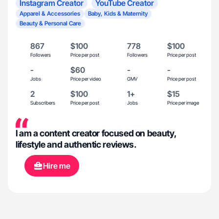
Instagram Creator
YouTube Creator
Apparel & Accessories
Baby, Kids & Maternity
Beauty & Personal Care
867
$100
778
$100
Followers
Price per post
Followers
Price per post
-
$60
-
-
Jobs
Price per video
GMV
Price per post
2
$100
1+
$15
Subscribers
Price per post
Jobs
Price per image
I am a content creator focused on beauty,
lifestyle and authentic reviews.
Hire me