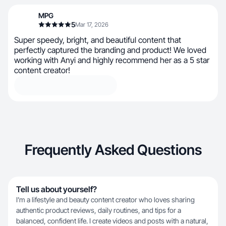
MPG
5
Mar 17, 2026
Super speedy, bright, and beautiful content that
perfectly captured the branding and product! We loved
working with Anyi and highly recommend her as a 5 star
content creator!
Frequently Asked Questions
Tell us about yourself?
I’m a lifestyle and beauty content creator who loves sharing
authentic product reviews, daily routines, and tips for a
balanced, confident life. I create videos and posts with a natural,