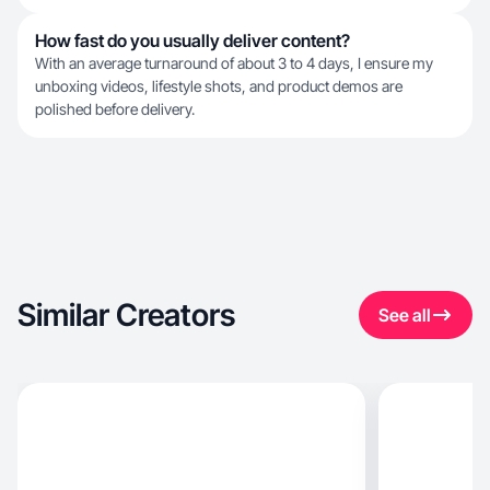
How fast do you usually deliver content?
With an average turnaround of about 3 to 4 days, I ensure my
unboxing videos, lifestyle shots, and product demos are
polished before delivery.
Similar Creators
See all