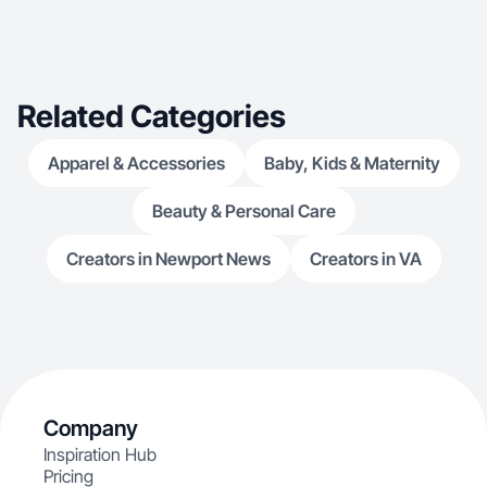
Related Categories
Apparel & Accessories
Baby, Kids & Maternity
Beauty & Personal Care
Creators in Newport News
Creators in VA
Company
Inspiration Hub
Pricing