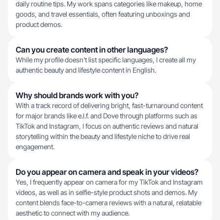
daily routine tips. My work spans categories like makeup, home
goods, and travel essentials, often featuring unboxings and
product demos.
Can you create content in other languages?
While my profile doesn't list specific languages, I create all my
authentic beauty and lifestyle content in English.
Why should brands work with you?
With a track record of delivering bright, fast-turnaround content
for major brands like e.l.f. and Dove through platforms such as
TikTok and Instagram, I focus on authentic reviews and natural
storytelling within the beauty and lifestyle niche to drive real
engagement.
Do you appear on camera and speak in your videos?
Yes, I frequently appear on camera for my TikTok and Instagram
videos, as well as in selfie-style product shots and demos. My
content blends face-to-camera reviews with a natural, relatable
aesthetic to connect with my audience.