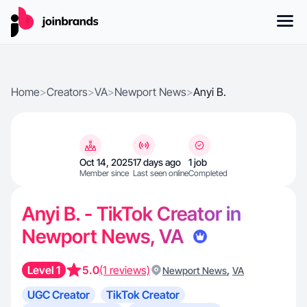
Home
>
Creators
>
VA
>
Newport News
>
Anyi B.
Oct 14, 2025
17 days ago
1 job
Member since
Last seen online
Completed
Anyi B. - TikTok Creator in
Newport News, VA
Level 1
5.0
(1 reviews)
,
Newport News
VA
UGC Creator
TikTok Creator