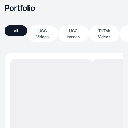
Portfolio
All
UGC
UGC
TikTok
Videos
Images
Videos