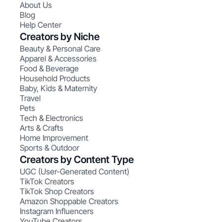
About Us
Blog
Help Center
Creators by Niche
Beauty & Personal Care
Apparel & Accessories
Food & Beverage
Household Products
Baby, Kids & Maternity
Travel
Pets
Tech & Electronics
Arts & Crafts
Home Improvement
Sports & Outdoor
Creators by Content Type
UGC (User-Generated Content)
TikTok Creators
TikTok Shop Creators
Amazon Shoppable Creators
Instagram Influencers
YouTube Creators