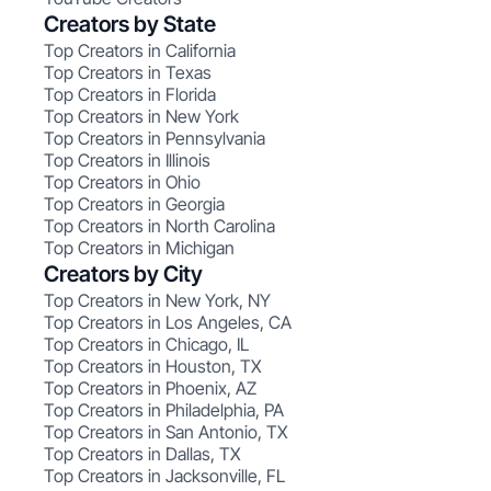
Creators by State
Top Creators in California
Top Creators in Texas
Top Creators in Florida
Top Creators in New York
Top Creators in Pennsylvania
Top Creators in Illinois
Top Creators in Ohio
Top Creators in Georgia
Top Creators in North Carolina
Top Creators in Michigan
Creators by City
Top Creators in New York, NY
Top Creators in Los Angeles, CA
Top Creators in Chicago, IL
Top Creators in Houston, TX
Top Creators in Phoenix, AZ
Top Creators in Philadelphia, PA
Top Creators in San Antonio, TX
Top Creators in Dallas, TX
Top Creators in Jacksonville, FL