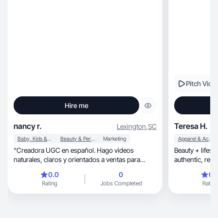
Pitch Vide
Hire me
nancy r.
Teresa H.
Lexington
,
SC
Baby, Kids & Maternity
Beauty & Personal Care
Marketing
Apparel & Accessories
“Creadora UGC en español. Hago videos
Beauty + lifes
naturales, claros y orientados a ventas para
authentic, relatable content for organic & paid
marcas.”
ads!
0.0
0
0.
Rating
Jobs Completed
Rating