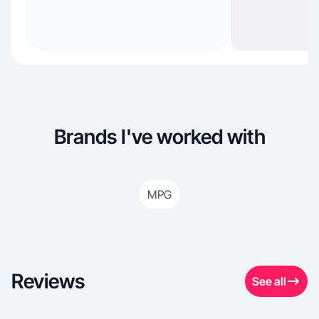
Brands I've worked with
MPG
Reviews
See all