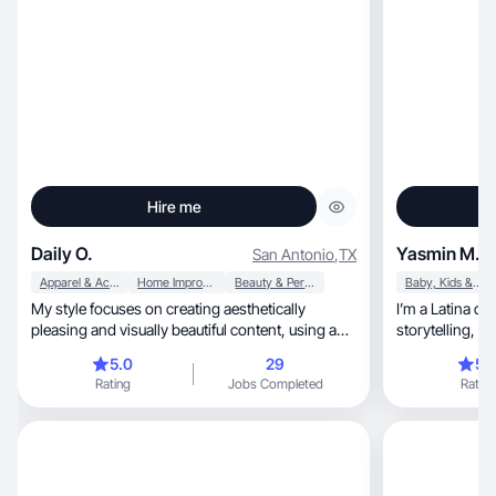
Hire me
Daily O.
Yasmin M.
San Antonio
,
TX
Apparel & Accessories
Home Improvement
Beauty & Personal Care
Baby, Kids & Maternity
My style focuses on creating aesthetically
I’m a Latina co
pleasing and visually beautiful content, using a
combinat
5.0
29
5.
Rating
Jobs Completed
Rating