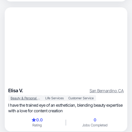
Elisa V.
San Bernardino
,
CA
Beauty & Personal Care
Life Services
Customer Service
I have the trained eye of an esthetician, blending beauty expertise
with a love for content creation
0.0
0
Rating
Jobs Completed