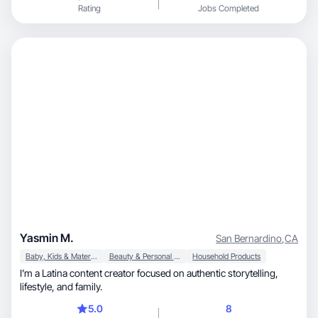
Rating
Jobs Completed
Yasmin M.
San Bernardino
,
CA
Baby, Kids & Maternity
Beauty & Personal Care
Household Products
I’m a Latina content creator focused on authentic storytelling,
lifestyle, and family.
5.0
8