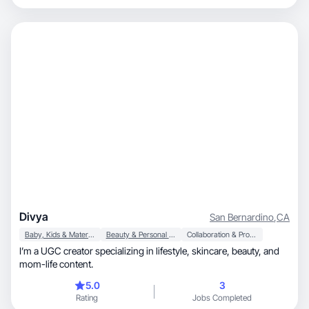
Divya
San Bernardino
,
CA
Baby, Kids & Maternity
Beauty & Personal Care
Collaboration & Productivity
I’m a UGC creator specializing in lifestyle, skincare, beauty, and
mom-life content.
5.0
3
Rating
Jobs Completed