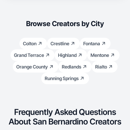
Browse Creators by City
Colton
Crestline
Fontana
Grand Terrace
Highland
Mentone
Orange County
Redlands
Rialto
Running Springs
Frequently Asked Questions
About San Bernardino Creators