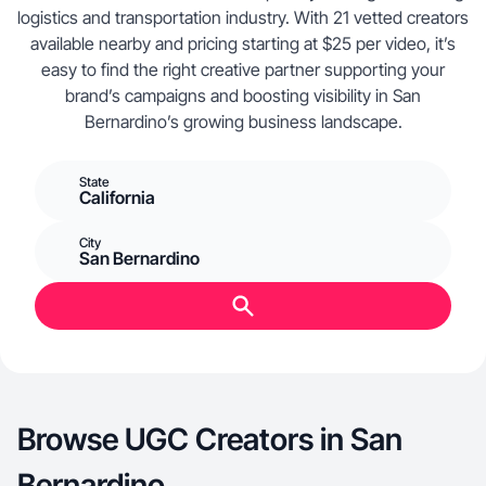
logistics and transportation industry. With 21 vetted creators
available nearby and pricing starting at $25 per video, it’s
easy to find the right creative partner supporting your
brand’s campaigns and boosting visibility in San
Bernardino’s growing business landscape.
State
California
City
San Bernardino
Browse UGC Creators in San
Bernardino