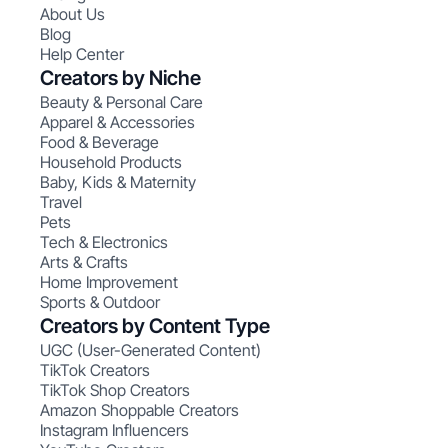
About Us
Blog
Help Center
Creators by Niche
Beauty & Personal Care
Apparel & Accessories
Food & Beverage
Household Products
Baby, Kids & Maternity
Travel
Pets
Tech & Electronics
Arts & Crafts
Home Improvement
Sports & Outdoor
Creators by Content Type
UGC (User-Generated Content)
TikTok Creators
TikTok Shop Creators
Amazon Shoppable Creators
Instagram Influencers