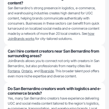
content?
San Bernardino's strong presence in logistics, e-commerce,
and warehousing industries creates high demand for UGC
content, helping brands communicate authentically with
consumers. Businesses in these sectors can benefit from quick
turnaround on localized social media and e-commerce content
made by a network of more than 20 local creators. See
how
JoinBrands works
for city-tailored solutions.
Can I hire content creators near San Bernardino from
surrounding areas?
JoinBrands allows you to connect not only with creators in San
Bernardino, but also professionals from nearby cities like
Fontana
,
Ontario
, and
Riverside
. This broader talent pool offers
even more niche expertise and diverse content.
Do San Bernardino creators work with logistics and e-
commerce brands?
Yes, many San Bernardino creators have experience delivering
UGC and social media content tailored to the region's logistics,
e-commerce, transportation, and warehousing brands. Local