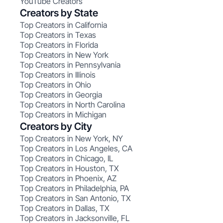
YouTube Creators
Creators by State
Top Creators in California
Top Creators in Texas
Top Creators in Florida
Top Creators in New York
Top Creators in Pennsylvania
Top Creators in Illinois
Top Creators in Ohio
Top Creators in Georgia
Top Creators in North Carolina
Top Creators in Michigan
Creators by City
Top Creators in New York, NY
Top Creators in Los Angeles, CA
Top Creators in Chicago, IL
Top Creators in Houston, TX
Top Creators in Phoenix, AZ
Top Creators in Philadelphia, PA
Top Creators in San Antonio, TX
Top Creators in Dallas, TX
Top Creators in Jacksonville, FL