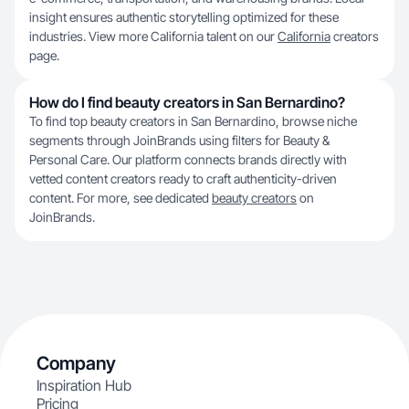
insight ensures authentic storytelling optimized for these
industries. View more California talent on our
California
creators
page.
How do I find beauty creators in San Bernardino?
To find top beauty creators in San Bernardino, browse niche
segments through JoinBrands using filters for Beauty &
Personal Care. Our platform connects brands directly with
vetted content creators ready to craft authenticity-driven
content. For more, see dedicated
beauty creators
on
JoinBrands.
Company
Inspiration Hub
Pricing