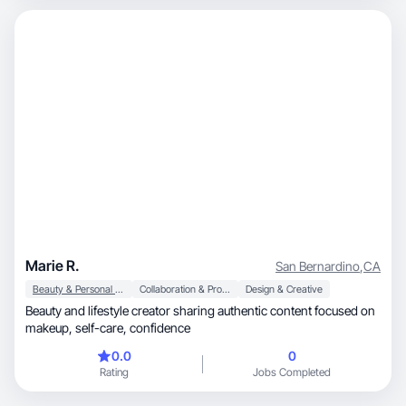
Marie R.
San Bernardino
,
CA
Beauty & Personal Care
Collaboration & Productivity
Design & Creative
Beauty and lifestyle creator sharing authentic content focused on
makeup, self-care, confidence
0.0
0
Rating
Jobs Completed