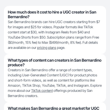
How much does it cost to hire a UGC creator in San
Bernardino?
San Bernardino brands can hire UGC creators starting from $7
for images and $25 for videos. Popular formats like TikTok
content start at $30, with Instagram Reels from $40 and
YouTube Shorts from $50. Subscription plans range from Free
($0/month, 15% fee) to Max ($499/month, 8% fee). Full details
are available on our
pricing plans
page.
What types of content can creators in San Bernardino
produce?
Creators in San Bernardino offer a range of content types,
including User-Generated Content (UGC) for product photos
and short-form videos, as well as content for platforms like
Amazon, TikTok Shop, YouTube, TikTok, and Instagram. Explore
more about our
TikTok content
offerings produced by San
Bernardino creators.
What makes San Bernardino a great market for UGC