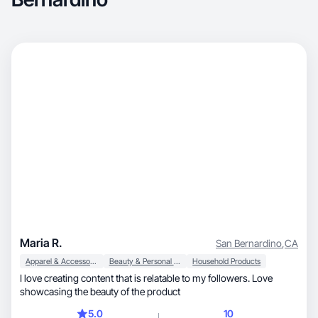
Maria R.
San Bernardino
,
CA
Apparel & Accessories
Beauty & Personal Care
Household Products
I love creating content that is relatable to my followers. Love
showcasing the beauty of the product
5.0
10