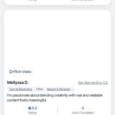
Pitch Video
Mellyssa D.
San Bernardino
,
CA
Tech & Electronics
Other
Beauty & Personal Care
I’m passionate about blending creativity with real and relatable
content that’s meaningful.
5.0
3
Rating
Jobs Completed