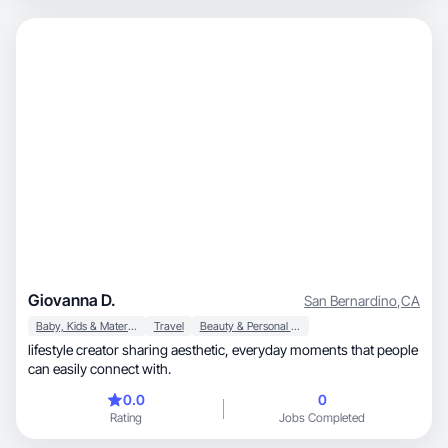
Giovanna D.
San Bernardino
,
CA
Baby, Kids & Maternity
Travel
Beauty & Personal Care
lifestyle creator sharing aesthetic, everyday moments that people
can easily connect with.
0.0
0
Rating
Jobs Completed