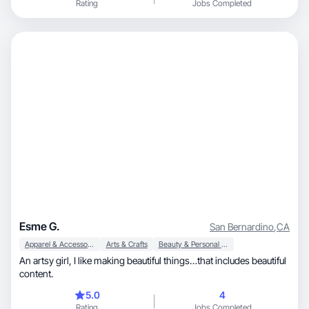
Rating
Jobs Completed
Esme G.
San Bernardino
,
CA
Apparel & Accessories
Arts & Crafts
Beauty & Personal Care
An artsy girl, I like making beautiful things…that includes beautiful
content.
5.0
4
Rating
Jobs Completed