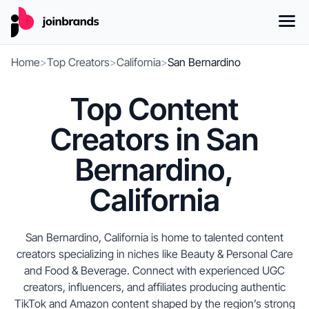
Home
>
Top Creators
>
California
>
San Bernardino
Top Content
Creators in San
Bernardino,
California
San Bernardino, California is home to talented content
creators specializing in niches like Beauty & Personal Care
and Food & Beverage. Connect with experienced UGC
creators, influencers, and affiliates producing authentic
TikTok and Amazon content shaped by the region’s strong