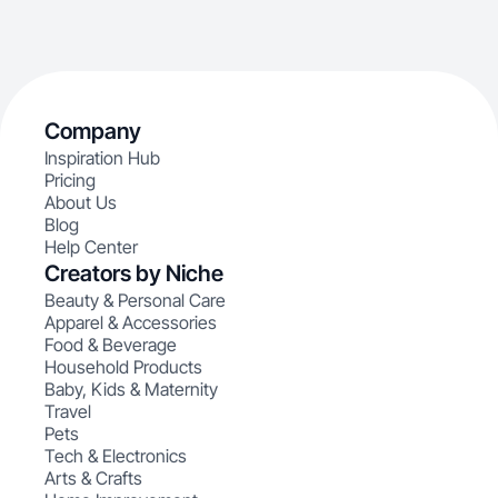
Company
Inspiration Hub
Pricing
About Us
Blog
Help Center
Creators by Niche
Beauty & Personal Care
Apparel & Accessories
Food & Beverage
Household Products
Baby, Kids & Maternity
Travel
Pets
Tech & Electronics
Arts & Crafts