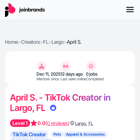
Home
>
Creators
>
FL
>
Largo
>
April S.
Dec 11, 2025
12 days ago
0 jobs
Member since
Last seen online
Completed
April S. - TikTok Creator in
Largo, FL
Level 1
0.0
(0 reviews)
,
Largo
FL
TikTok Creator
Pets
Apparel & Accessories