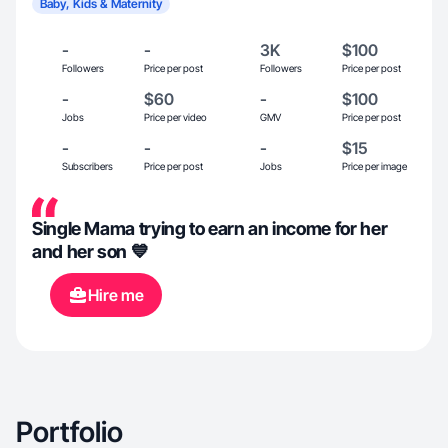
Baby, Kids & Maternity
-
-
3K
$100
Followers
Price per post
Followers
Price per post
-
$60
-
$100
Jobs
Price per video
GMV
Price per post
-
-
-
$15
Subscribers
Price per post
Jobs
Price per image
Single Mama trying to earn an income for her
and her son 💙
Hire me
Portfolio