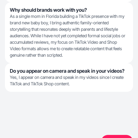
Why should brands work with you?
As a single mom in Florida building a TikTok presence with my
brand new baby boy, I bring authentic family-oriented
storytelling that resonates deeply with parents and lifestyle
audiences. While I have not yet completed formal social jobs or
accumulated reviews, my focus on TikTok Video and Shop
Video formats allows me to create relatable content that feels
genuine rather than scripted.
Do you appear on camera and speak in your videos?
Yes, I appear on camera and speak in my videos since I create
TikTok and TikTok Shop content.