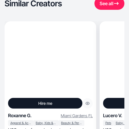
Similar Creators
See all
Hire me
Roxanne G.
Lucero V.
Miami Gardens
,
FL
Apparel & Accessories
Baby, Kids & Maternity
Beauty & Personal Care
Pets