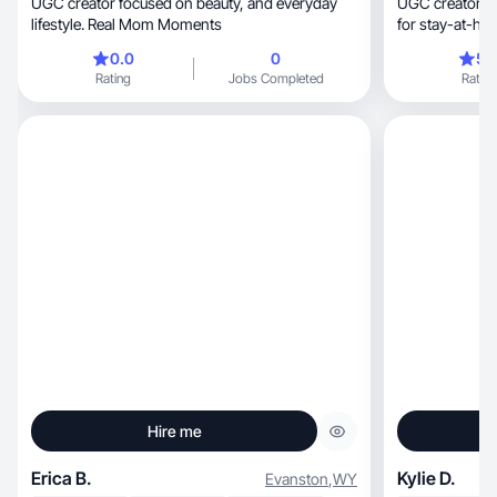
UGC creator focused on beauty, and everyday
UGC creator making aut
lifestyle. Real Mom Moments
for stay-at-h
0.0
0
5.
Rating
Jobs Completed
Rating
Hire me
Erica B.
Kylie D.
Evanston
,
WY