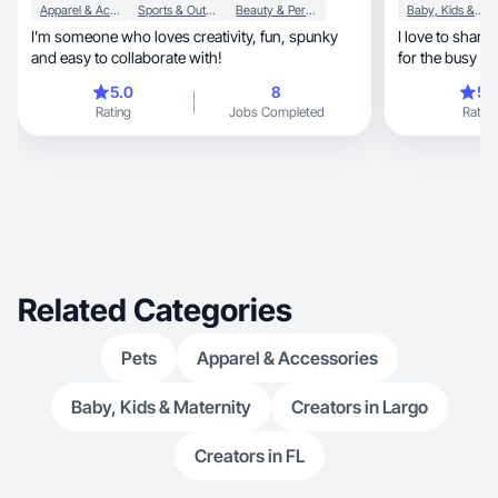
Apparel & Accessories
Sports & Outdoor
Beauty & Personal Care
Baby, Kids & Maternity
I’m someone who loves creativity, fun, spunky
I love to share
and easy to collaborate with!
for the busy m
5.0
8
5.
Rating
Jobs Completed
Rating
Related Categories
Pets
Apparel & Accessories
Baby, Kids & Maternity
Creators in Largo
Creators in FL