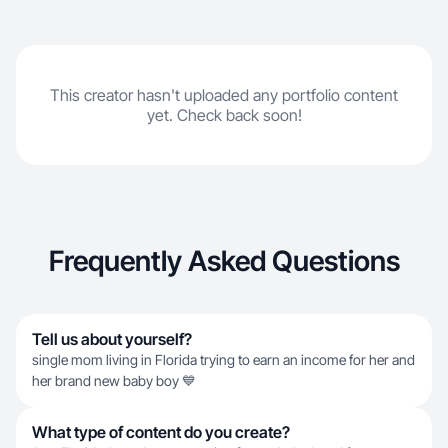
This creator hasn't uploaded any portfolio content
yet. Check back soon!
Frequently Asked Questions
Tell us about yourself?
single mom living in Florida trying to earn an income for her and
her brand new baby boy 💙
What type of content do you create?