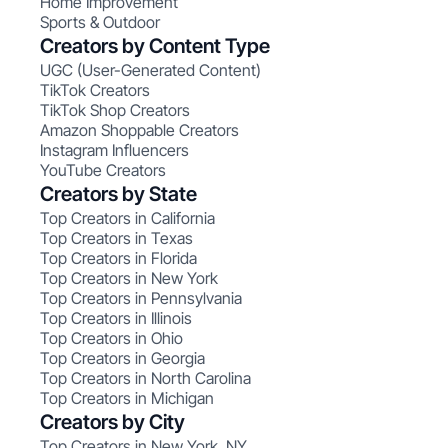
Home Improvement
Sports & Outdoor
Creators by Content Type
UGC (User-Generated Content)
TikTok Creators
TikTok Shop Creators
Amazon Shoppable Creators
Instagram Influencers
YouTube Creators
Creators by State
Top Creators in California
Top Creators in Texas
Top Creators in Florida
Top Creators in New York
Top Creators in Pennsylvania
Top Creators in Illinois
Top Creators in Ohio
Top Creators in Georgia
Top Creators in North Carolina
Top Creators in Michigan
Creators by City
Top Creators in New York, NY