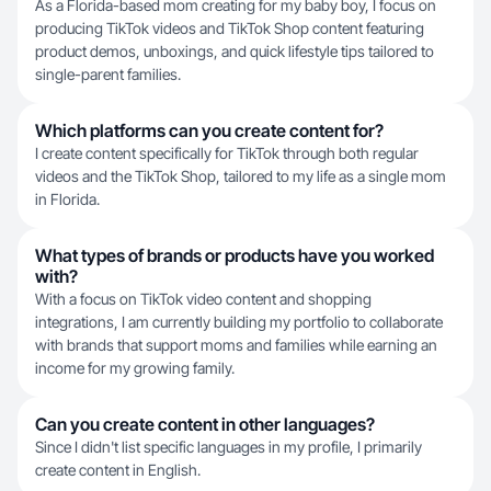
As a Florida-based mom creating for my baby boy, I focus on
producing TikTok videos and TikTok Shop content featuring
product demos, unboxings, and quick lifestyle tips tailored to
single-parent families.
Which platforms can you create content for?
I create content specifically for TikTok through both regular
videos and the TikTok Shop, tailored to my life as a single mom
in Florida.
What types of brands or products have you worked
with?
With a focus on TikTok video content and shopping
integrations, I am currently building my portfolio to collaborate
with brands that support moms and families while earning an
income for my growing family.
Can you create content in other languages?
Since I didn't list specific languages in my profile, I primarily
create content in English.