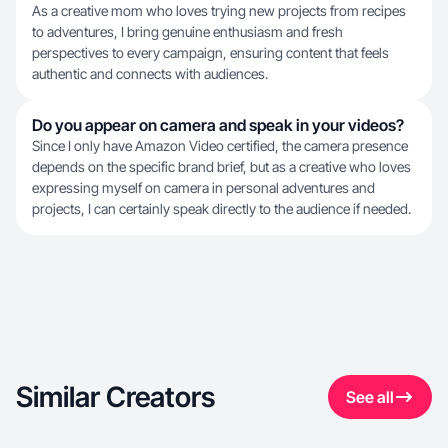
As a creative mom who loves trying new projects from recipes
to adventures, I bring genuine enthusiasm and fresh
perspectives to every campaign, ensuring content that feels
authentic and connects with audiences.
Do you appear on camera and speak in your videos?
Since I only have Amazon Video certified, the camera presence
depends on the specific brand brief, but as a creative who loves
expressing myself on camera in personal adventures and
projects, I can certainly speak directly to the audience if needed.
Similar Creators
See all