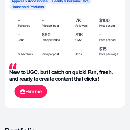
Apparel & Accessories
Beauty & Personal Care
Household Products
-
-
7K
$100
Followers
Price per post
Followers
Price per post
-
$60
$1K
-
Jobs
Price per video
GMV
Price per post
-
-
-
$15
Subscribers
Price per post
Jobs
Price per image
New to UGC, but I catch on quick! Fun, fresh,
and ready to create content that clicks!
Hire me