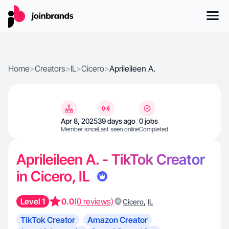
Home
>
Creators
>
IL
>
Cicero
>
Aprileileen A.
Apr 8, 2025
39 days ago
0 jobs
Member since
Last seen online
Completed
Aprileileen A. - TikTok Creator
in Cicero, IL
Level 1
0.0
(0 reviews)
,
Cicero
IL
TikTok Creator
Amazon Creator