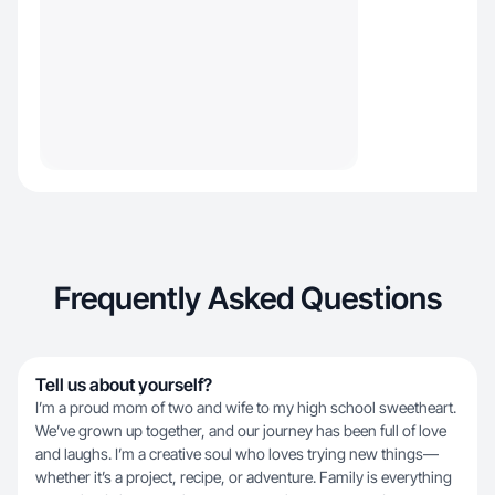
Frequently Asked Questions
Tell us about yourself?
I’m a proud mom of two and wife to my high school sweetheart.
We’ve grown up together, and our journey has been full of love
and laughs. I’m a creative soul who loves trying new things—
whether it’s a project, recipe, or adventure. Family is everything