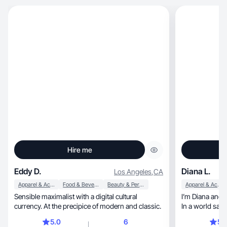
Hire me
Eddy D.
Diana L.
Los Angeles
,
CA
Apparel & Accessories
Food & Beverage
Beauty & Personal Care
Apparel & Accessories
Sensible maximalist with a digital cultural
I’m Diana and 
currency. At the precipice of modern and classic.
In a world satur
5.0
6
5.