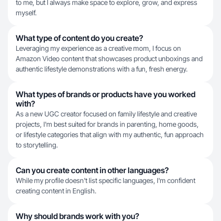
to me, but I always make space to explore, grow, and express
myself.
What type of content do you create?
Leveraging my experience as a creative mom, I focus on
Amazon Video content that showcases product unboxings and
authentic lifestyle demonstrations with a fun, fresh energy.
What types of brands or products have you worked
with?
As a new UGC creator focused on family lifestyle and creative
projects, I'm best suited for brands in parenting, home goods,
or lifestyle categories that align with my authentic, fun approach
to storytelling.
Can you create content in other languages?
While my profile doesn't list specific languages, I'm confident
creating content in English.
Why should brands work with you?