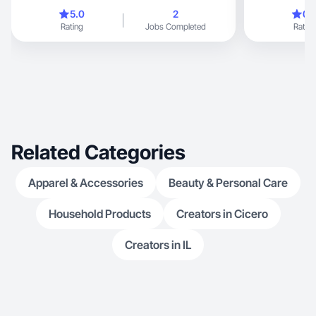
5.0
2
0.
Rating
Jobs Completed
Rating
Related Categories
Apparel & Accessories
Beauty & Personal Care
Household Products
Creators in Cicero
Creators in IL