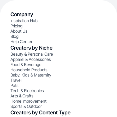
Company
Inspiration Hub
Pricing
About Us
Blog
Help Center
Creators by Niche
Beauty & Personal Care
Apparel & Accessories
Food & Beverage
Household Products
Baby, Kids & Maternity
Travel
Pets
Tech & Electronics
Arts & Crafts
Home Improvement
Sports & Outdoor
Creators by Content Type