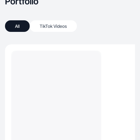
Portfolio
All
TikTok Videos