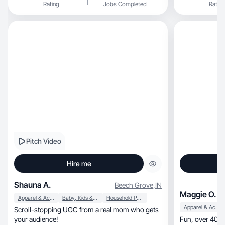
Rating
Jobs Completed
Rating
Pitch Video
Hire me
Shauna A.
Beech Grove
,
IN
Maggie O.
Apparel & Accessories
Baby, Kids & Maternity
Household Products
Apparel & Accessories
Scroll-stopping UGC from a real mom who gets
your audience!
F