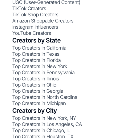
UGC (User-Generated Content)
TikTok Creators
TikTok Shop Creators
Amazon Shoppable Creators
Instagram Influencers
YouTube Creators
Creators by State
Top Creators in California
Top Creators in Texas
Top Creators in Florida
Top Creators in New York
Top Creators in Pennsylvania
Top Creators in Illinois
Top Creators in Ohio
Top Creators in Georgia
Top Creators in North Carolina
Top Creators in Michigan
Creators by City
Top Creators in New York, NY
Top Creators in Los Angeles, CA
Top Creators in Chicago, IL
Top Creators in Houston, TX