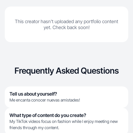
This creator hasn't uploaded any portfolio content
yet. Check back soon!
Frequently Asked Questions
Tell us about yourself?
Me encanta conocer nuevas amistades!
What type of content do you create?
My TikTok videos focus on fashion while I enjoy meeting new
friends through my content.