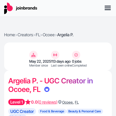
Home
>
Creators
>
FL
>
Ocoee
>
Argelia P.
May 22, 2025
113 days ago
0 jobs
Member since
Last seen online
Completed
Argelia P. - UGC Creator in
Ocoee, FL
Level 1
0.0
(0 reviews)
,
Ocoee
FL
UGC Creator
Food & Beverage
Beauty & Personal Care