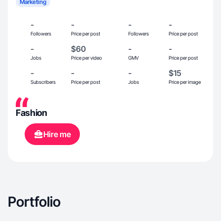
Marketing
-
-
-
-
Followers
Price per post
Followers
Price per post
-
$60
-
-
Jobs
Price per video
GMV
Price per post
-
-
-
$15
Subscribers
Price per post
Jobs
Price per image
Fashion
Hire me
Portfolio