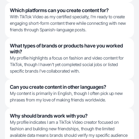
Which platforms can you create content for?
With TikTok Video as my certified specialty, I'm ready to create
engaging short-form content there while connecting with new
friends through Spanish-language posts.
What types of brands or products have you worked
with?
My profile highlights a focus on fashion and video content for
TikTok, though I haven't yet completed social jobs or listed
specific brands I've collaborated with.
Can you create content in other languages?
My content is primarily in English, though I often pick up new
phrases from my love of making friends worldwide.
Why should brands work with you?
My profile indicates I am a TikTok Video creator focused on
fashion and building new friendships, though the limited
available data means brands should verify my specific audience