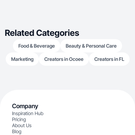
Related Categories
Food & Beverage
Beauty & Personal Care
Marketing
Creators in Ocoee
Creators in FL
Company
Inspiration Hub
Pricing
About Us
Blog