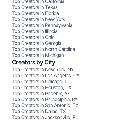
Top Creators in California
Top Creators in Texas
Top Creators in Florida
Top Creators in New York
Top Creators in Pennsylvania
Top Creators in Illinois
Top Creators in Ohio
Top Creators in Georgia
Top Creators in North Carolina
Top Creators in Michigan
Creators by City
Top Creators in New York, NY
Top Creators in Los Angeles, CA
Top Creators in Chicago, IL
Top Creators in Houston, TX
Top Creators in Phoenix, AZ
Top Creators in Philadelphia, PA
Top Creators in San Antonio, TX
Top Creators in Dallas, TX
Top Creators in Jacksonville, FL