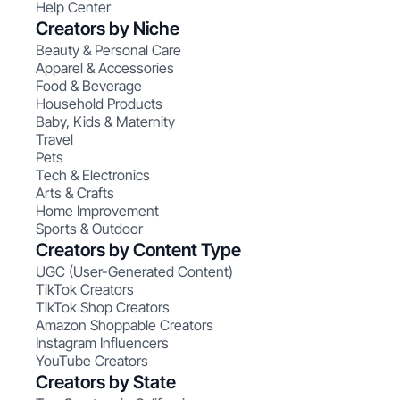
Help Center
Creators by Niche
Beauty & Personal Care
Apparel & Accessories
Food & Beverage
Household Products
Baby, Kids & Maternity
Travel
Pets
Tech & Electronics
Arts & Crafts
Home Improvement
Sports & Outdoor
Creators by Content Type
UGC (User-Generated Content)
TikTok Creators
TikTok Shop Creators
Amazon Shoppable Creators
Instagram Influencers
YouTube Creators
Creators by State