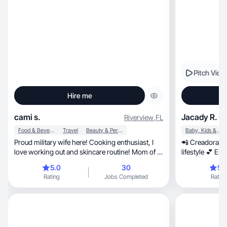
Pitch Vide
Hire me
cami s.
Jacady R.
Riverview
,
FL
Food & Beverage
Travel
Beauty & Personal Care
Baby, Kids & Maternity
Proud military wife here! Cooking enthusiast, I
📲 Creadora de
love working out and skincare routine! Mom of a
lifestyle 💕 Estilo natural, 
boy.
reviews
5.0
30
5.
Rating
Jobs Completed
Rating