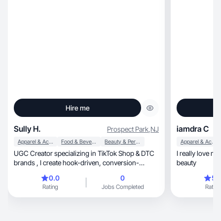
Hire me
Sully H.
iamdra C
Prospect Park
,
NJ
Apparel & Accessories
Food & Beverage
Beauty & Personal Care
Apparel & Accessories
UGC Creator specializing in TikTok Shop & DTC
I really love make videos,
brands , I create hook-driven, conversion-
beauty
focused vide
0.0
0
5.
Rating
Jobs Completed
Rating