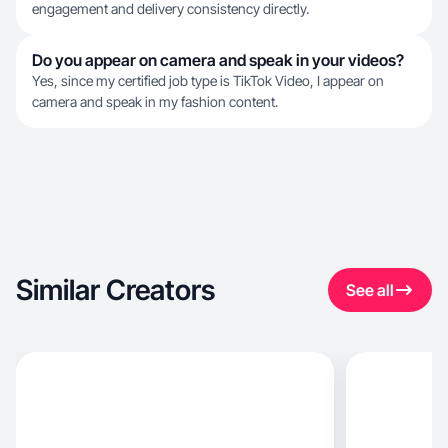
engagement and delivery consistency directly.
Do you appear on camera and speak in your videos?
Yes, since my certified job type is TikTok Video, I appear on
camera and speak in my fashion content.
Similar Creators
See all