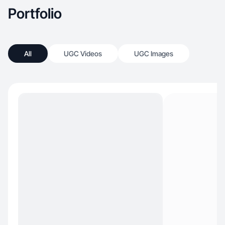
Portfolio
All
UGC Videos
UGC Images