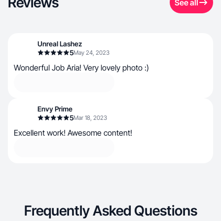
Reviews
See all
Unreal Lashez
5
May 24, 2023
Wonderful Job Aria! Very lovely photo :)
Envy Prime
5
Mar 18, 2023
Excellent work! Awesome content!
Frequently Asked Questions