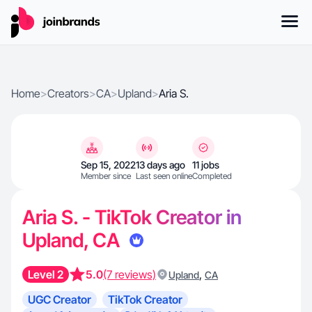
Home
>
Creators
>
CA
>
Upland
>
Aria S.
Sep 15, 2022
13 days ago
11 jobs
Member since
Last seen online
Completed
Aria S. - TikTok Creator in
Upland, CA
Level 2
5.0
(7 reviews)
,
Upland
CA
UGC Creator
TikTok Creator