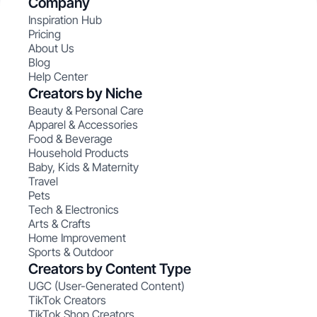
Company
Inspiration Hub
Pricing
About Us
Blog
Help Center
Creators by Niche
Beauty & Personal Care
Apparel & Accessories
Food & Beverage
Household Products
Baby, Kids & Maternity
Travel
Pets
Tech & Electronics
Arts & Crafts
Home Improvement
Sports & Outdoor
Creators by Content Type
UGC (User-Generated Content)
TikTok Creators
TikTok Shop Creators