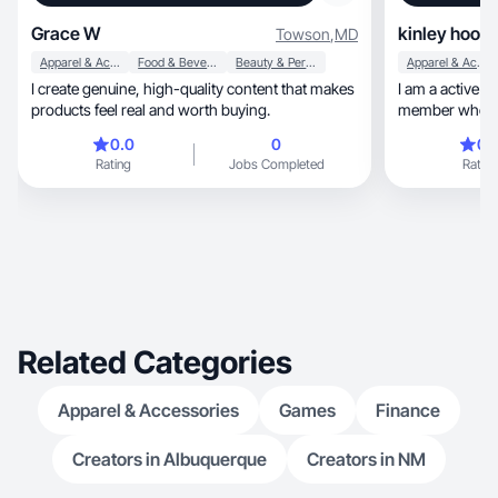
Grace W
kinley hoot
Towson
,
MD
Apparel & Accessories
Food & Beverage
Beauty & Personal Care
Apparel & Accessories
I create genuine, high-quality content that makes
I am a active c
products feel real and worth buying.
member who love
0.0
0
0.
Rating
Jobs Completed
Rating
Related Categories
Apparel & Accessories
Games
Finance
Creators in Albuquerque
Creators in NM