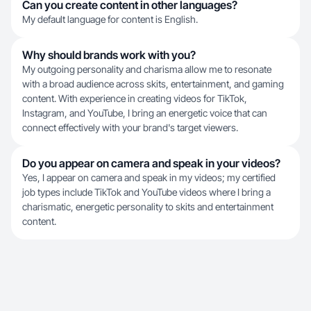
Can you create content in other languages?
My default language for content is English.
Why should brands work with you?
My outgoing personality and charisma allow me to resonate
with a broad audience across skits, entertainment, and gaming
content. With experience in creating videos for TikTok,
Instagram, and YouTube, I bring an energetic voice that can
connect effectively with your brand's target viewers.
Do you appear on camera and speak in your videos?
Yes, I appear on camera and speak in my videos; my certified
job types include TikTok and YouTube videos where I bring a
charismatic, energetic personality to skits and entertainment
content.