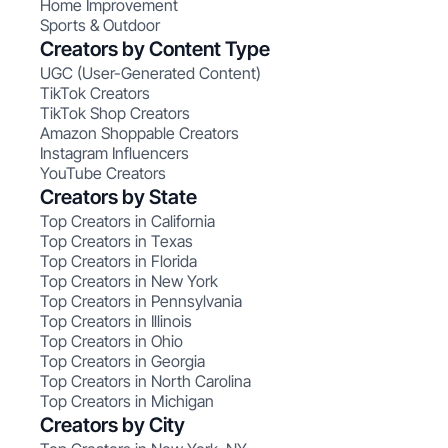
Home Improvement
Sports & Outdoor
Creators by Content Type
UGC (User-Generated Content)
TikTok Creators
TikTok Shop Creators
Amazon Shoppable Creators
Instagram Influencers
YouTube Creators
Creators by State
Top Creators in California
Top Creators in Texas
Top Creators in Florida
Top Creators in New York
Top Creators in Pennsylvania
Top Creators in Illinois
Top Creators in Ohio
Top Creators in Georgia
Top Creators in North Carolina
Top Creators in Michigan
Creators by City