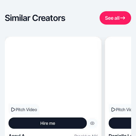
Similar Creators
See all
Pitch Video
Pitch Vide
Hire me