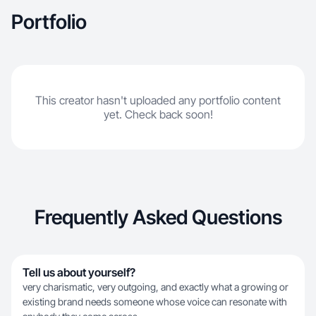
Portfolio
This creator hasn't uploaded any portfolio content
yet. Check back soon!
Frequently Asked Questions
Tell us about yourself?
very charismatic, very outgoing, and exactly what a growing or
existing brand needs someone whose voice can resonate with