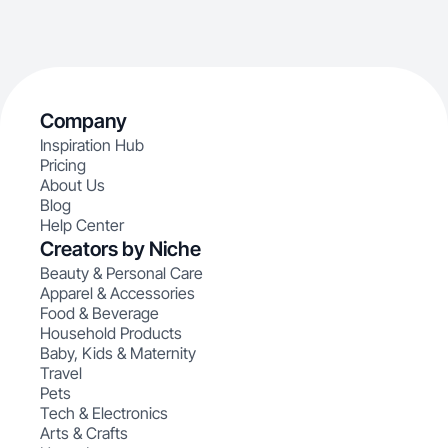
Company
Inspiration Hub
Pricing
About Us
Blog
Help Center
Creators by Niche
Beauty & Personal Care
Apparel & Accessories
Food & Beverage
Household Products
Baby, Kids & Maternity
Travel
Pets
Tech & Electronics
Arts & Crafts