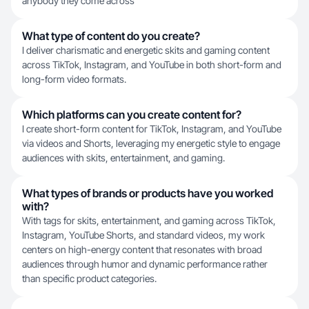
anybody they come across
What type of content do you create?
I deliver charismatic and energetic skits and gaming content
across TikTok, Instagram, and YouTube in both short-form and
long-form video formats.
Which platforms can you create content for?
I create short-form content for TikTok, Instagram, and YouTube
via videos and Shorts, leveraging my energetic style to engage
audiences with skits, entertainment, and gaming.
What types of brands or products have you worked
with?
With tags for skits, entertainment, and gaming across TikTok,
Instagram, YouTube Shorts, and standard videos, my work
centers on high-energy content that resonates with broad
audiences through humor and dynamic performance rather
than specific product categories.