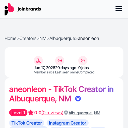
Home
>
Creators
>
NM
>
Albuquerque
>
aneonleon
Jun 17, 2026
20 days ago
0 jobs
Member since
Last seen online
Completed
aneonleon - TikTok Creator in
Albuquerque, NM
Level 1
0.0
(0 reviews)
,
Albuquerque
NM
TikTok Creator
Instagram Creator