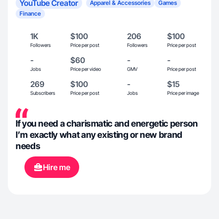
YouTube Creator
Apparel & Accessories
Games
Finance
1K
$100
206
$100
Followers
Price per post
Followers
Price per post
-
$60
-
-
Jobs
Price per video
GMV
Price per post
269
$100
-
$15
Subscribers
Price per post
Jobs
Price per image
If you need a charismatic and energetic person
I’m exactly what any existing or new brand
needs
Hire me