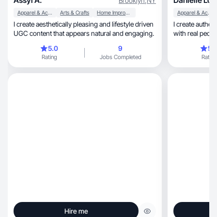
Assyl A.
Danielle Lou
Brooklyn
,
NY
Apparel & Accessories
Arts & Crafts
Home Improvement
Apparel & Accessories
I create aesthetically pleasing and lifestyle driven
I create authen
UGC content that appears natural and engaging.
with real peop
5.0
9
5.
Rating
Jobs Completed
Rating
Hire me