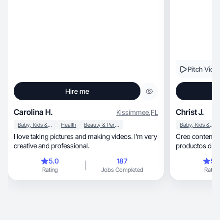
Pitch Vide
Hire me
Carolina H.
Christ J.
Kissimmee
,
FL
Baby, Kids & Maternity
Health
Beauty & Personal Care
Baby, Kids & Maternity
I love taking pictures and making videos. I'm very
Creo contenido aut
creative and professional.
productos de f
5.0
187
5.
Rating
Jobs Completed
Rating