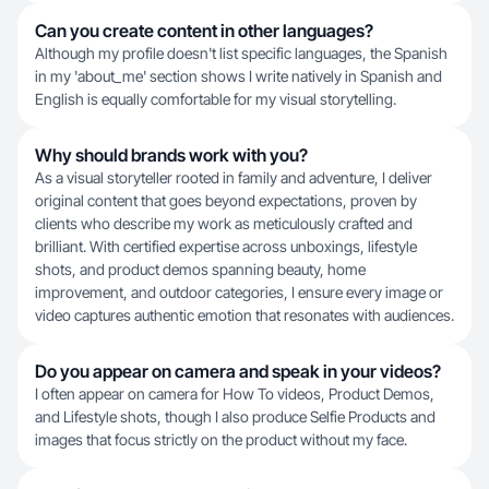
Can you create content in other languages?
Although my profile doesn't list specific languages, the Spanish
in my 'about_me' section shows I write natively in Spanish and
English is equally comfortable for my visual storytelling.
Why should brands work with you?
As a visual storyteller rooted in family and adventure, I deliver
original content that goes beyond expectations, proven by
clients who describe my work as meticulously crafted and
brilliant. With certified expertise across unboxings, lifestyle
shots, and product demos spanning beauty, home
improvement, and outdoor categories, I ensure every image or
video captures authentic emotion that resonates with audiences.
Do you appear on camera and speak in your videos?
I often appear on camera for How To videos, Product Demos,
and Lifestyle shots, though I also produce Selfie Products and
images that focus strictly on the product without my face.