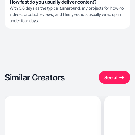
How fast do you usually deliver content?
With 3.8 days as the typical turnaround, my projects for how-to
videos, product reviews, and lifestyle shots usually wrap up in
under four days.
Similar Creators
See all