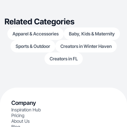
Related Categories
Apparel & Accessories
Baby, Kids & Maternity
Sports & Outdoor
Creators in Winter Haven
Creators in FL
Company
Inspiration Hub
Pricing
About Us
Blog