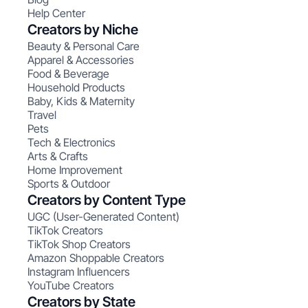
Help Center
Creators by Niche
Beauty & Personal Care
Apparel & Accessories
Food & Beverage
Household Products
Baby, Kids & Maternity
Travel
Pets
Tech & Electronics
Arts & Crafts
Home Improvement
Sports & Outdoor
Creators by Content Type
UGC (User-Generated Content)
TikTok Creators
TikTok Shop Creators
Amazon Shoppable Creators
Instagram Influencers
YouTube Creators
Creators by State