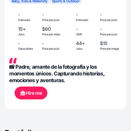
Baby, Kids & Maternity
Sports & Outdoor
-
-
-
-
Followers
Price per post
Followers
Price per post
15+
$60
-
-
Jobs
Price per video
GMV
Price per post
-
-
44+
$15
Subscribers
Price per post
Jobs
Price per image
📸 Padre, amante de la fotografía y los
momentos únicos. Capturando historias,
emociones y aventuras.
Hire me