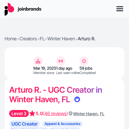
Home
>
Creators
>
FL
>
Winter Haven
>
Arturo R.
Mar 19, 2025
1 day ago
59 jobs
Member since
Last seen online
Completed
Arturo R. - UGC Creator in
Winter Haven, FL
Level 3
5.0
(46 reviews)
,
Winter Haven
FL
UGC Creator
Apparel & Accessories