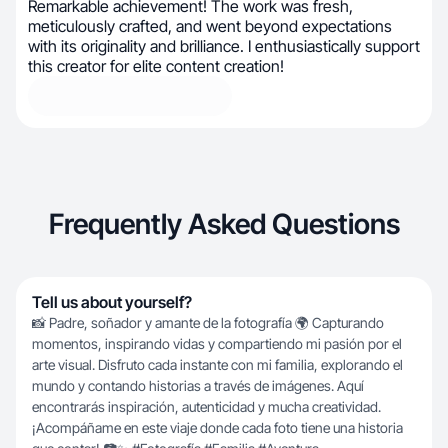
Remarkable achievement! The work was fresh,
meticulously crafted, and went beyond expectations
with its originality and brilliance. I enthusiastically support
this creator for elite content creation!
Frequently Asked Questions
Tell us about yourself?
📸 Padre, soñador y amante de la fotografía 🌍 Capturando
momentos, inspirando vidas y compartiendo mi pasión por el
arte visual. Disfruto cada instante con mi familia, explorando el
mundo y contando historias a través de imágenes. Aquí
encontrarás inspiración, autenticidad y mucha creatividad.
¡Acompáñame en este viaje donde cada foto tiene una historia