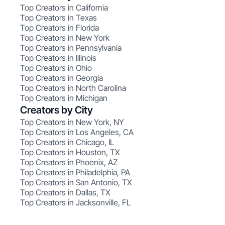
Top Creators in California
Top Creators in Texas
Top Creators in Florida
Top Creators in New York
Top Creators in Pennsylvania
Top Creators in Illinois
Top Creators in Ohio
Top Creators in Georgia
Top Creators in North Carolina
Top Creators in Michigan
Creators by City
Top Creators in New York, NY
Top Creators in Los Angeles, CA
Top Creators in Chicago, IL
Top Creators in Houston, TX
Top Creators in Phoenix, AZ
Top Creators in Philadelphia, PA
Top Creators in San Antonio, TX
Top Creators in Dallas, TX
Top Creators in Jacksonville, FL