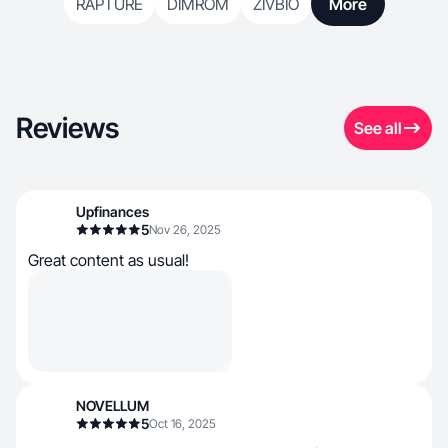
RAPTURE
DIMROM
ZIVBIO
More
Reviews
See all
Upfinances
5
Nov 26, 2025
Great content as usual!
NOVELLUM
5
Oct 16, 2025