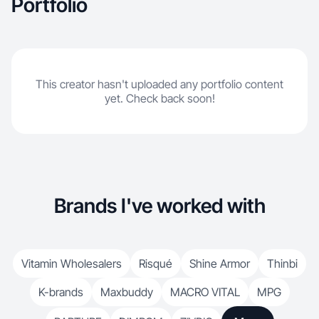
Portfolio
This creator hasn't uploaded any portfolio content
yet. Check back soon!
Brands I've worked with
Vitamin Wholesalers
Risqué
Shine Armor
Thinbi
K-brands
Maxbuddy
MACRO VITAL
MPG