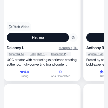
Pitch Video
Hire me
Delaney I.
Anthony R.
Memphis
,
TN
Apparel & Accessories
Baby, Kids & Maternity
Household Products
Apparel & Accessories
UGC creator with marketing experience creating
Fueled by adventure, risk, and dr
authentic, high-converting brand content.
bold experienc
content.
4.9
10
5.
Rating
Jobs Completed
Rating