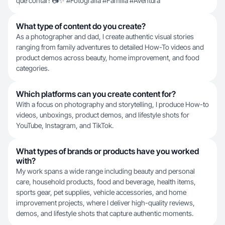
que contar! 📷✨ #Fotografía #Familia #Aventura
What type of content do you create?
As a photographer and dad, I create authentic visual stories
ranging from family adventures to detailed How-To videos and
product demos across beauty, home improvement, and food
categories.
Which platforms can you create content for?
With a focus on photography and storytelling, I produce How-to
videos, unboxings, product demos, and lifestyle shots for
YouTube, Instagram, and TikTok.
What types of brands or products have you worked
with?
My work spans a wide range including beauty and personal
care, household products, food and beverage, health items,
sports gear, pet supplies, vehicle accessories, and home
improvement projects, where I deliver high-quality reviews,
demos, and lifestyle shots that capture authentic moments.