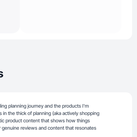
s
ing planning journey and the products I'm
s in the thick of planning (aka actively shopping
ntic product content that shows how things
g for genuine reviews and content that resonates