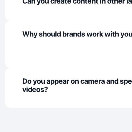
Can you create content in other 
Why should brands work with yo
Do you appear on camera and spe
videos?