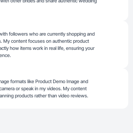
t with other brides and share authentic wedding
 with followers who are currently shopping and
. My content focuses on authentic product
tly how items work in real life, ensuring your
ience.
c image formats like Product Demo Image and
 camera or speak in my videos. My content
anning products rather than video reviews.