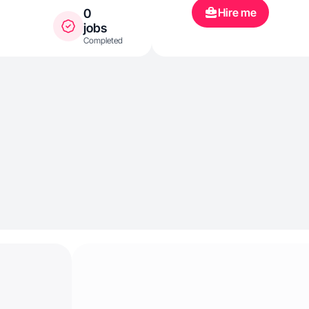
Hire me
0
jobs
Completed