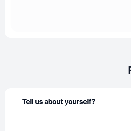
Tell us about yourself?