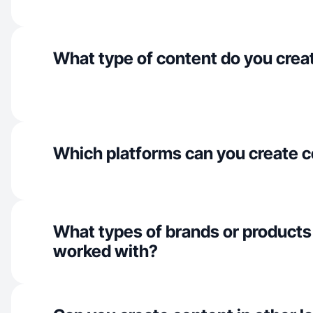
What type of content do you crea
Which platforms can you create c
What types of brands or products
worked with?