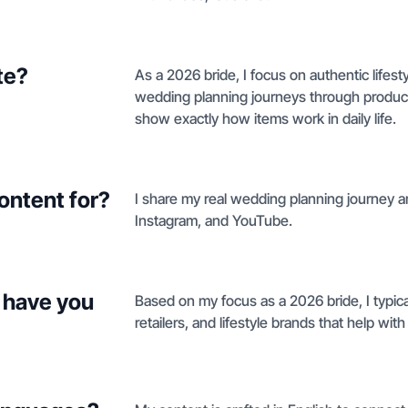
te?
As a 2026 bride, I focus on authentic lifest
wedding planning journeys through produc
show exactly how items work in daily life.
ontent for?
I share my real wedding planning journey a
Instagram, and YouTube.
 have you
Based on my focus as a 2026 bride, I typica
retailers, and lifestyle brands that help wit