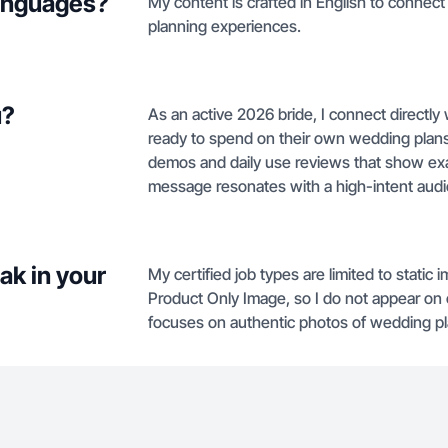
languages?
My content is crafted in English to connec
planning experiences.
u?
As an active 2026 bride, I connect directly
ready to spend on their own wedding plans
demos and daily use reviews that show exac
message resonates with a high-intent aud
ak in your
My certified job types are limited to stati
Product Only Image, so I do not appear on
focuses on authentic photos of wedding pl