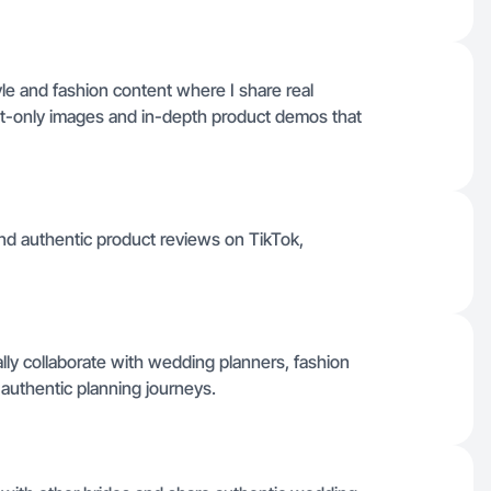
yle and fashion content where I share real
t-only images and in-depth product demos that
nd authentic product reviews on TikTok,
lly collaborate with wedding planners, fashion
h authentic planning journeys.