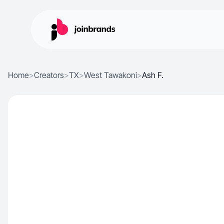
Home
>
Creators
>
TX
>
West Tawakoni
>
Ash F.