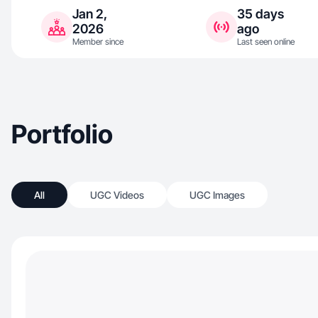
Jan 2,
35 days
2026
ago
Member since
Last seen online
Portfolio
All
UGC Videos
UGC Images