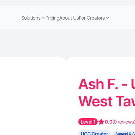
Solutions
Pricing
About Us
For Creators
Ash F. -
West Ta
Level 1
0.0
(0 reviews
UGC Creator
Apparel & A