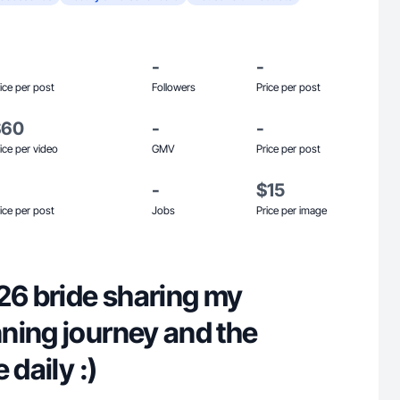
-
-
ice per post
Followers
Price per post
$60
-
-
ice per video
GMV
Price per post
-
$15
ice per post
Jobs
Price per image
26 bride sharing my
ning journey and the
 daily :)