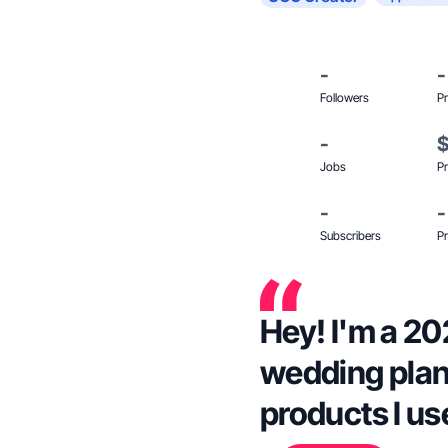
-
-
Followers
Pr
-
Jobs
Pr
-
-
Subscribers
Pr
Hey! I'm a 20
wedding plan
products I use