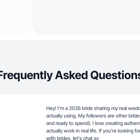
Frequently Asked Question
Hey! I'm a 2026 bride sharing my real wedd
actually using. My followers are other bride
and ready to spend). I love creating authe
actually work in real life. If you're lookin
with brides, let's chat xx