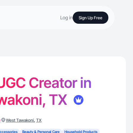
Log in
Sign Up Free
 UGC Creator in
wakoni, TX
)
,
West Tawakoni
TX
ccessories
Beauty & Personal Care
Household Products