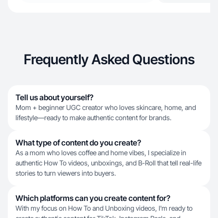
Frequently Asked Questions
Tell us about yourself?
Mom + beginner UGC creator who loves skincare, home, and
lifestyle—ready to make authentic content for brands.
What type of content do you create?
As a mom who loves coffee and home vibes, I specialize in
authentic How To videos, unboxings, and B-Roll that tell real-life
stories to turn viewers into buyers.
Which platforms can you create content for?
With my focus on How To and Unboxing videos, I'm ready to