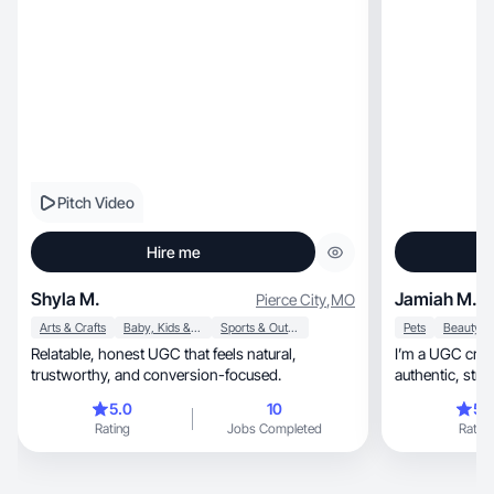
Pitch Video
Hire me
Shyla M.
Jamiah M.
Pierce City
,
MO
Arts & Crafts
Baby, Kids & Maternity
Sports & Outdoor
Pets
Relatable, honest UGC that feels natural,
I’m a UGC cre
trustworthy, and conversion-focused.
5.0
10
5.
Rating
Jobs Completed
Rating