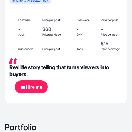
Beauty & Personal Care
-
-
-
-
Followers
Price per post
Followers
Price per post
-
$60
-
-
Jobs
Price per video
GMV
Price per post
-
-
-
$15
Subscribers
Price per post
Jobs
Price per image
Real life story telling that turns viewers into
buyers.
Hire me
Portfolio