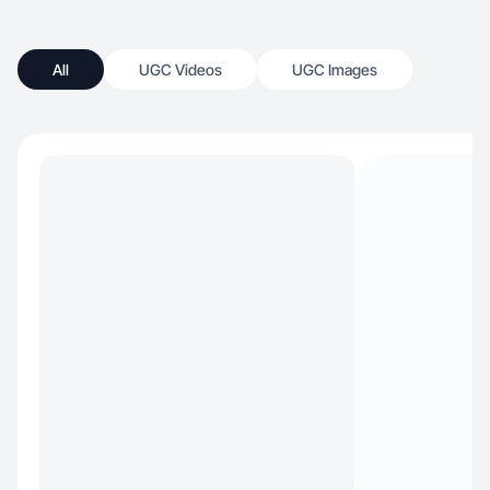
All
UGC Videos
UGC Images