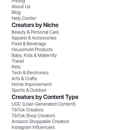
Pricing
About Us
Blog
Help Center
Creators by Niche
Beauty & Personal Care
Apparel & Accessories
Food & Beverage
Household Products
Baby, Kids & Maternity
Travel
Pets
Tech & Electronics
Arts & Crafts
Home Improvement
Sports & Outdoor
Creators by Content Type
UGC (User-Generated Content)
TikTok Creators
TikTok Shop Creators
Amazon Shoppable Creators
Instagram Influencers