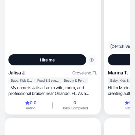
Pitch Vide
Hire me
Jalisa J.
Marina T.
Groveland
,
FL
Baby, Kids & Maternity
Food & Beverage
Beauty & Personal Care
Baby, Kids & Maternity
! My name is Jalisa. I am a wife, mom, and
Hi I’m Marina 
professional braider near Orlando, FL. As a
creating authen
content cr
brands.
0.0
0
5.
Rating
Jobs Completed
Rating