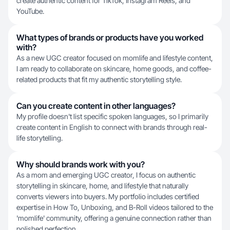
create authentic content for TikTok, Instagram Reels, and
YouTube.
What types of brands or products have you worked
with?
As a new UGC creator focused on momlife and lifestyle content,
I am ready to collaborate on skincare, home goods, and coffee-
related products that fit my authentic storytelling style.
Can you create content in other languages?
My profile doesn't list specific spoken languages, so I primarily
create content in English to connect with brands through real-
life storytelling.
Why should brands work with you?
As a mom and emerging UGC creator, I focus on authentic
storytelling in skincare, home, and lifestyle that naturally
converts viewers into buyers. My portfolio includes certified
expertise in How To, Unboxing, and B-Roll videos tailored to the
'momlife' community, offering a genuine connection rather than
polished perfection.