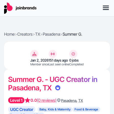
Home
>
Creators
>
TX
>
Pasadena
>
Summer G.
Jan 2, 2026
151 days ago
0 jobs
Member since
Last seen online
Completed
Summer G. - UGC Creator in
Pasadena, TX
Level 1
0.0
(0 reviews)
,
Pasadena
TX
UGC Creator
Baby, Kids & Maternity
Food & Beverage