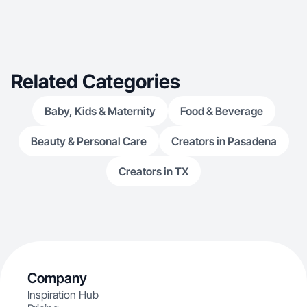
Related Categories
Baby, Kids & Maternity
Food & Beverage
Beauty & Personal Care
Creators in Pasadena
Creators in TX
Company
Inspiration Hub