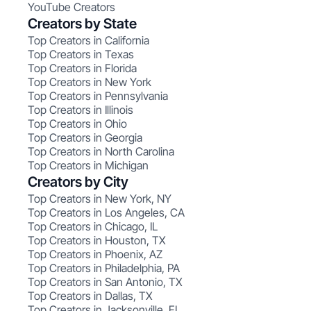
YouTube Creators
Creators by State
Top Creators in California
Top Creators in Texas
Top Creators in Florida
Top Creators in New York
Top Creators in Pennsylvania
Top Creators in Illinois
Top Creators in Ohio
Top Creators in Georgia
Top Creators in North Carolina
Top Creators in Michigan
Creators by City
Top Creators in New York, NY
Top Creators in Los Angeles, CA
Top Creators in Chicago, IL
Top Creators in Houston, TX
Top Creators in Phoenix, AZ
Top Creators in Philadelphia, PA
Top Creators in San Antonio, TX
Top Creators in Dallas, TX
Top Creators in Jacksonville, FL