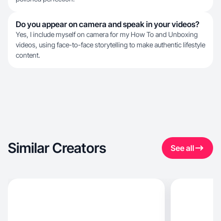
Do you appear on camera and speak in your videos?
Yes, I include myself on camera for my How To and Unboxing
videos, using face-to-face storytelling to make authentic lifestyle
content.
Similar Creators
See all