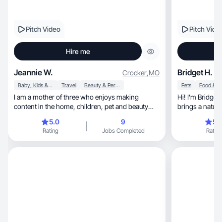
Pitch Video
Pitch Vide
Hire me
Jeannie W.
Bridget H.
Crocker
,
MO
Baby, Kids & Maternity
Travel
Beauty & Personal Care
Pets
I am a mother of three who enjoys making
Hi! I’m Bridget
content in the home, children, pet and beauty
niches.
5.0
9
5.
Rating
Jobs Completed
Rating