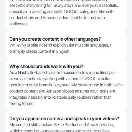
aesthetic storytelling for luxury stays and everyday essentials. I
specialize in creating authentic UGC for categories like self-
product shots and Amazon videos that build trust with
audiences.
Can you create content in other languages?
While my profile doesn't explicitly list multiple languages, I
primarily create content in English.
Why should brands work with you?
As a Nashville-based creator focused on travel and lifestyle, I
blend aesthetic storytelling with authentic UGC that builds
genuine trust for brands like yours. My background in both selfie
product content and Amazon videos ensures your items are
integrated naturally into relatable daily routines rather than
feeling forced.
Do you appear on camera and speak in your videos?
My certified skills include Selfie Product and Amazon Video,
which means I do appear on camera and speak to deliver