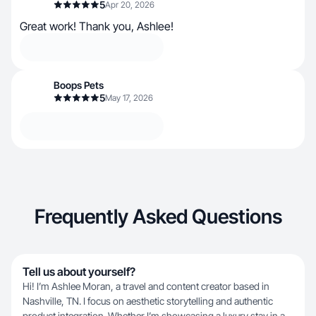
5
Apr 20, 2026
Great work! Thank you, Ashlee!
Boops Pets
5
May 17, 2026
Frequently Asked Questions
Tell us about yourself?
Hi! I’m Ashlee Moran, a travel and content creator based in
Nashville, TN. I focus on aesthetic storytelling and authentic
product integration. Whether I’m showcasing a luxury stay in a