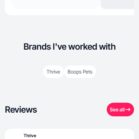
Brands I've worked with
Thrive
Boops Pets
Reviews
See all
Thrive