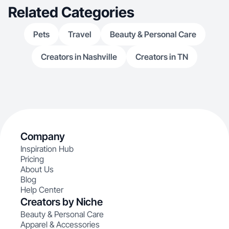
Related Categories
Pets
Travel
Beauty & Personal Care
Creators in Nashville
Creators in TN
Company
Inspiration Hub
Pricing
About Us
Blog
Help Center
Creators by Niche
Beauty & Personal Care
Apparel & Accessories