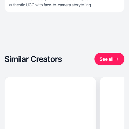
authentic UGC with face-to-camera storytelling.
Similar Creators
See all