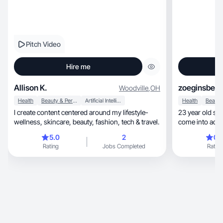
Pitch Video
Hire me
Allison K.
zoeginsberg
Woodville
,
OH
Health
Beauty & Personal Care
Artificial Intelligence (AI)
Health
I create content centered around my lifestyle-
23 year old sma
wellness, skincare, beauty, fashion, tech & travel.
come into adult
5.0
2
0.
Rating
Jobs Completed
Rating