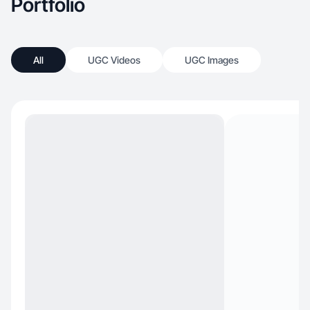
Portfolio
All
UGC Videos
UGC Images