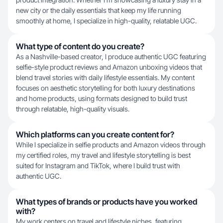
new city or the daily essentials that keep my life running
smoothly at home, I specialize in high-quality, relatable UGC.
What type of content do you create?
As a Nashville-based creator, I produce authentic UGC featuring
selfie-style product reviews and Amazon unboxing videos that
blend travel stories with daily lifestyle essentials. My content
focuses on aesthetic storytelling for both luxury destinations
and home products, using formats designed to build trust
through relatable, high-quality visuals.
Which platforms can you create content for?
While I specialize in selfie products and Amazon videos through
my certified roles, my travel and lifestyle storytelling is best
suited for Instagram and TikTok, where I build trust with
authentic UGC.
What types of brands or products have you worked
with?
My work centers on travel and lifestyle niches, featuring