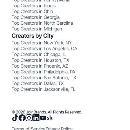
Top Creators in Illinois
Top Creators in Ohio
Top Creators in Georgia
Top Creators in North Carolina
Top Creators in Michigan
Creators by City
Top Creators in New York, NY
Top Creators in Los Angeles, CA
Top Creators in Chicago, IL
Top Creators in Houston, TX
Top Creators in Phoenix, AZ
Top Creators in Philadelphia, PA
Top Creators in San Antonio, TX
Top Creators in Dallas, TX
Top Creators in Jacksonville, FL
© 2026 JoinBrands. All Rights Reserved.
Terms of Service
Privacy Policy