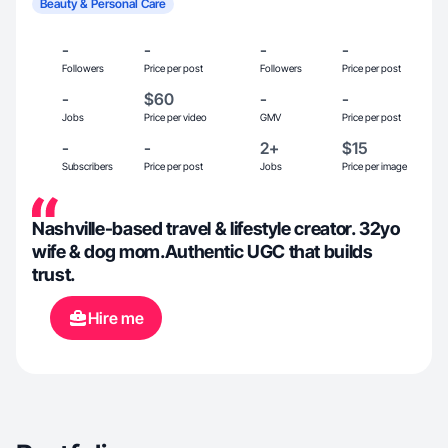
Beauty & Personal Care
-
-
-
-
Followers
Price per post
Followers
Price per post
-
$60
-
-
Jobs
Price per video
GMV
Price per post
-
-
2+
$15
Subscribers
Price per post
Jobs
Price per image
Nashville-based travel & lifestyle creator. 32yo
wife & dog mom.Authentic UGC that builds
trust.
Hire me