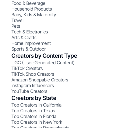
Food & Beverage
Household Products
Baby, Kids & Maternity
Travel
Pets
Tech & Electronics
Arts & Crafts
Home Improvement
Sports & Outdoor
Creators by Content Type
UGC (User-Generated Content)
TikTok Creators
TikTok Shop Creators
Amazon Shoppable Creators
Instagram Influencers
YouTube Creators
Creators by State
Top Creators in California
Top Creators in Texas
Top Creators in Florida
Top Creators in New York
Top Creators in Pennsylvania