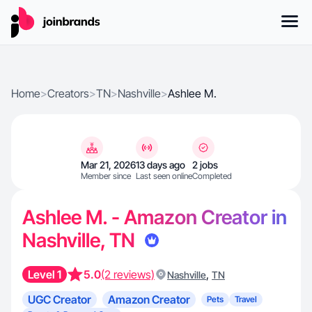
Home
>
Creators
>
TN
>
Nashville
>
Ashlee M.
Mar 21, 2026
13 days ago
2 jobs
Member since
Last seen online
Completed
Ashlee M. - Amazon Creator in
Nashville, TN
Level 1
5.0
(2 reviews)
,
Nashville
TN
UGC Creator
Amazon Creator
Pets
Travel