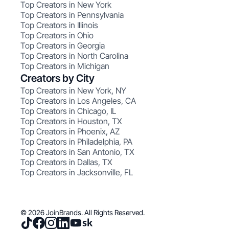
Top Creators in New York
Top Creators in Pennsylvania
Top Creators in Illinois
Top Creators in Ohio
Top Creators in Georgia
Top Creators in North Carolina
Top Creators in Michigan
Creators by City
Top Creators in New York, NY
Top Creators in Los Angeles, CA
Top Creators in Chicago, IL
Top Creators in Houston, TX
Top Creators in Phoenix, AZ
Top Creators in Philadelphia, PA
Top Creators in San Antonio, TX
Top Creators in Dallas, TX
Top Creators in Jacksonville, FL
© 2026 JoinBrands. All Rights Reserved.