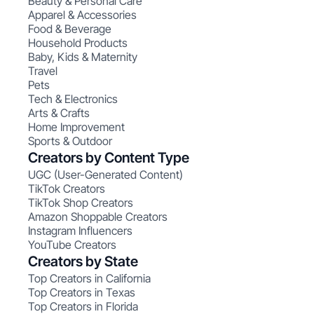
Beauty & Personal Care
Apparel & Accessories
Food & Beverage
Household Products
Baby, Kids & Maternity
Travel
Pets
Tech & Electronics
Arts & Crafts
Home Improvement
Sports & Outdoor
Creators by Content Type
UGC (User-Generated Content)
TikTok Creators
TikTok Shop Creators
Amazon Shoppable Creators
Instagram Influencers
YouTube Creators
Creators by State
Top Creators in California
Top Creators in Texas
Top Creators in Florida