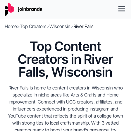
Home
>
Top Creators
>
Wisconsin
>
River Falls
Top Content
Creators in River
Falls, Wisconsin
River Falls is home to content creators in Wisconsin who
specialize in niche areas like Arts & Crafts and Home
Improvement. Connect with UGC creators, affiliates, and
influencers experienced in producing Instagram and
YouTube content that reflects the spirit of a college town
with strong ties to local craftsmanship. With 3 vetted
creators ready to boost your brand’s presence, try