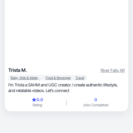
Trista M.
River Falls
,
WI
Baby, Kids & Maternity
Food & Beverage
Travel
I’m Trista a SAHM and UGC creator. I create authentic lifestyle,
and relatable videos. Let’s connect
0.0
0
Rating
Jobs Completed