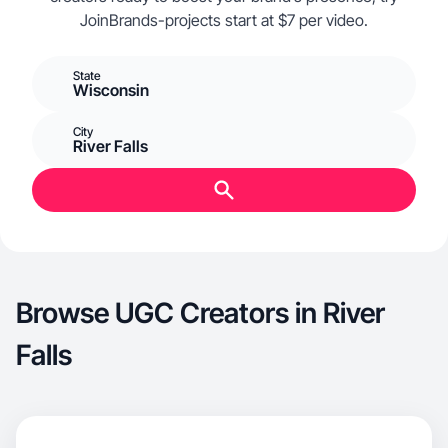
JoinBrands-projects start at $7 per video.
State
Wisconsin
City
River Falls
Browse UGC Creators in River
Falls