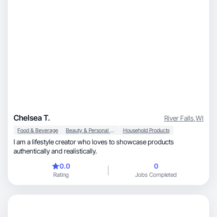
Chelsea T.
River Falls
,
WI
Food & Beverage
Beauty & Personal Care
Household Products
I am a lifestyle creator who loves to showcase products
authentically and realistically.
0.0
0
Rating
Jobs Completed