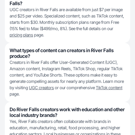
Falls?
UGC creators in River Falls are available from just $7 per image
and $25 per video. Specialized content, such as TikTok content,
starts from $30. Monthly subscription plans range from Free
(15% fee) to Max ($499/mo, 8%). See the full details on our
pricing plans
page.
What types of content can creators in River Falls
produce?
Creators in River Falls offer User-Generated Content (UGC),
Amazon content, Instagram Reels, TikTok Shop, regular TikTok
content, and YouTube Shorts. These options make it easy to
generate compelling assets for nearly any platform. Learn more
by visiting
UGC creators
or our comprehensive
TikTok content
page.
Do River Falls creators work with education and other
local industry brands?
Yes, River Falls creators often collaborate with brands in
education, manufacturing, retail, food processing, and higher
education sectors. Local businesses or organizations in these