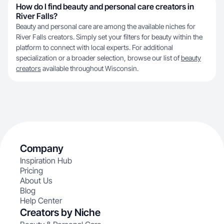
How do I find beauty and personal care creators in
River Falls?
Beauty and personal care are among the available niches for
River Falls creators. Simply set your filters for beauty within the
platform to connect with local experts. For additional
specialization or a broader selection, browse our list of
beauty
creators
available throughout Wisconsin.
Company
Inspiration Hub
Pricing
About Us
Blog
Help Center
Creators by Niche