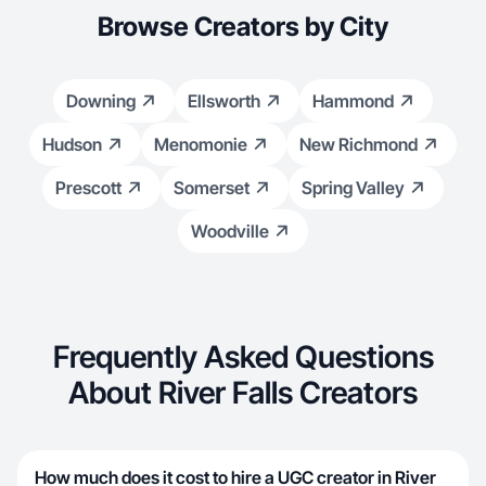
Browse Creators by City
Downing
Ellsworth
Hammond
Hudson
Menomonie
New Richmond
Prescott
Somerset
Spring Valley
Woodville
Frequently Asked Questions
About River Falls Creators
How much does it cost to hire a UGC creator in River