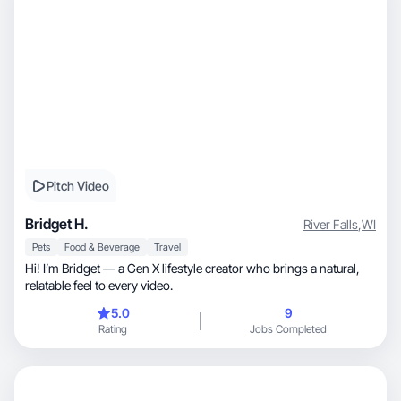
Pitch Video
Bridget H.
River Falls
,
WI
Pets
Food & Beverage
Travel
Hi! I’m Bridget — a Gen X lifestyle creator who brings a natural,
relatable feel to every video.
5.0
9
Rating
Jobs Completed