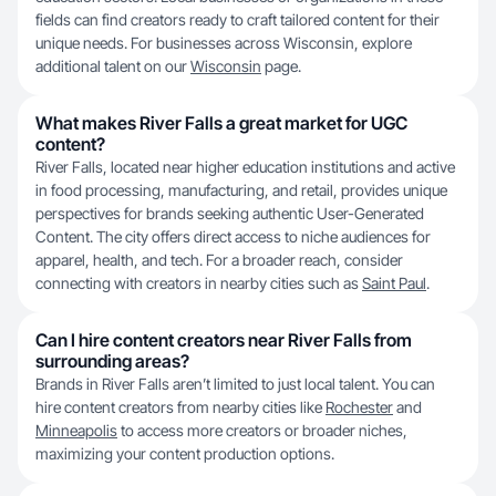
fields can find creators ready to craft tailored content for their
unique needs. For businesses across Wisconsin, explore
additional talent on our
Wisconsin
page.
What makes River Falls a great market for UGC
content?
River Falls, located near higher education institutions and active
in food processing, manufacturing, and retail, provides unique
perspectives for brands seeking authentic User-Generated
Content. The city offers direct access to niche audiences for
apparel, health, and tech. For a broader reach, consider
connecting with creators in nearby cities such as
Saint Paul
.
Can I hire content creators near River Falls from
surrounding areas?
Brands in River Falls aren’t limited to just local talent. You can
hire content creators from nearby cities like
Rochester
and
Minneapolis
to access more creators or broader niches,
maximizing your content production options.