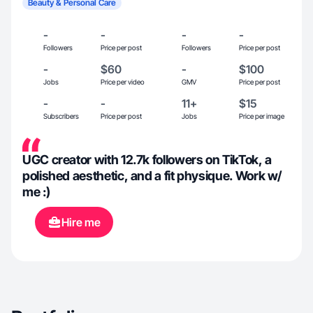
Beauty & Personal Care
-
-
-
-
Followers
Price per post
Followers
Price per post
-
$60
-
$100
Jobs
Price per video
GMV
Price per post
-
-
11+
$15
Subscribers
Price per post
Jobs
Price per image
UGC creator with 12.7k followers on TikTok, a
polished aesthetic, and a fit physique. Work w/
me :)
Hire me