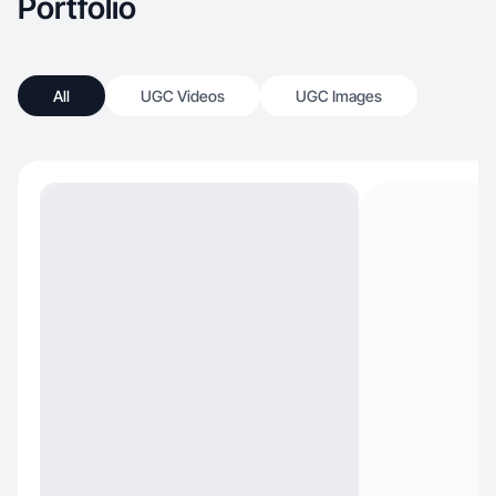
Portfolio
All
UGC Videos
UGC Images