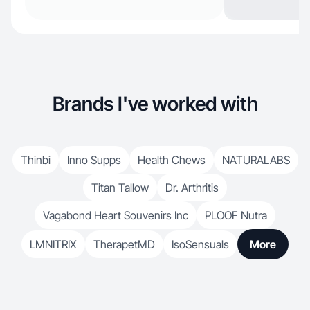
Brands I've worked with
Thinbi
Inno Supps
Health Chews
NATURALABS
Titan Tallow
Dr. Arthritis
Vagabond Heart Souvenirs Inc
PLOOF Nutra
LMNITRIX
TherapetMD
IsoSensuals
More