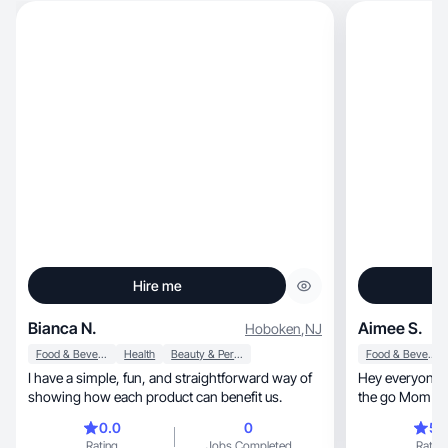
Hire me
Bianca N.
Aimee S.
Hoboken
,
NJ
Food & Beverage
Health
Beauty & Personal Care
Food & Beverage
I have a simple, fun, and straightforward way of
Hey everyone! 
showing how each product can benefit us.
the go Mom with
Greek
0.0
0
5.
Rating
Jobs Completed
Rating