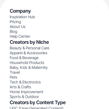
Company
Inspiration Hub
Pricing
About Us
Blog
Help Center
Creators by Niche
Beauty & Personal Care
Apparel & Accessories
Food & Beverage
Household Products
Baby, Kids & Maternity
Travel
Pets
Tech & Electronics
Arts & Crafts
Home Improvement
Sports & Outdoor
Creators by Content Type
UGC (User-Generated Content)