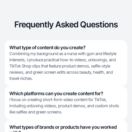
Frequently Asked Questions
What type of content do you create?
Combining my background as a nurse with gym and lifestyle
interests, I produce practical how-to videos, unboxings, and
TikTok Shop clips that feature product demos, selfie-style
reviews, and green screen edits across beauty, health, and
travel niches.
Which platforms can you create content for?
I focus on creating short-form video content for TikTok,
including unboxing videos, product demos, and custom shots
like selfies and green screens.
What types of brands or products have you worked