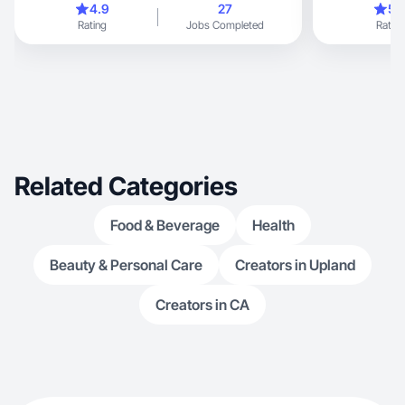
4.9
27
5.
Rating
Jobs Completed
Rating
Related Categories
Food & Beverage
Health
Beauty & Personal Care
Creators in Upland
Creators in CA