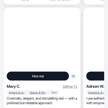
Hire me
Mary C.
Adrean W.
Seffner
,
FL
Apparel & Accessories
Beauty & Personal Care
Tech
Apparel & Accessories
Cinematic, elegant, and storytelling-led — with a
I use authentic, motivational, and purpose-driv
polished but relatable approach.
with empoweri
women.