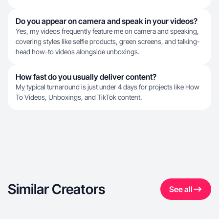
Do you appear on camera and speak in your videos?
Yes, my videos frequently feature me on camera and speaking,
covering styles like selfie products, green screens, and talking-
head how-to videos alongside unboxings.
How fast do you usually deliver content?
My typical turnaround is just under 4 days for projects like How
To Videos, Unboxings, and TikTok content.
Similar Creators
See all