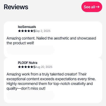
Reviews
See all
IsoSensuals
5
Sep 2, 2025
Amazing content. Nailed the aesthetic and showcased
the product well!
PLOOF Nutra
5
Aug 20, 2025
Amazing work from a truly talented creator! Their
exceptional content exceeds expectations every time.
Highly recommend them for top-notch creativity and
quality—don’t miss out!