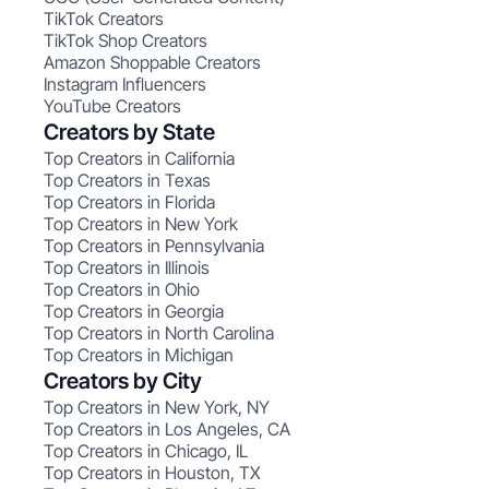
TikTok Creators
TikTok Shop Creators
Amazon Shoppable Creators
Instagram Influencers
YouTube Creators
Creators by State
Top Creators in California
Top Creators in Texas
Top Creators in Florida
Top Creators in New York
Top Creators in Pennsylvania
Top Creators in Illinois
Top Creators in Ohio
Top Creators in Georgia
Top Creators in North Carolina
Top Creators in Michigan
Creators by City
Top Creators in New York, NY
Top Creators in Los Angeles, CA
Top Creators in Chicago, IL
Top Creators in Houston, TX