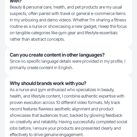
with?
Beauty & personal care, health, and pet products are my usual
suspects, often paired with travel or general e-commerce items
in my unboxing and demo videos. Whether I'm sharing a fitness
routine as a nurse or showcasing a new gadget, I keep the focus
on tangible categories like gym gear and lifestyle essentials
rather than abstract concepts.
Can you create content in other languages?
Since no specific language details were provided in my profile, I
primarily create content in English.
Why should brands work with you?
As a nurse and gym enthusiast who specializes in beauty,
health, and lifestyle content, I combine authentic expertise with
proven execution across 10 different video formats. My track
record features flawless aesthetic alignment and product
showcases that audiences trust, backed by glowing feedback
on creativity and reliability. Having successfully completed social
jobs before, I ensure your products are presented clearly and
effectively to drive genuine engagement.