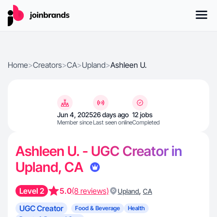
Home
>
Creators
>
CA
>
Upland
>
Ashleen U.
Jun 4, 2025
26 days ago
12 jobs
Member since
Last seen online
Completed
Ashleen U. - UGC Creator in
Upland, CA
Level 2
5.0
(8 reviews)
,
Upland
CA
UGC Creator
Food & Beverage
Health