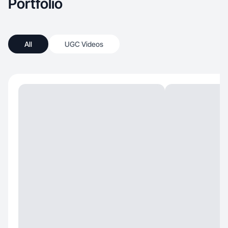
Portfolio
All
UGC Videos