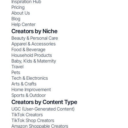
Inspiration Hub
Pricing
About Us
Blog
Help Center
Creators by Niche
Beauty & Personal Care
Apparel & Accessories
Food & Beverage
Household Products
Baby, Kids & Maternity
Travel
Pets
Tech & Electronics
Arts & Crafts
Home Improvement
Sports & Outdoor
Creators by Content Type
UGC (User-Generated Content)
TikTok Creators
TikTok Shop Creators
Amazon Shoppable Creators