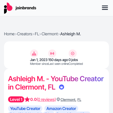
Home
>
Creators
>
FL
>
Clermont
>
Ashleigh M.
Jan 1, 2023
150 days ago
0 jobs
Member since
Last seen online
Completed
Ashleigh M. - YouTube Creator
in Clermont, FL
Level 1
0.0
(0 reviews)
,
Clermont
FL
YouTube Creator
Amazon Creator