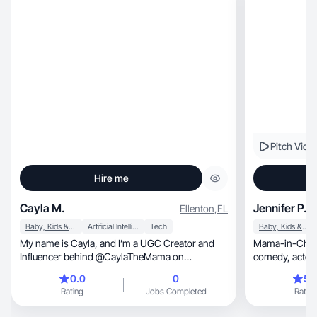
Pitch Vide
Hire me
Cayla M.
Jennifer P.
Ellenton
,
FL
Baby, Kids & Maternity
Artificial Intelligence (AI)
Tech
Baby, Kids & Maternity
My name is Cayla, and I’m a UGC Creator and
Mama-in-Char
Influencer behind @CaylaTheMama on
Instagram and TikTok. I’m currently a pregnant
0.0
0
5.
first-time mom, creating raw, relatable, and
Rating
Jobs Completed
Rating
humor-driven content that resonates deeply with
modern parents and parents-to-be.