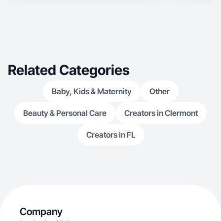
Related Categories
Baby, Kids & Maternity
Other
Beauty & Personal Care
Creators in Clermont
Creators in FL
Company