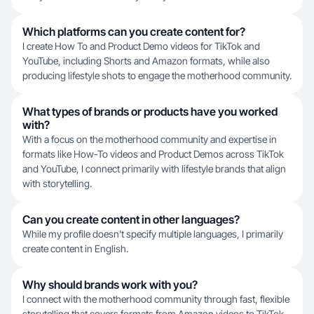
Which platforms can you create content for?
I create How To and Product Demo videos for TikTok and
YouTube, including Shorts and Amazon formats, while also
producing lifestyle shots to engage the motherhood community.
What types of brands or products have you worked
with?
With a focus on the motherhood community and expertise in
formats like How-To videos and Product Demos across TikTok
and YouTube, I connect primarily with lifestyle brands that align
with storytelling.
Can you create content in other languages?
While my profile doesn't specify multiple languages, I primarily
create content in English.
Why should brands work with you?
I connect with the motherhood community through fast, flexible
storytelling that covers formats from Amazon videos to TikTok