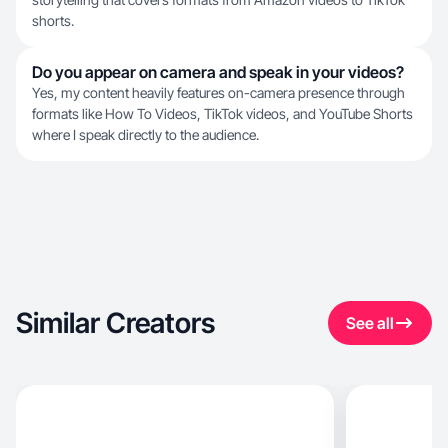
shorts.
Do you appear on camera and speak in your videos?
Yes, my content heavily features on-camera presence through
formats like How To Videos, TikTok videos, and YouTube Shorts
where I speak directly to the audience.
Similar Creators
See all