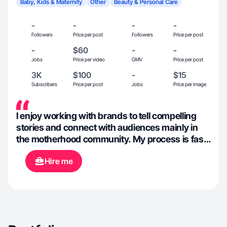
Baby, Kids & Maternity
Other
Beauty & Personal Care
-
-
-
-
Followers
Price per post
Followers
Price per post
-
$60
-
-
Jobs
Price per video
GMV
Price per post
3K
$100
-
$15
Subscribers
Price per post
Jobs
Price per image
I enjoy working with brands to tell compelling
stories and connect with audiences mainly in
the motherhood community. My process is fast,
flexible and insights-driven.
Hire me