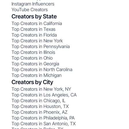
Instagram Influencers
YouTube Creators
Creators by State
Top Creators in California
Top Creators in Texas
Top Creators in Florida
Top Creators in New York
Top Creators in Pennsylvania
Top Creators in Illinois
Top Creators in Ohio
Top Creators in Georgia
Top Creators in North Carolina
Top Creators in Michigan
Creators by City
Top Creators in New York, NY
Top Creators in Los Angeles, CA
Top Creators in Chicago, IL
Top Creators in Houston, TX
Top Creators in Phoenix, AZ
Top Creators in Philadelphia, PA
Top Creators in San Antonio, TX