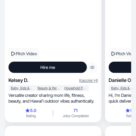
Pitch Video
Pitch Vide
Hire me
Kelsey D.
Danielle O.
Kapolei
,
HI
Baby, Kids & Maternity
Beauty & Personal Care
Household Products
Baby, Kids & Maternity
Versatile creator sharing mom life, fitness,
Hi, I’m Danielle! I deliver quality content with
beauty, and Hawaiʻi outdoor vibes authentically.
5.0
71
5.
Rating
Jobs Completed
Rating