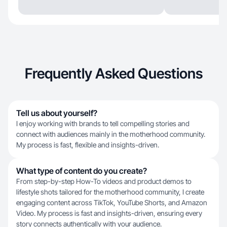
Frequently Asked Questions
Tell us about yourself?
I enjoy working with brands to tell compelling stories and
connect with audiences mainly in the motherhood community.
My process is fast, flexible and insights-driven.
What type of content do you create?
From step-by-step How-To videos and product demos to
lifestyle shots tailored for the motherhood community, I create
engaging content across TikTok, YouTube Shorts, and Amazon
Video. My process is fast and insights-driven, ensuring every
story connects authentically with your audience.