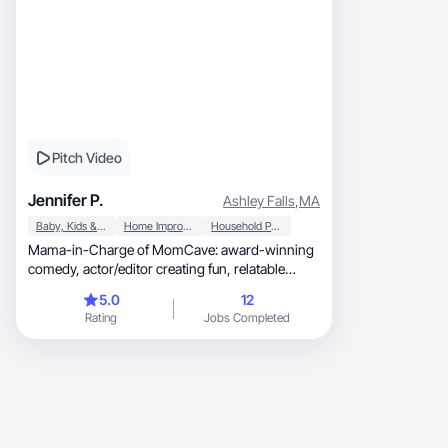
Pitch Video
Jennifer P.
Ashley Falls
,
MA
Baby, Kids & Maternity
Home Improvement
Household Products
Mama-in-Charge of MomCave: award-winning
comedy, actor/editor creating fun, relatable
UGC.
5.0
12
Rating
Jobs Completed