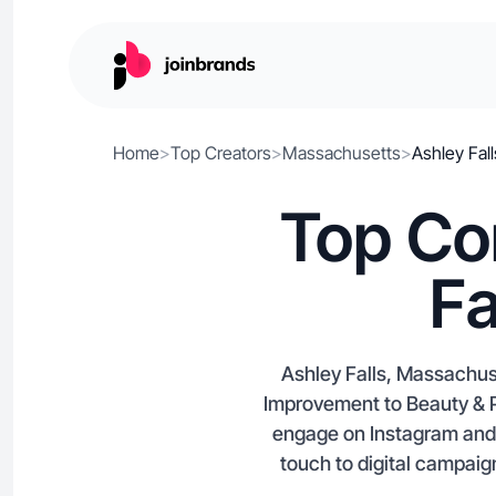
Home
>
Top Creators
>
Massachusetts
>
Ashley Fall
Top Co
Fa
Ashley Falls, Massachus
Improvement to Beauty & P
engage on Instagram and A
touch to digital campaign