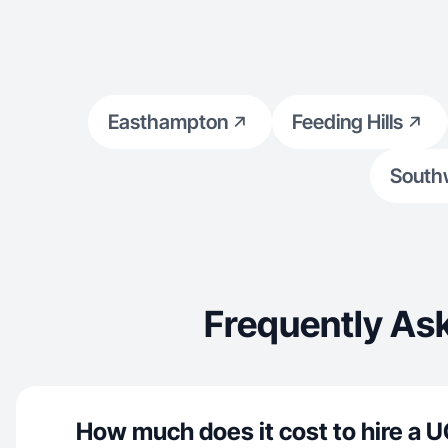
Easthampton
Feeding Hills
South
Frequently Ask
How much does it cost to hire a U