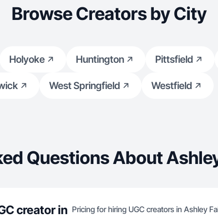
Browse Creators by City
Holyoke
Huntington
Pittsfield
wick
West Springfield
Westfield
ed Questions About Ashley
GC creator in
Pricing for hiring UGC creators in Ashley F