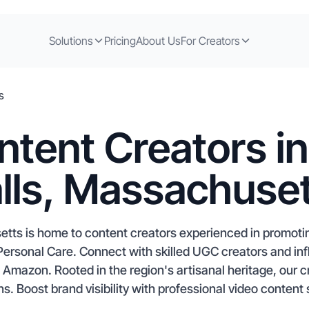
Solutions
Pricing
About Us
For Creators
s
ntent Creators in
lls, Massachuse
etts is home to content creators experienced in promot
ersonal Care. Connect with skilled UGC creators and i
mazon. Rooted in the region's artisanal heritage, our c
s. Boost brand visibility with professional video content 