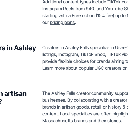
Additional content types include TikTok c
Instagram Reels from $40, and YouTube Sho
starting with a Free option (15% fee) up to 
our
pricing plans
.
rs in Ashley
Creators in Ashley Falls specialize in Us
listings, Instagram, TikTok Shop, TikTok v
provide flexible choices for brands aiming to
Learn more about popular
UGC creators
or 
h artisan
The Ashley Falls creator community support
businesses. By collaborating with a creator 
?
brands in artisan goods, retail, or history &
content. Local specialties are often highli
Massachusetts
brands and their stories.