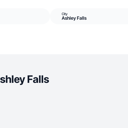
City
Ashley Falls
hley Falls