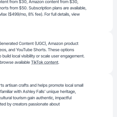
ontent from $30, Amazon content from $30,
rts from $50. Subscription plans are available,
Max ($499/mo, 8% fee). For full details, view
er-Generated Content (UGC), Amazon product
ideos, and YouTube Shorts. These options
 build local visibility or scale user engagement.
browse available
TikTok content
.
s artisan crafts and helps promote local small
familiar with Ashley Falls’ unique heritage,
 cultural tourism gain authentic, impactful
ghted by creators passionate about