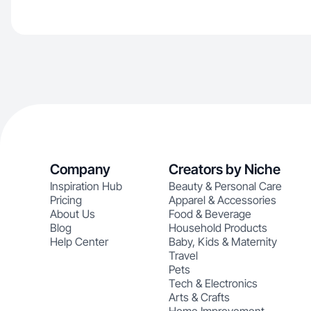
Company
Creators by Niche
Inspiration Hub
Beauty & Personal Care
Pricing
Apparel & Accessories
About Us
Food & Beverage
Blog
Household Products
Help Center
Baby, Kids & Maternity
Travel
Pets
Tech & Electronics
Arts & Crafts