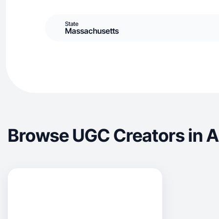
State
Massachusetts
Browse UGC Creators in As