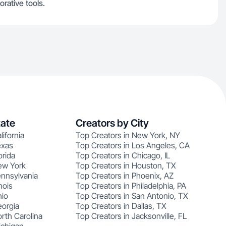
orative tools.
tate
Creators by City
lifornia
Top Creators in New York, NY
exas
Top Creators in Los Angeles, CA
orida
Top Creators in Chicago, IL
ew York
Top Creators in Houston, TX
ennsylvania
Top Creators in Phoenix, AZ
nois
Top Creators in Philadelphia, PA
hio
Top Creators in San Antonio, TX
eorgia
Top Creators in Dallas, TX
rth Carolina
Top Creators in Jacksonville, FL