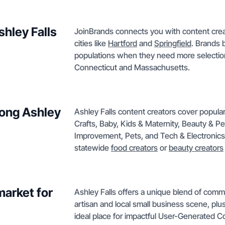
shley Falls
JoinBrands connects you with content creat
cities like
Hartford
and
Springfield
. Brands 
populations when they need more selection
Connecticut and Massachusetts.
mong Ashley
Ashley Falls content creators cover popula
Crafts, Baby, Kids & Maternity, Beauty & 
Improvement, Pets, and Tech & Electronics. I
statewide
food creators
or
beauty creators
market for
Ashley Falls offers a unique blend of commu
artisan and local small business scene, plus 
ideal place for impactful User-Generated Con