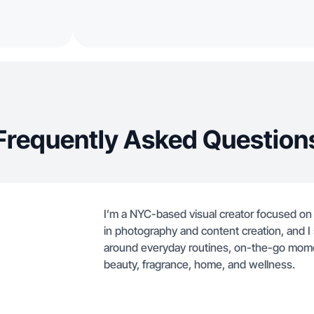
Frequently Asked Question
I’m a NYC-based visual creator focused on 
in photography and content creation, and I s
around everyday routines, on-the-go moment
beauty, fragrance, home, and wellness.