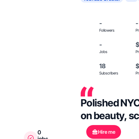
-
-
Followers
Pr
-
Jobs
Pr
18
Subscribers
Pr
Polished NYC 
on beauty, sc
Hire me
0
jobs