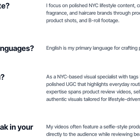
te?
I focus on polished NYC lifestyle content, c
fragrance, and haircare brands through prod
product shots, and B-roll footage.
languages?
English is my primary language for crafting p
u?
As a NYC-based visual specialist with tags i
polished UGC that highlights everyday routin
expertise spans product review videos, self
authentic visuals tailored for lifestyle-driv
ak in your
My videos often feature a selfie-style pro
directly to the audience while reviewing bea