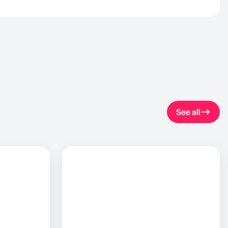
See all