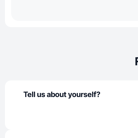
Tell us about yourself?