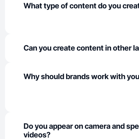
What type of content do you crea
Can you create content in other 
Why should brands work with yo
Do you appear on camera and spe
videos?