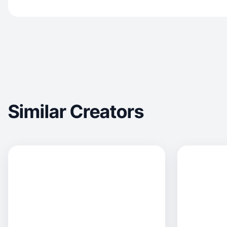
Similar Creators