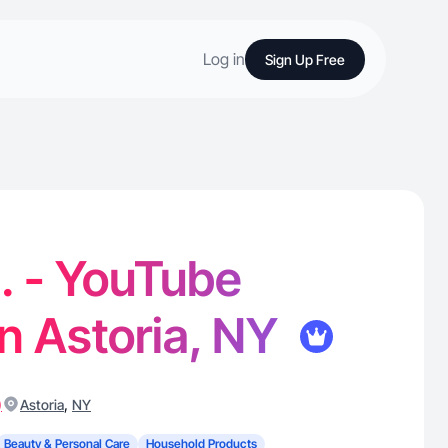
Log in
Sign Up Free
. - YouTube
in Astoria, NY
)
,
Astoria
NY
Beauty & Personal Care
Household Products