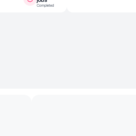
Completed