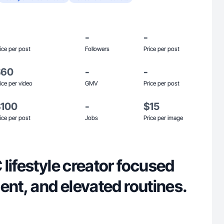
-
-
ice per post
Followers
Price per post
$60
-
-
ice per video
GMV
Price per post
$100
-
$15
ice per post
Jobs
Price per image
lifestyle creator focused
ent, and elevated routines.