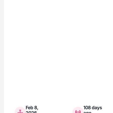
Feb 8,
108 days
2026
ago