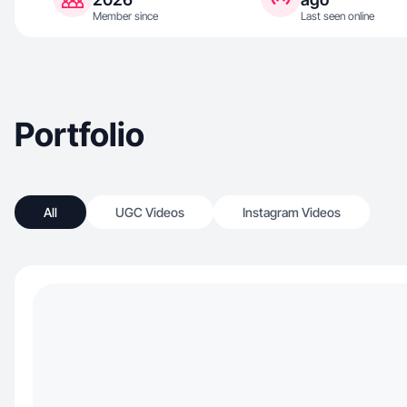
Member since
Last seen online
Portfolio
All
UGC Videos
Instagram Videos