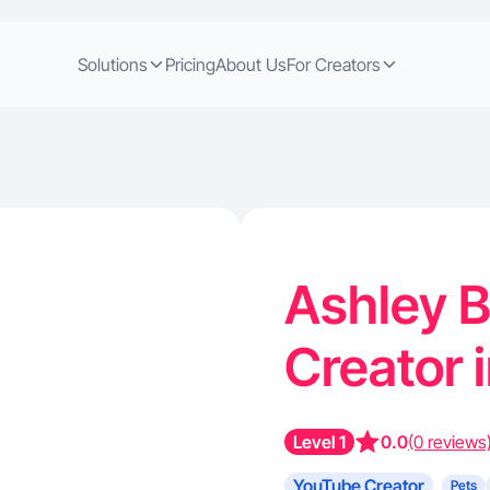
Solutions
Pricing
About Us
For Creators
Ashley B
Creator 
Level 1
0.0
(0 reviews
YouTube Creator
Pets