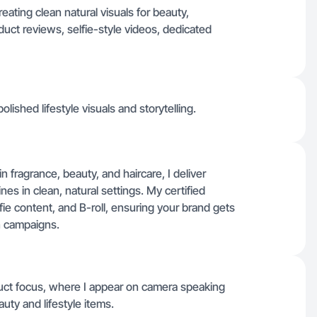
reating clean natural visuals for beauty,
uct reviews, selfie-style videos, dedicated
olished lifestyle visuals and storytelling.
n fragrance, beauty, and haircare, I deliver
es in clean, natural settings. My certified
ie content, and B-roll, ensuring your brand gets
en campaigns.
duct focus, where I appear on camera speaking
uty and lifestyle items.