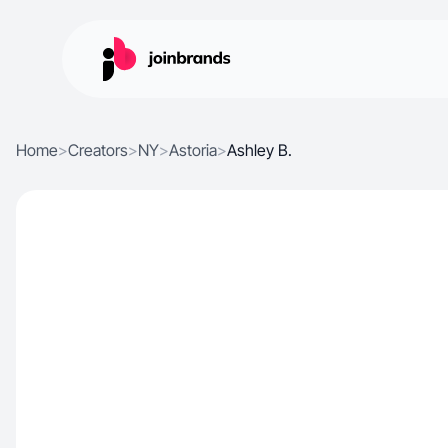
Home
>
Creators
>
NY
>
Astoria
>
Ashley B.