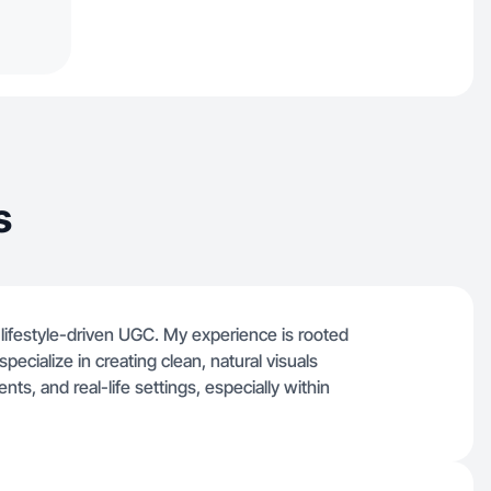
s
lifestyle-driven UGC. My experience is rooted
pecialize in creating clean, natural visuals
s, and real-life settings, especially within