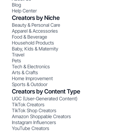
Blog
Help Center
Creators by Niche
Beauty & Personal Care
Apparel & Accessories
Food & Beverage
Household Products
Baby, Kids & Maternity
Travel
Pets
Tech & Electronics
Arts & Crafts
Home Improvement
Sports & Outdoor
Creators by Content Type
UGC (User-Generated Content)
TikTok Creators
TikTok Shop Creators
Amazon Shoppable Creators
Instagram Influencers
YouTube Creators