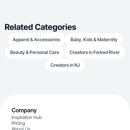
Related Categories
Apparel & Accessories
Baby, Kids & Maternity
Beauty & Personal Care
Creators in Forked River
Creators in NJ
Company
Inspiration Hub
Pricing
About Us