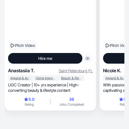
Pitch Video
Pitch Vide
Hire me
Anastasiia T.
Nicole K.
Saint Petersburg
,
FL
Apparel & Accessories
Home Improvement
Beauty & Personal Care
Apparel & Accessories
UGC Creator | 10+ yrs experience | High-
With passion and b
converting beauty & lifestyle content
captivating sto
visionary.
5.0
36
5.
Rating
Jobs Completed
Rating