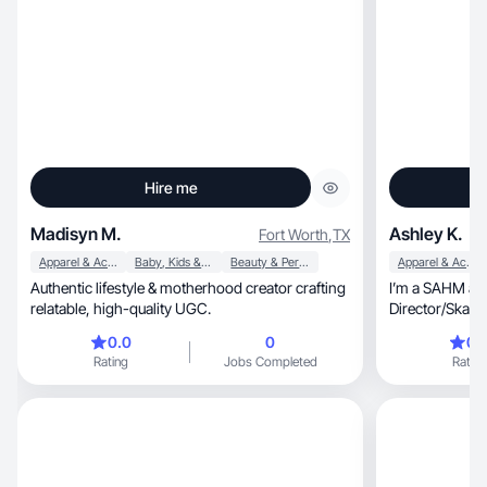
Hire me
Madisyn M.
Ashley K.
Fort Worth
,
TX
Apparel & Accessories
Baby, Kids & Maternity
Beauty & Personal Care
Apparel & Accessories
Authentic lifestyle & motherhood creator crafting
I’m a SAHM and
relatable, high-quality UGC.
Director/Skatin
extra income
0.0
0
0.
Rating
Jobs Completed
Rating