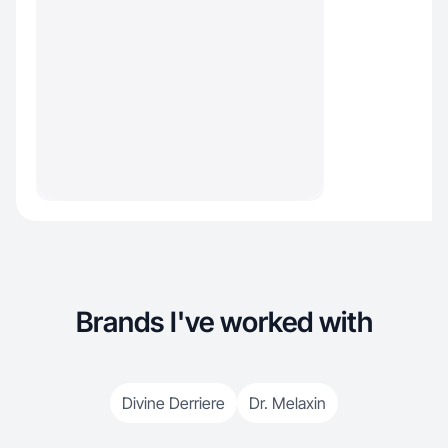
Brands I've worked with
Divine Derriere
Dr. Melaxin