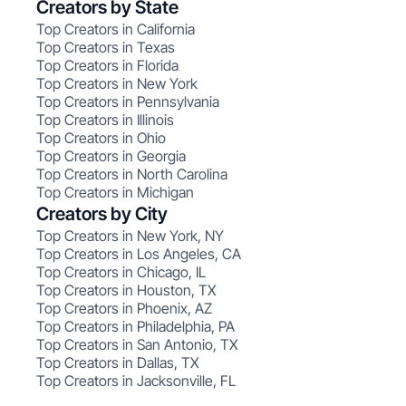
Creators by State
Top Creators in California
Top Creators in Texas
Top Creators in Florida
Top Creators in New York
Top Creators in Pennsylvania
Top Creators in Illinois
Top Creators in Ohio
Top Creators in Georgia
Top Creators in North Carolina
Top Creators in Michigan
Creators by City
Top Creators in New York, NY
Top Creators in Los Angeles, CA
Top Creators in Chicago, IL
Top Creators in Houston, TX
Top Creators in Phoenix, AZ
Top Creators in Philadelphia, PA
Top Creators in San Antonio, TX
Top Creators in Dallas, TX
Top Creators in Jacksonville, FL