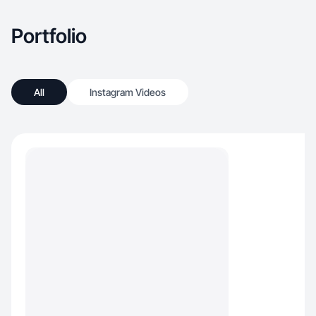
products to make my days go smoother and
more fun!
Portfolio
All
Instagram Videos