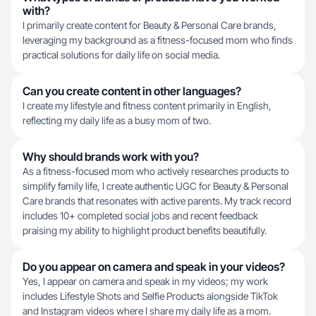
with?
I primarily create content for Beauty & Personal Care brands,
leveraging my background as a fitness-focused mom who finds
practical solutions for daily life on social media.
Can you create content in other languages?
I create my lifestyle and fitness content primarily in English,
reflecting my daily life as a busy mom of two.
Why should brands work with you?
As a fitness-focused mom who actively researches products to
simplify family life, I create authentic UGC for Beauty & Personal
Care brands that resonates with active parents. My track record
includes 10+ completed social jobs and recent feedback
praising my ability to highlight product benefits beautifully.
Do you appear on camera and speak in your videos?
Yes, I appear on camera and speak in my videos; my work
includes Lifestyle Shots and Selfie Products alongside TikTok
and Instagram videos where I share my daily life as a mom.