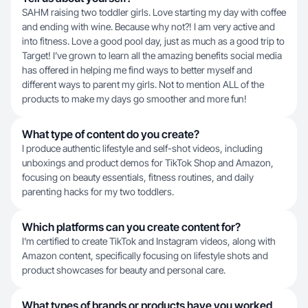
SAHM raising two toddler girls. Love starting my day with coffee
and ending with wine. Because why not?! I am very active and
into fitness. Love a good pool day, just as much as a good trip to
Target! I’ve grown to learn all the amazing benefits social media
has offered in helping me find ways to better myself and
different ways to parent my girls. Not to mention ALL of the
products to make my days go smoother and more fun!
What type of content do you create?
I produce authentic lifestyle and self-shot videos, including
unboxings and product demos for TikTok Shop and Amazon,
focusing on beauty essentials, fitness routines, and daily
parenting hacks for my two toddlers.
Which platforms can you create content for?
I'm certified to create TikTok and Instagram videos, along with
Amazon content, specifically focusing on lifestyle shots and
product showcases for beauty and personal care.
What types of brands or products have you worked