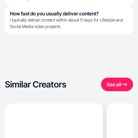
How fast do you usually deliver content?
I typically deliver content within about 11 days for Lifestyle and
Social Media video projects.
Similar Creators
See all