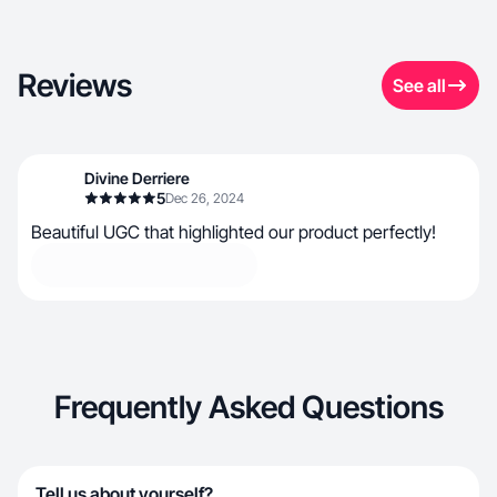
Reviews
See all
Divine Derriere
5
Dec 26, 2024
Beautiful UGC that highlighted our product perfectly!
Frequently Asked Questions
Tell us about yourself?