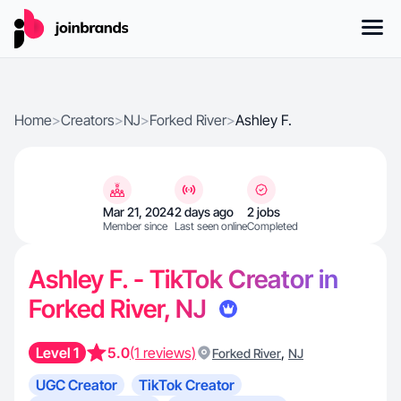
Home
>
Creators
>
NJ
>
Forked River
>
Ashley F.
Mar 21, 2024
2 days ago
2 jobs
Member since
Last seen online
Completed
Ashley F. - TikTok Creator in
Forked River, NJ
Level 1
5.0
(1 reviews)
,
Forked River
NJ
UGC Creator
TikTok Creator