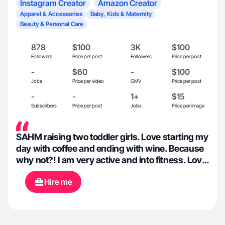
Instagram Creator
Amazon Creator
Apparel & Accessories
Baby, Kids & Maternity
Beauty & Personal Care
878
$100
3K
$100
Followers
Price per post
Followers
Price per post
-
$60
-
$100
Jobs
Price per video
GMV
Price per post
-
-
1+
$15
Subscribers
Price per post
Jobs
Price per image
SAHM raising two toddler girls. Love starting my
day with coffee and ending with wine. Because
why not?! I am very active and into fitness. Love
a good pool day, just as much as a good trip to
Hire me
Target! I’ve grown to learn all the amazing
benefits social media has offered in helping me
find ways to better myself and different ways to
parent my girls. Not to mention ALL of the