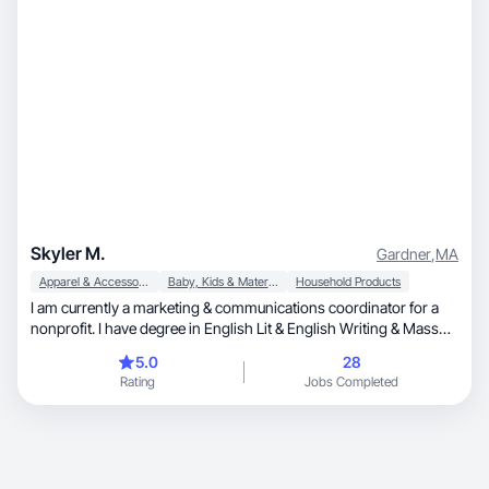
Skyler M.
Gardner
,
MA
Apparel & Accessories
Baby, Kids & Maternity
Household Products
I am currently a marketing & communications coordinator for a
nonprofit. I have degree in English Lit & English Writing & Mass
Communications. I am a mom to an 18 month old son. I have four
5.0
28
cats & 1 puppy. We own an 1870 Victorian home and I love
Rating
Jobs Completed
decorating. I also love gardening & baking.