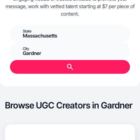
message, work with vetted talent starting at $7 per piece of
content.
State
Massachusetts
City
Gardner
Browse UGC Creators in Gardner