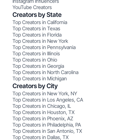
Instagram Influencers
YouTube Creators
Creators by State
Top Creators in California
Top Creators in Texas
Top Creators in Florida
Top Creators in New York
Top Creators in Pennsylvania
Top Creators in Illinois
Top Creators in Ohio
Top Creators in Georgia
Top Creators in North Carolina
Top Creators in Michigan
Creators by City
Top Creators in New York, NY
Top Creators in Los Angeles, CA
Top Creators in Chicago, IL
Top Creators in Houston, TX
Top Creators in Phoenix, AZ
Top Creators in Philadelphia, PA
Top Creators in San Antonio, TX
Top Creators in Dallas, TX