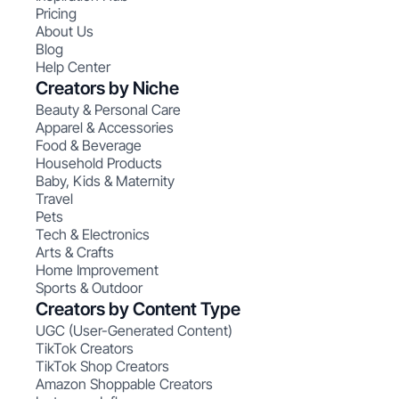
Pricing
About Us
Blog
Help Center
Creators by Niche
Beauty & Personal Care
Apparel & Accessories
Food & Beverage
Household Products
Baby, Kids & Maternity
Travel
Pets
Tech & Electronics
Arts & Crafts
Home Improvement
Sports & Outdoor
Creators by Content Type
UGC (User-Generated Content)
TikTok Creators
TikTok Shop Creators
Amazon Shoppable Creators