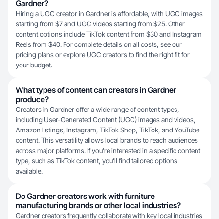
Gardner?
Hiring a UGC creator in Gardner is affordable, with UGC images
starting from $7 and UGC videos starting from $25. Other
content options include TikTok content from $30 and Instagram
Reels from $40. For complete details on all costs, see our
pricing plans
or explore
UGC creators
to find the right fit for
your budget.
What types of content can creators in Gardner
produce?
Creators in Gardner offer a wide range of content types,
including User-Generated Content (UGC) images and videos,
Amazon listings, Instagram, TikTok Shop, TikTok, and YouTube
content. This versatility allows local brands to reach audiences
across major platforms. If you're interested in a specific content
type, such as
TikTok content
, you’ll find tailored options
available.
Do Gardner creators work with furniture
manufacturing brands or other local industries?
Gardner creators frequently collaborate with key local industries