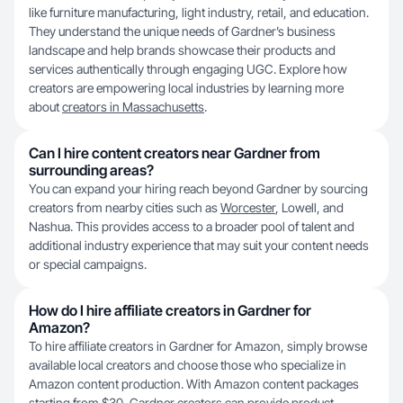
like furniture manufacturing, light industry, retail, and education.
They understand the unique needs of Gardner’s business
landscape and help brands showcase their products and
services authentically through engaging UGC. Explore how
creators are empowering local industries by learning more
about
creators in Massachusetts
.
Can I hire content creators near Gardner from
surrounding areas?
You can expand your hiring reach beyond Gardner by sourcing
creators from nearby cities such as
Worcester
, Lowell, and
Nashua. This provides access to a broader pool of talent and
additional industry experience that may suit your content needs
or special campaigns.
How do I hire affiliate creators in Gardner for
Amazon?
To hire affiliate creators in Gardner for Amazon, simply browse
available local creators and choose those who specialize in
Amazon content production. With Amazon content packages
starting from $30, Gardner creators can provide product