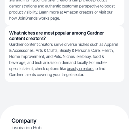
demonstrations and authentic customer perspective to boost
product visibility. Learn more at
Amazon creators
or visit our
how JoinBrands works
page.
What niches are most popular among Gardner
content creators?
Gardner content creators serve diverse niches such as Apparel
& Accessories, Arts & Crafts, Beauty & Personal Care, Health,
Home Improvement, and Pets. Niches like baby, food &
beverage, and tech are also in demand locally. For niche-
specific talent, check options like
beauty creators
to find
Gardner talents covering your target sector.
Company
Inspiration Hub