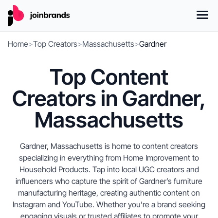
Home
>
Top Creators
>
Massachusetts
>
Gardner
Top Content
Creators in Gardner,
Massachusetts
Gardner, Massachusetts is home to content creators
specializing in everything from Home Improvement to
Household Products. Tap into local UGC creators and
influencers who capture the spirit of Gardner’s furniture
manufacturing heritage, creating authentic content on
Instagram and YouTube. Whether you’re a brand seeking
engaging visuals or trusted affiliates to promote your