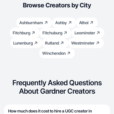
Browse Creators by City
Ashburnham
Ashby
Athol
Fitchburg
Fitchuburg
Leominster
Lunenburg
Rutland
Westminster
Winchendon
Frequently Asked Questions
About Gardner Creators
How much does it cost to hire a UGC creator in