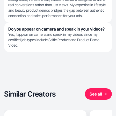
real conversions rather than just views. My expertise in lifestyle
and beauty product demos bridges the gap between authentic
connection and sales performance for your ads.
Do you appear on camera and speak in your videos?
Yes, I appear on camera and speak in my videos since my
certified job types include Selfie Product and Product Demo
Video.
Similar Creators
See all