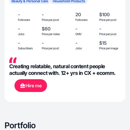
Beauty & Personal Care
Household Products
-
-
20
$100
Followers
Price per post
Followers
Price per post
-
$60
-
-
Jobs
Price per video
GMV
Price per post
-
-
-
$15
Subscribers
Price per post
Jobs
Price per image
Creating relatable, natural content people
actually connect with. 12+ yrs in CX + ecomm.
Hire me
Portfolio