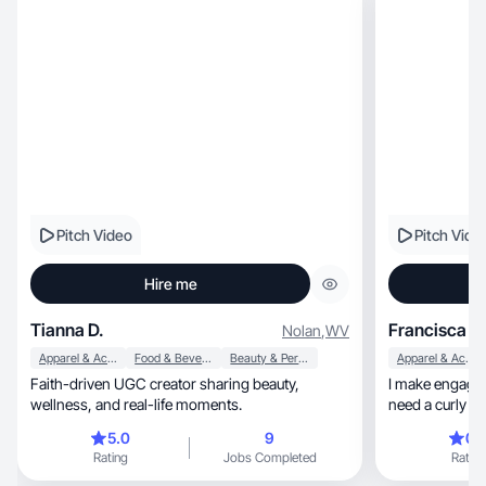
Pitch Video
Pitch Vide
Hire me
Tianna D.
Francisca C
Nolan
,
WV
Apparel & Accessories
Food & Beverage
Beauty & Personal Care
Apparel & Accessories
Faith-driven UGC creator sharing beauty,
I make engaging
wellness, and real-life moments.
5.0
9
0.
Rating
Jobs Completed
Rating