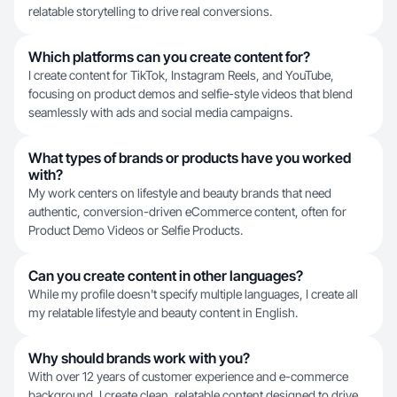
relatable storytelling to drive real conversions.
Which platforms can you create content for?
I create content for TikTok, Instagram Reels, and YouTube,
focusing on product demos and selfie-style videos that blend
seamlessly with ads and social media campaigns.
What types of brands or products have you worked
with?
My work centers on lifestyle and beauty brands that need
authentic, conversion-driven eCommerce content, often for
Product Demo Videos or Selfie Products.
Can you create content in other languages?
While my profile doesn't specify multiple languages, I create all
my relatable lifestyle and beauty content in English.
Why should brands work with you?
With over 12 years of customer experience and e-commerce
background, I create clean, relatable content designed to drive