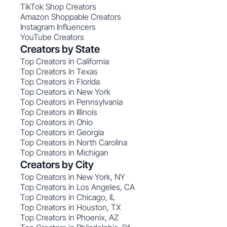
TikTok Shop Creators
Amazon Shoppable Creators
Instagram Influencers
YouTube Creators
Creators by State
Top Creators in California
Top Creators in Texas
Top Creators in Florida
Top Creators in New York
Top Creators in Pennsylvania
Top Creators in Illinois
Top Creators in Ohio
Top Creators in Georgia
Top Creators in North Carolina
Top Creators in Michigan
Creators by City
Top Creators in New York, NY
Top Creators in Los Angeles, CA
Top Creators in Chicago, IL
Top Creators in Houston, TX
Top Creators in Phoenix, AZ