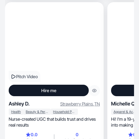
Pitch Video
Hire me
Ashley D.
Michelle Q.
Strawberry Plains
,
TN
Health
Beauty & Personal Care
Household Products
Apparel & Accessories
Nurse-created UGC that builds trust and drives
Hi! I’m a 19-ye
real results
0.0
0
0.