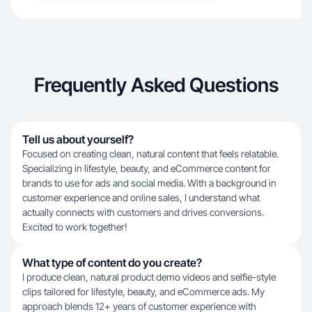
Frequently Asked Questions
Tell us about yourself?
Focused on creating clean, natural content that feels relatable.
Specializing in lifestyle, beauty, and eCommerce content for
brands to use for ads and social media. With a background in
customer experience and online sales, I understand what
actually connects with customers and drives conversions.
Excited to work together!
What type of content do you create?
I produce clean, natural product demo videos and selfie-style
clips tailored for lifestyle, beauty, and eCommerce ads. My
approach blends 12+ years of customer experience with