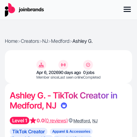
Home
>
Creators
>
NJ
>
Medford
>
Ashley G.
Apr 6, 2026
90 days ago
0 jobs
Member since
Last seen online
Completed
Ashley G. - TikTok Creator in
Medford, NJ
Level 1
0.0
(0 reviews)
,
Medford
NJ
TikTok Creator
Apparel & Accessories