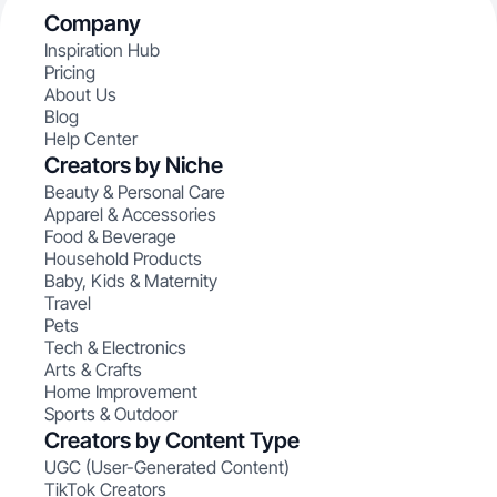
Company
Inspiration Hub
Pricing
About Us
Blog
Help Center
Creators by Niche
Beauty & Personal Care
Apparel & Accessories
Food & Beverage
Household Products
Baby, Kids & Maternity
Travel
Pets
Tech & Electronics
Arts & Crafts
Home Improvement
Sports & Outdoor
Creators by Content Type
UGC (User-Generated Content)
TikTok Creators