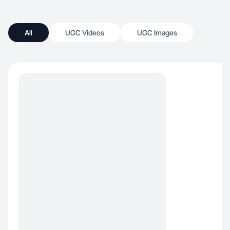
All
UGC Videos
UGC Images