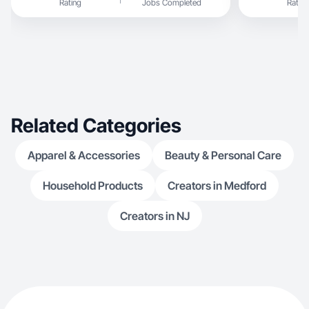
Rating
Jobs Completed
Rating
Related Categories
Apparel & Accessories
Beauty & Personal Care
Household Products
Creators in Medford
Creators in NJ