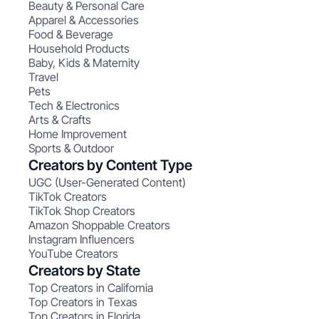
Beauty & Personal Care
Apparel & Accessories
Food & Beverage
Household Products
Baby, Kids & Maternity
Travel
Pets
Tech & Electronics
Arts & Crafts
Home Improvement
Sports & Outdoor
Creators by Content Type
UGC (User-Generated Content)
TikTok Creators
TikTok Shop Creators
Amazon Shoppable Creators
Instagram Influencers
YouTube Creators
Creators by State
Top Creators in California
Top Creators in Texas
Top Creators in Florida