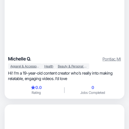
Michelle Q.
Pontiac
,
MI
Apparel & Accessories
Health
Beauty & Personal Care
Hi! I’m a 19-year-old content creator who’s really into making
relatable, engaging videos. I’d love
0.0
0
Rating
Jobs Completed