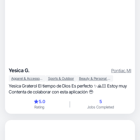
Yesica G.
Pontiac
,
MI
Apparel & Accessories
Sports & Outdoor
Beauty & Personal Care
Yesica Graterol El tiempo de Dios Es perfecto ✨🙏🏻 Estoy muy
Contenta de colaborar con esta aplicación 🥹
5.0
5
Rating
Jobs Completed