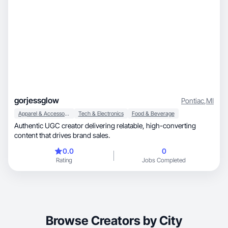
gorjessglow
Pontiac
,
MI
Apparel & Accessories
Tech & Electronics
Food & Beverage
Authentic UGC creator delivering relatable, high-converting
content that drives brand sales.
0.0
0
Rating
Jobs Completed
Browse Creators by City