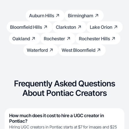
Auburn Hills
Birmingham
Bloomfield Hills
Clarkston
Lake Orion
Oakland
Rochester
Rochester Hills
Waterford
West Bloomfield
Frequently Asked Questions
About Pontiac Creators
How much does it cost to hire a UGC creator in
Pontiac?
Hiring UGC creators in Pontiac starts at $7 for images and $25