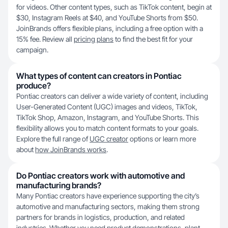
for videos. Other content types, such as TikTok content, begin at
$30, Instagram Reels at $40, and YouTube Shorts from $50.
JoinBrands offers flexible plans, including a free option with a
15% fee. Review all
pricing plans
to find the best fit for your
campaign.
What types of content can creators in Pontiac
produce?
Pontiac creators can deliver a wide variety of content, including
User-Generated Content (UGC) images and videos, TikTok,
TikTok Shop, Amazon, Instagram, and YouTube Shorts. This
flexibility allows you to match content formats to your goals.
Explore the full range of
UGC creator
options or learn more
about
how JoinBrands works
.
Do Pontiac creators work with automotive and
manufacturing brands?
Many Pontiac creators have experience supporting the city’s
automotive and manufacturing sectors, making them strong
partners for brands in logistics, production, and related
industries. Whether you need product demonstrations, plant