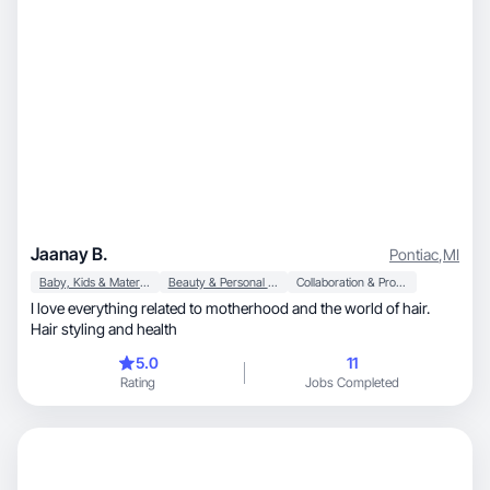
Jaanay B.
Pontiac
,
MI
Baby, Kids & Maternity
Beauty & Personal Care
Collaboration & Productivity
I love everything related to motherhood and the world of hair.
Hair styling and health
5.0
11
Rating
Jobs Completed