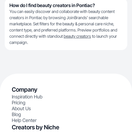
How do I find beauty creators in Pontiac?
You can easily discover and collaborate with beauty content
creators in Pontiac by browsing JoinBrands’ searchable
marketplace. Set filters for the beauty & personal care niche,
content type, and preferred platforms. Preview portfolios and
connect directly with standout
beauty creators
to launch your
campaign.
Company
Inspiration Hub
Pricing
About Us
Blog
Help Center
Creators by Niche