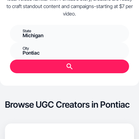
to craft standout content and campaigns-starting at $7 per
video.
State
Michigan
City
Pontiac
Browse UGC Creators in Pontiac