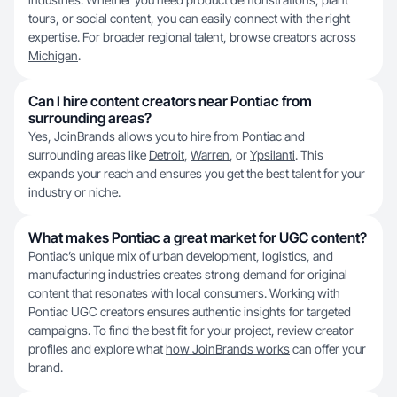
tours, or social content, you can easily connect with the right
expertise. For broader regional talent, browse creators across
Michigan
.
Can I hire content creators near Pontiac from
surrounding areas?
Yes, JoinBrands allows you to hire from Pontiac and
surrounding areas like
Detroit
,
Warren
, or
Ypsilanti
. This
expands your reach and ensures you get the best talent for your
industry or niche.
What makes Pontiac a great market for UGC content?
Pontiac’s unique mix of urban development, logistics, and
manufacturing industries creates strong demand for original
content that resonates with local consumers. Working with
Pontiac UGC creators ensures authentic insights for targeted
campaigns. To find the best fit for your project, review creator
profiles and explore what
how JoinBrands works
can offer your
brand.