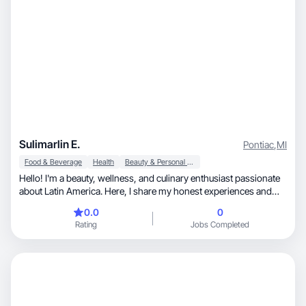
Sulimarlin E.
Pontiac
,
MI
Food & Beverage
Health
Beauty & Personal Care
Hello! I'm a beauty, wellness, and culinary enthusiast passionate
about Latin America. Here, I share my honest experiences and
opinions on skincare products that really work, healthy eating
0.0
0
options that nourish body and soul, and the flavors that remind
Rating
Jobs Completed
me of home through Latin American food. Join me as we
discover the best of both worlds!