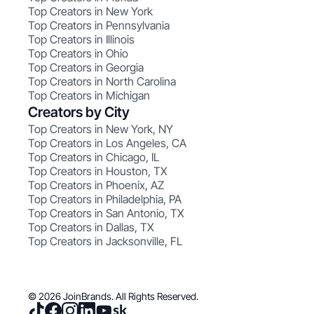
Top Creators in New York
Top Creators in Pennsylvania
Top Creators in Illinois
Top Creators in Ohio
Top Creators in Georgia
Top Creators in North Carolina
Top Creators in Michigan
Creators by City
Top Creators in New York, NY
Top Creators in Los Angeles, CA
Top Creators in Chicago, IL
Top Creators in Houston, TX
Top Creators in Phoenix, AZ
Top Creators in Philadelphia, PA
Top Creators in San Antonio, TX
Top Creators in Dallas, TX
Top Creators in Jacksonville, FL
© 2026 JoinBrands. All Rights Reserved.