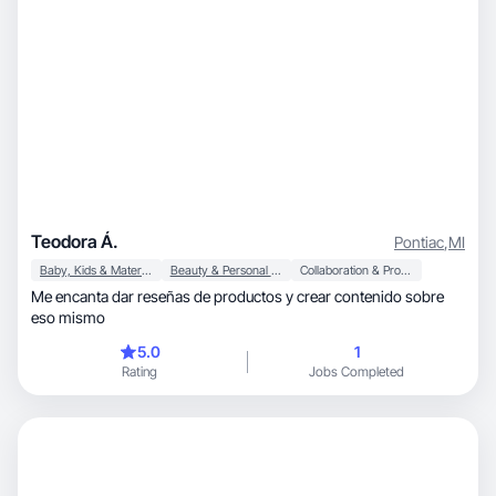
Teodora Á.
Pontiac
,
MI
Baby, Kids & Maternity
Beauty & Personal Care
Collaboration & Productivity
Me encanta dar reseñas de productos y crear contenido sobre
eso mismo
5.0
1
Rating
Jobs Completed