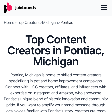
Home
>
Top Creators
>
Michigan
>
Pontiac
Top Content
Creators in Pontiac,
Michigan
Pontiac, Michigan is home to skilled content creators
specializing in pet and home improvement campaigns.
Connect with UGC creators, affiliates, and influencers with
expertise on Instagram and Amazon, who showcase
Pontiac’s unique blend of historic innovation and community
pride. If you want to amplify your brand message through
local voices familiar with Pontiac’s story, creators are ready