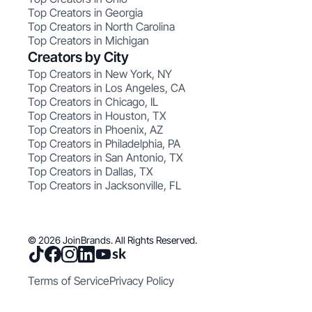
Top Creators in Georgia
Top Creators in North Carolina
Top Creators in Michigan
Creators by City
Top Creators in New York, NY
Top Creators in Los Angeles, CA
Top Creators in Chicago, IL
Top Creators in Houston, TX
Top Creators in Phoenix, AZ
Top Creators in Philadelphia, PA
Top Creators in San Antonio, TX
Top Creators in Dallas, TX
Top Creators in Jacksonville, FL
© 2026 JoinBrands. All Rights Reserved.
Terms of Service
Privacy Policy