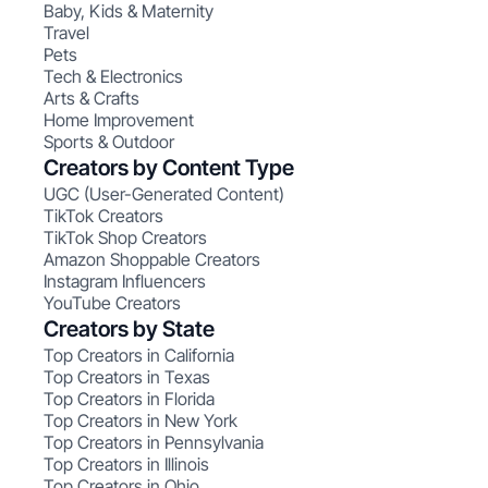
Baby, Kids & Maternity
Travel
Pets
Tech & Electronics
Arts & Crafts
Home Improvement
Sports & Outdoor
Creators by Content Type
UGC (User-Generated Content)
TikTok Creators
TikTok Shop Creators
Amazon Shoppable Creators
Instagram Influencers
YouTube Creators
Creators by State
Top Creators in California
Top Creators in Texas
Top Creators in Florida
Top Creators in New York
Top Creators in Pennsylvania
Top Creators in Illinois
Top Creators in Ohio