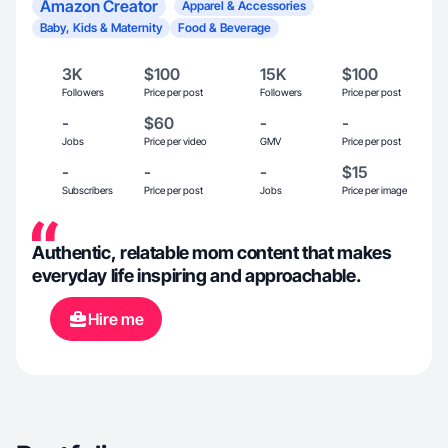
Amazon Creator
Apparel & Accessories
Baby, Kids & Maternity
Food & Beverage
3K
$100
15K
$100
Followers
Price per post
Followers
Price per post
-
$60
-
-
Jobs
Price per video
GMV
Price per post
-
-
-
$15
Subscribers
Price per post
Jobs
Price per image
Authentic, relatable mom content that makes
everyday life inspiring and approachable.
Hire me