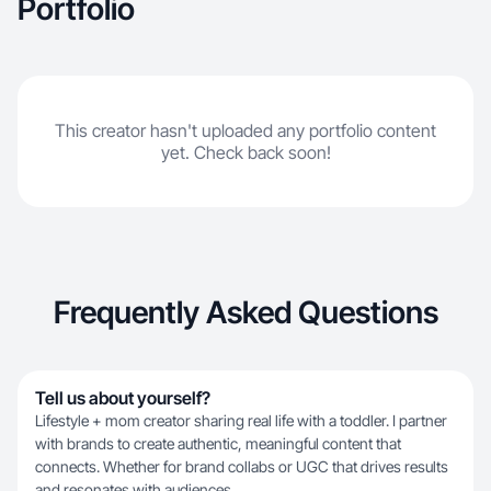
Portfolio
This creator hasn't uploaded any portfolio content
yet. Check back soon!
Frequently Asked Questions
Tell us about yourself?
Lifestyle + mom creator sharing real life with a toddler. I partner
with brands to create authentic, meaningful content that
connects. Whether for brand collabs or UGC that drives results
and resonates with audiences.