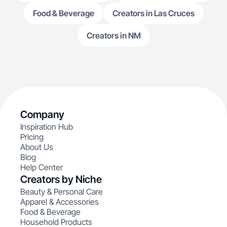
Food & Beverage
Creators in Las Cruces
Creators in NM
Company
Inspiration Hub
Pricing
About Us
Blog
Help Center
Creators by Niche
Beauty & Personal Care
Apparel & Accessories
Food & Beverage
Household Products