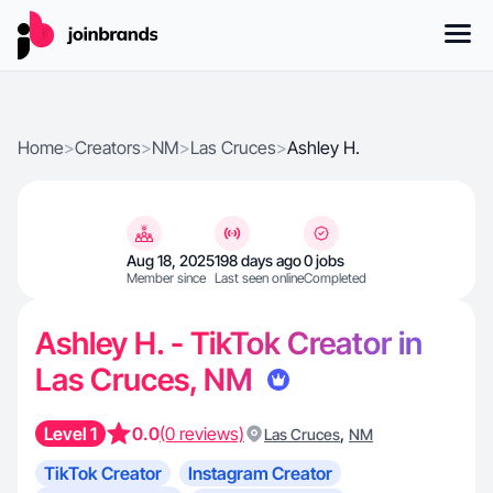
Home
>
Creators
>
NM
>
Las Cruces
>
Ashley H.
Aug 18, 2025
198 days ago
0 jobs
Member since
Last seen online
Completed
Ashley H. - TikTok Creator in
Las Cruces, NM
Level 1
0.0
(0 reviews)
,
Las Cruces
NM
TikTok Creator
Instagram Creator