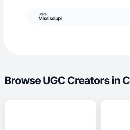
State
Mississippi
Browse UGC Creators in 