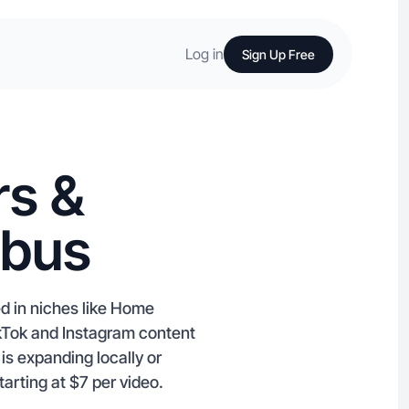
Log in
Sign Up Free
rs &
mbus
ed in niches like Home
kTok and Instagram content
is expanding locally or
arting at $7 per video.