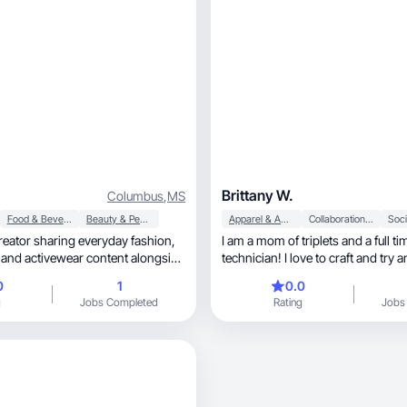
Brittany W.
Columbus
,
MS
Food & Beverage
Beauty & Personal Care
Apparel & Accessories
Collaboration & Productivity
Soci
 creator sharing everyday fashion,
I am a mom of triplets and a full ti
e
technician! I love to craft and try 
g-mom routines. I love
0
1
0.0
workouts and fitness into my
g
Jobs Completed
Rating
Jobs
e. I create authentic, engaging
 that highlight comfort, styling
th voiceovers and talking-to-
n, well-lit content