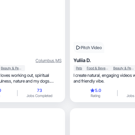
Pitch Video
Yuliia D.
Columbus
,
MS
Beauty & Personal Care
Pets
Food & Beverage
Beauty & Personal Care
ves working out, spiritual
I create natural, engaging videos with an honest
and friendly vibe.
ating images that resonate well
0
73
5.0
uct and vision.
g
Jobs Completed
Rating
Jobs