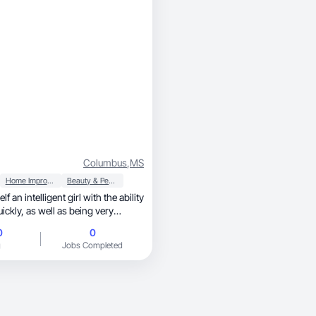
ild trust and drive conversions.
Columbus
,
MS
Home Improvement
Beauty & Personal Care
f an intelligent girl with the ability
 as being very
d dedicated in everything I do.
0
0
g
Jobs Completed