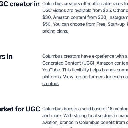
GC creator in
Columbus creators offer affordable rates f
UGC videos are available from $25. Other c
$30, Amazon content from $30, Instagram
$50. You can choose from Free, Start-up, Pro
pricing plans
.
s in
Columbus creators have experience with a 
Generated Content (UGC), Amazon content,
YouTube. This flexibility helps brands conn
platforms. View top performers for each c
creators
.
rket for UGC
Columbus boasts a solid base of 16 creators
and more. With strong local sectors in manufa
aviation, brands in Columbus benefit from 