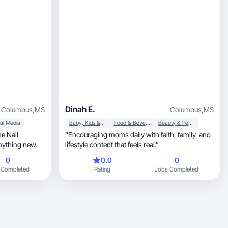
Dinah E.
Columbus
,
MS
Columbus
,
MS
al Media
Baby, Kids & Maternity
Food & Beverage
Beauty & Personal Care
me Nail
“Encouraging moms daily with faith, family, and
anything new.
lifestyle content that feels real.”
0
0.0
0
 Completed
Rating
Jobs Completed