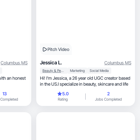
Pitch Video
Jessica L.
Columbus
,
MS
Columbus
,
MS
Beauty & Personal Care
Marketing
Social Media
Hi! I’m Jessica, a 26 year old UGC creator based
in the US.I specialize in beauty, skincare and life
13
5.0
2
 Completed
Rating
Jobs Completed