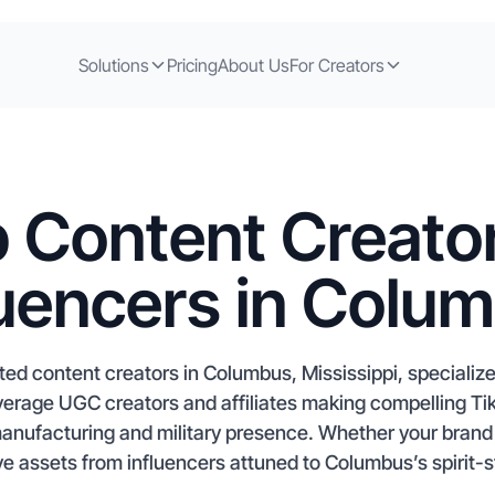
Solutions
Pricing
About Us
For Creators
 Content Creato
luencers in Colu
ed content creators in Columbus, Mississippi, specializ
erage UGC creators and affiliates making compelling Ti
anufacturing and military presence. Whether your brand 
ve assets from influencers attuned to Columbus’s spirit-st