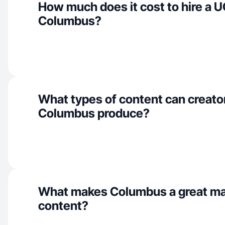
How much does it cost to hire a U
Columbus?
What types of content can creator
Columbus produce?
What makes Columbus a great ma
content?