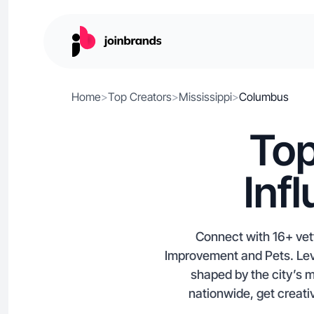
Home
>
Top Creators
>
Mississippi
>
Columbus
Top
Inf
Connect with 16+ vett
Improvement and Pets. Lev
shaped by the city’s m
nationwide, get creati