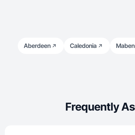
Aberdeen
Caledonia
Maben
Frequently A