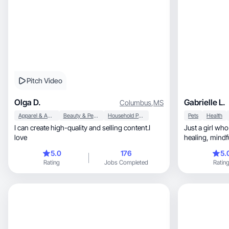
Pitch Video
Olga D.
Gabrielle L.
Columbus
,
MS
Apparel & Accessories
Beauty & Personal Care
Household Products
Pets
Health
I can create high-quality and selling content.I
Just a girl who lo
love
healing, mindfulness, nature and my dogs.
Diligent in cre
5.0
176
5.
with your prod
Rating
Jobs Completed
Ratin