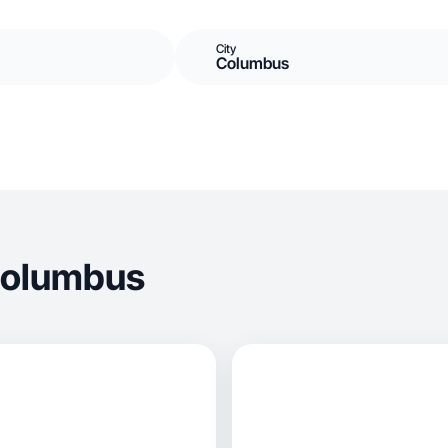
City
Columbus
Columbus