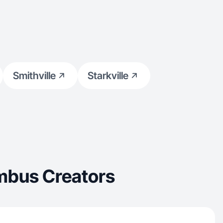
Smithville
Starkville
mbus Creators