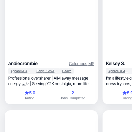
andiecrombie
Kelsey S.
Columbus
,
MS
Apparel & Accessories
Baby, Kids & Maternity
Health
Apparel & Accessories
Professional oversharer | AIM away message
I’m a lifestyle
energy 💻✨ | Serving Y2K nostalgia, mom life
dress try-ons, and activewear content alongsid
chaos, & a lil Jersey attitude | Basically your
my real workin
5.0
2
5.
millennial big sister.
incorporating 
Rating
Jobs Completed
Ratin
content, showing how pieces move, fit, and
perform in real lif
short-form videos
options, and honest first impressions. I’m
comfortable wi
camera and deliver clea