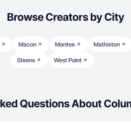
Browse Creators by City
Macon
Mantee
Mathiston
Steens
West Point
sked Questions About Colu