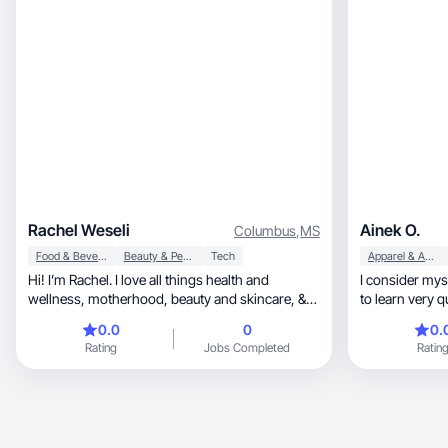
designed to bu
Rachel Weseli
Ainek O.
Columbus
,
MS
Food & Beverage
Beauty & Personal Care
Tech
Apparel & Accessories
Hi! I’m Rachel. I love all things health and
I consider mysel
wellness, motherhood, beauty and skincare, &
to learn very quickly, as well
lifestyle
responsible an
0.0
0
0.
Rating
Jobs Completed
Ratin