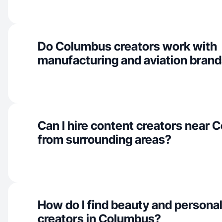
Do Columbus creators work with
manufacturing and aviation bran
Can I hire content creators near
from surrounding areas?
How do I find beauty and personal
creators in Columbus?