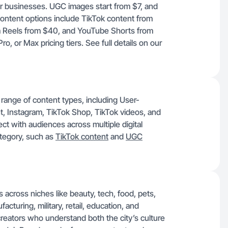
or businesses. UGC images start from $7, and
ontent options include TikTok content from
 Reels from $40, and YouTube Shorts from
, or Max pricing tiers. See full details on our
range of content types, including User-
 Instagram, TikTok Shop, TikTok videos, and
ect with audiences across multiple digital
ategory, such as
TikTok content
and
UGC
 across niches like beauty, tech, food, pets,
cturing, military, retail, education, and
creators who understand both the city’s culture