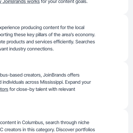
 JoinBrands works
for your content goals.
erience producing content for the local
orting these key pillars of the area’s economy.
te products and services efficiently. Searches
vant industry connections.
bus-based creators, JoinBrands offers
ed individuals across Mississippi. Expand your
ators
for close-by talent with relevant
e content in Columbus, search through niche
GC creators in this category. Discover portfolios