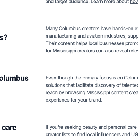
and target audience. Learn more about
how
Many Columbus creators have hands-on exp
manufacturing and aviation industries, supp
ds?
Their content helps local businesses promo
for
Mississippi creators
can also reveal rele
 Columbus
Even though the primary focus is on Colum
solutions that facilitate discovery of talent
reach by browsing
Mississippi content cre
experience for your brand.
 care
If you're seeking beauty and personal car
creator lists to find local influencers and U