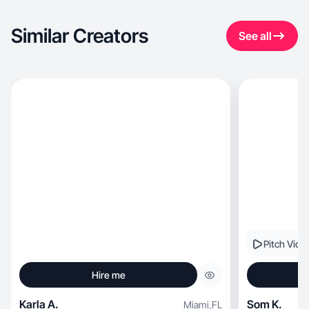
Similar Creators
See all
Pitch Vide
Hire me
Karla A.
Som K.
Miami
,
FL