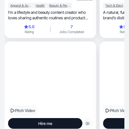
Apparel & Accessories
Health
Beauty & Personal Care
Tech & Electronics
I’m a lifestyle and beauty content creator who
A natural, fun, and friendly style that captures the
loves sharing authentic routines and product
brand’s distinc
testing.
5.0
7
5.
Rating
Jobs Completed
Rating
Pitch Video
Pitch Vide
Hire me