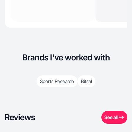
Brands I've worked with
Sports Research
Bitsal
Reviews
See all