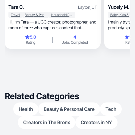
Tara C.
Yucely M.
Layton
,
UT
Travel
Beauty & Personal Care
Household Products
Baby, Kids & Maternity
Hi, I’m Tara — a UGC creator, photographer, and
I mainly try to f
mom of three who captures content that
product/experie
connects!
naturally.
5.0
4
5.
Rating
Jobs Completed
Rating
Related Categories
Health
Beauty & Personal Care
Tech
Creators in The Bronx
Creators in NY