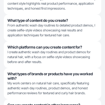
content style highlights real product performance, application
techniques, and honest first impressions.
What type of content do you create?
From authentic wash day routines to detailed product demos, I
create selfie-style videos showcasing real results and
application techniques for textured hair care.
Which platforms can you create content for?
I create authentic wash day routines and product demos for
natural hair, with a focus on selfie-style videos showcasing
before-and-after results.
What types of brands or products have you worked
with?
My work centers on natural hair care, specifically featuring
authentic wash day routines, product demos, and honest
performance reviews for textured and curly hair brands.