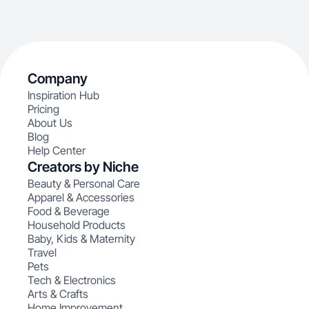
Company
Inspiration Hub
Pricing
About Us
Blog
Help Center
Creators by Niche
Beauty & Personal Care
Apparel & Accessories
Food & Beverage
Household Products
Baby, Kids & Maternity
Travel
Pets
Tech & Electronics
Arts & Crafts
Home Improvement