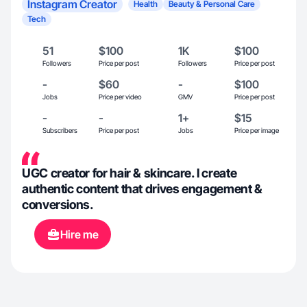
Instagram Creator
Health
Beauty & Personal Care
Tech
51
$100
1K
$100
Followers
Price per post
Followers
Price per post
-
$60
-
$100
Jobs
Price per video
GMV
Price per post
-
-
1+
$15
Subscribers
Price per post
Jobs
Price per image
UGC creator for hair & skincare. I create
authentic content that drives engagement &
conversions.
Hire me