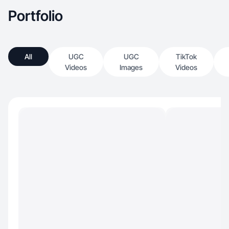
Portfolio
All
UGC
UGC
TikTok
Videos
Images
Videos