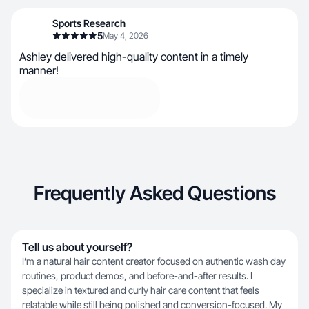
Sports Research
5
May 4, 2026
Ashley delivered high-quality content in a timely
manner!
Frequently Asked Questions
Tell us about yourself?
I’m a natural hair content creator focused on authentic wash day
routines, product demos, and before-and-after results. I
specialize in textured and curly hair care content that feels
relatable while still being polished and conversion-focused. My