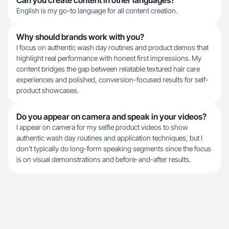
Can you create content in other languages?
English is my go-to language for all content creation.
Why should brands work with you?
I focus on authentic wash day routines and product demos that
highlight real performance with honest first impressions. My
content bridges the gap between relatable textured hair care
experiences and polished, conversion-focused results for self-
product showcases.
Do you appear on camera and speak in your videos?
I appear on camera for my selfie product videos to show
authentic wash day routines and application techniques, but I
don't typically do long-form speaking segments since the focus
is on visual demonstrations and before-and-after results.