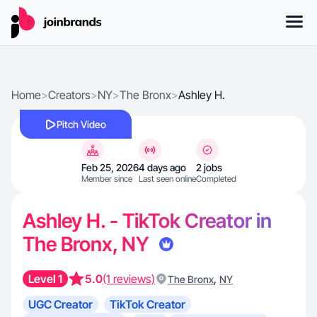
Home
>
Creators
>
NY
>
The Bronx
>
Ashley H.
Pitch Video
Feb 25, 2026
4 days ago
2 jobs
Member since
Last seen online
Completed
Ashley H. - TikTok Creator in
The Bronx, NY
Level 1
5.0
(1 reviews)
,
The Bronx
NY
UGC Creator
TikTok Creator