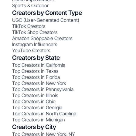
Sports & Outdoor
Creators by Content Type
UGC (User-Generated Content)
TikTok Creators
TikTok Shop Creators
Amazon Shoppable Creators
Instagram Influencers
YouTube Creators
Creators by State
Top Creators in California
Top Creators in Texas
Top Creators in Florida
Top Creators in New York
Top Creators in Pennsylvania
Top Creators in Illinois
Top Creators in Ohio
Top Creators in Georgia
Top Creators in North Carolina
Top Creators in Michigan
Creators by City
Top Creators in New York, NY